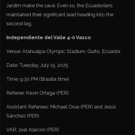
Jardim make the save. Even so, the Ecuadorians
maintained their significant lead heading into the
second leg.
Independiente del Valle 4-0 Vasco
Venue: Atahualpa Olympic Stadium, Quito, Ecuador
Date: Tuesday, July 15, 2025
Time: 9:30 PM (Brasília time)
Referee: Kevin Ortega (PER)
Assistant Referees: Michael Orue (PER) and Jesús
Sánchez (PER)
VAR: Joel Alarcon (PER)