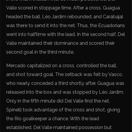
Valle scored in stoppage time. After a cross, Guagua
headed the ball, Léo Jardim rebounded, and Carabajal
was there to send it into the net. Thus, the Ecuadorians
went into halftime with the lead. In the second half, Del
Valle maintained their dominance and scored their
second goal in the third minute.
Mercado capitalized on a cross, controlled the ball,
and shot toward goal. The setback was felt by Vasco,
who nearly conceded a third shortly after. Guagua was
released into the box and was stopped by Léo Jardim.
Only in the fifth minute did Del Valle find the net.
Spinelli took advantage of the cross and shot, giving
the Rio goalkeeper a chance. With the lead
established, Del Valle maintained possession but