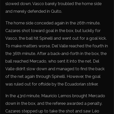
slowed down. Vasco barely troubled the home side
and merely defended in Quito.
The home side conceded again in the 26th minute.
Cazares shot toward goal in the box, but luckily for
Vasco, the ball hit Spinelli and went out for a goal kick.
To make matters worse, Del Valle reached the fourth in
the 36th minute. After a back-and-forth in the box, the
ball reached Mercado, who sent it into the net. Del
Valle didn’t slow down and managed to find the back
of the net again through Spinelli. However, the goal
was ruled out for offside by the Ecuadorian striker.
In the 43rd minute, Maurício Lemos brought Mercado
down in the box, and the referee awarded a penalty.
Cazares stepped up to take the shot and saw Léo