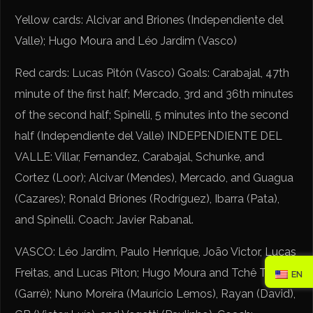
Yellow cards: Alcivar and Briones (Independiente del
Valle); Hugo Moura and Léo Jardim (Vasco)
Red cards: Lucas Pitón (Vasco) Goals: Carabajal, 47th
minute of the first half; Mercado, 3rd and 36th minutes
of the second half; Spinelli, 5 minutes into the second
half (Independiente del Valle) INDEPENDIENTE DEL
VALLE: Villar, Fernandez, Carabajal, Schunke, and
Cortez (Loor); Alcivar (Mendes), Mercado, and Guagua
(Cazares); Ronald Briones (Rodríguez), Ibarra (Pata),
and Spinelli. Coach: Javier Rabanal.
VASCO: Léo Jardim, Paulo Henrique, João Victor, Lucas
Freitas, and Lucas Piton; Hugo Moura and Tchê Tchê
EN
(Garré); Nuno Moreira (Maurício Lemos), Rayan (David),