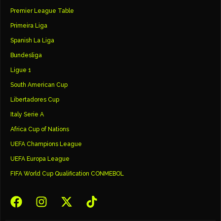
Premier League Table
Primeira Liga
Spanish La Liga
Bundesliga
Ligue 1
South American Cup
Libertadores Cup
Italy Serie A
Africa Cup of Nations
UEFA Champions League
UEFA Europa League
FIFA World Cup Qualification CONMEBOL