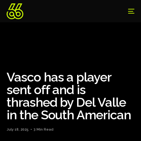
Vasco has a player
sent off and is
thrashed by Del Valle
in the South American
July 18, 2025
3 Min Read