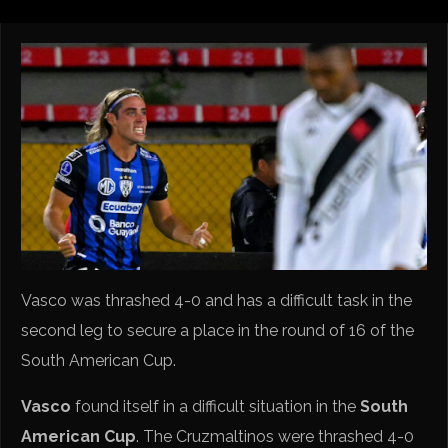
Vasco was thrashed 4-0 and has a difficult task in the
second leg to secure a place in the round of 16 of the
South American Cup.
Vasco
found itself in a difficult situation in the
South
American Cup
. The Cruzmaltinos were thrashed 4-0