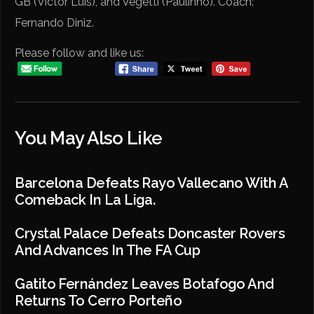
GB (Victor Luís), and Vegetti (Paulinho). Coach:
Fernando Diniz.
Please follow and like us:
You May Also Like
Barcelona Defeats Rayo Vallecano With A
Comeback In La Liga.
Crystal Palace Defeats Doncaster Rovers
And Advances In The FA Cup
Gatito Fernández Leaves Botafogo And
Returns To Cerro Porteño