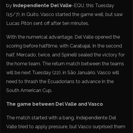
by
Independiente Del Valle
-EQU, this Tuesday
(15/7), in Quito. Vasco started the game well, but saw
Lucas Pitón sent off after ten minutes.
With the numerical advantage, Del Valle opened the
scoring before halftime, with Carabajal. In the second
half, Mercado, twice, and Spinelli sealed the victory for
the home team. The return match between the teams
will be next Tuesday (22), in São Januário. Vasco will
need to thrash the Ecuadorians to advance in the
South American Cup.
The game between Del Valle and Vasco
The match started with a bang. Independiente Del
Valle tried to apply pressure, but Vasco surprised them