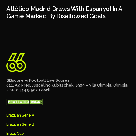
Atlético Madrid Draws With Espanyol In A
Game Marked By Disallowed Goals
BBscore
Ai Football Live Scores,
011, Av. Pres. Juscelino Kubitschek, 1909 – Vila Olímpia, Olímpia
– SP, 04543-907, Brazil
Brazilian Serie A
Brazilian Serie B
Brazil Cup