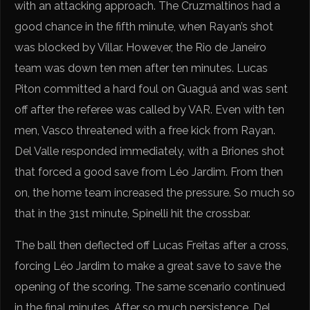
with an attacking approach. The Cruzmaltinos had a
good chance in the fifth minute, when Rayan’s shot
was blocked by Villar. However, the Rio de Janeiro
team was down ten men after ten minutes. Lucas
Piton committed a hard foul on Guaguá and was sent
off after the referee was called by VAR. Even with ten
men, Vasco threatened with a free kick from Rayan.
Del Valle responded immediately, with a Briones shot
that forced a good save from Léo Jardim. From then
on, the home team increased the pressure. So much so
that in the 31st minute, Spinelli hit the crossbar.
The ball then deflected off Lucas Freitas after a cross,
forcing Léo Jardim to make a great save to save the
opening of the scoring. The same scenario continued
in the final minutes. After so much persistence, Del