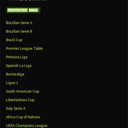
Brazilian Serie A
Brazilian Serie B
Brazil Cup
Premier League Table
Primeira Liga
Spanish La Liga
Bundesliga
Ligue 1
South American Cup
Libertadores Cup
Italy Serie A
Africa Cup of Nations
UEFA Champions League