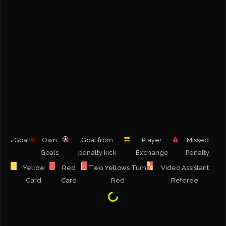
Goal
Own
Goal from
Player
Missed
Goals
penalty kick
Exchange
Penalty
Yellow
Red
Two Yellows Turn
Video Assistant
Card
Card
Red
Referee