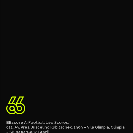
BBscore
Ai Football Live Scores,
011, Av. Pres. Juscelino Kubitschek, 1909 – Vila Olímpia, Olímpia
– SP, 04543-907, Brazil