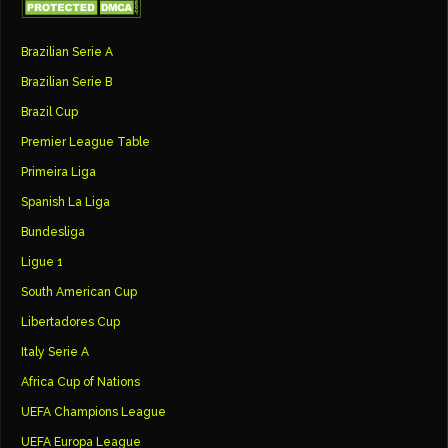
Brazilian Serie A
Brazilian Serie B
Brazil Cup
Premier League Table
Primeira Liga
Spanish La Liga
Bundesliga
Ligue 1
South American Cup
Libertadores Cup
Italy Serie A
Africa Cup of Nations
UEFA Champions League
UEFA Europa League