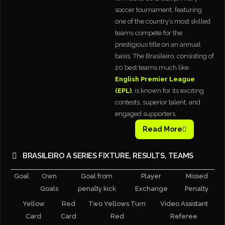
soccer tournament, featuring
one of the country’s most skilled
teams compete for the
prestigious title on an annual
basis. The Brasileiro, consisting of
20 best teams much like
English Premier League
(EPL)
, is known for its exciting
contests, superior talent, and
engaged supporters.
Read More
BRASILEIRO A SERIES FIXTURE, RESULTS, TEAMS
Goal
Own
Goal from
Player
Missed
Goals
penalty kick
Exchange
Penalty
Yellow
Red
Two Yellows Turn
Video Assistant
Card
Card
Red
Referee