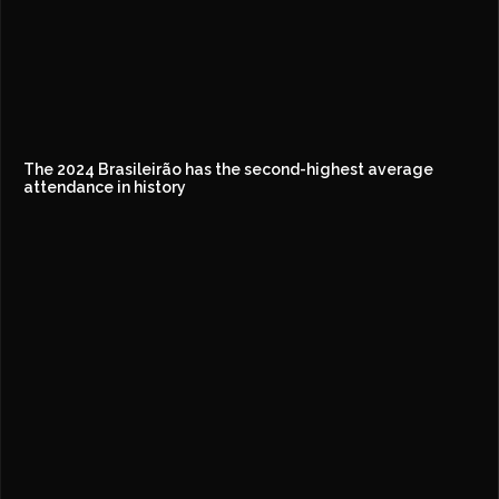
The 2024 Brasileirão has the second-highest average
attendance in history