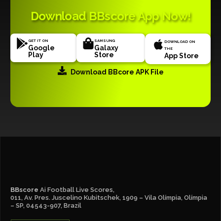
Download BBscore App Now!
GET IT ON
SAMSUNG
DOWNLOAD ON
Google
Galaxy
THE
Play
Store
App Store
Download BBcore APK File
BBscore
Ai Football Live Scores,
011, Av. Pres. Juscelino Kubitschek, 1909 – Vila Olímpia, Olímpia
– SP, 04543-907, Brazil