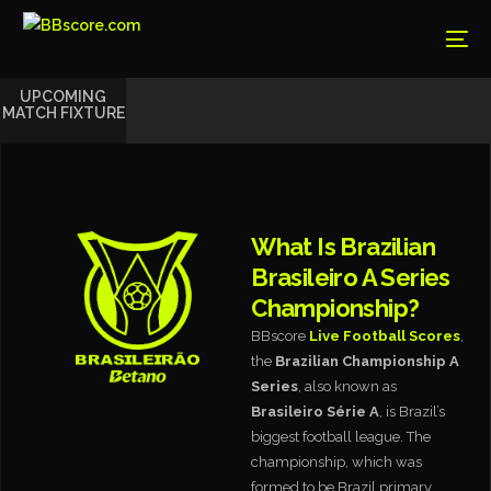
UPCOMING
MATCH FIXTURE
What Is Brazilian
Brasileiro A Series
Championship?
BBscore
Live Football Scores
,
the
Brazilian Championship A
Series
, also known as
Brasileiro Série A
, is Brazil’s
biggest football league. The
championship, which was
formed to be Brazil primary