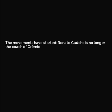
The movements have started: Renato Gaúcho is no longer
the coach of Grêmio