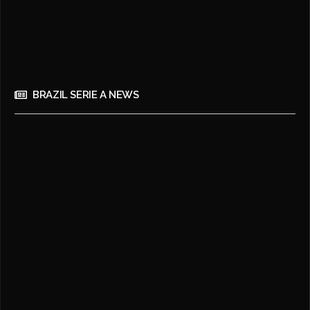
BRAZIL SERIE A NEWS