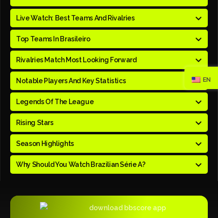
Live Watch: Best Teams And Rivalries
Top Teams In Brasileiro
Rivalries Match Most Looking Forward
EN
Notable Players And Key Statistics
Legends Of The League
Rising Stars
Season Highlights
Why Should You Watch Brazilian Série A?