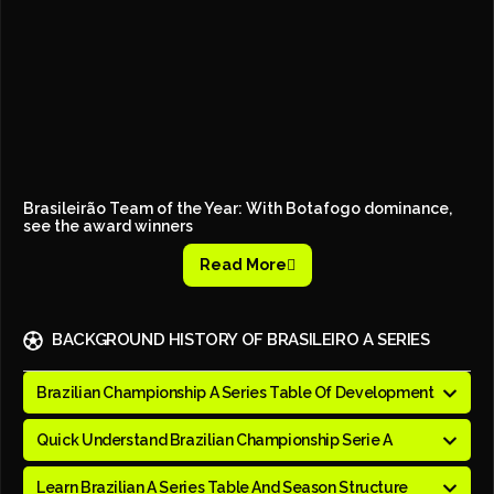
Brasileirão Team of the Year: With Botafogo dominance,
see the award winners
Read More
BACKGROUND HISTORY OF BRASILEIRO A SERIES
Brazilian Championship A Series Table Of Development
Quick Understand Brazilian Championship Serie A
Learn Brazilian A Series Table And Season Structure