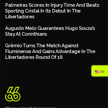
Palmeiras Scores In Injury Time And Beats
Sporting Cristal In Its Debut In The
Libertadores
Augusto Melo Guarantees Hugo Souza’s
Stay At Corinthians
Grêmio Turns The Match Against
Fluminense And Gains Advantage In The
Libertadores Round Of 16
EN