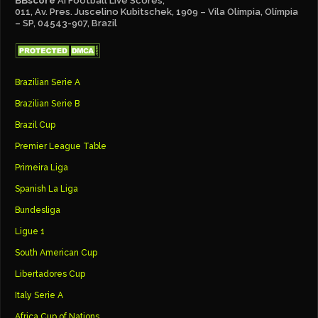
BBscore
Ai Football Live Scores,
011, Av. Pres. Juscelino Kubitschek, 1909 – Vila Olímpia, Olímpia
– SP, 04543-907, Brazil
Brazilian Serie A
Brazilian Serie B
Brazil Cup
Premier League Table
Primeira Liga
Spanish La Liga
Bundesliga
Ligue 1
South American Cup
Libertadores Cup
Italy Serie A
Africa Cup of Nations