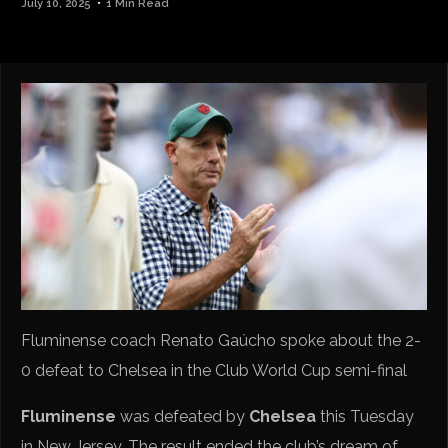
July 10, 2025
1 Min Read
Fluminense coach Renato Gaúcho spoke about the 2-
0 defeat to Chelsea in the Club World Cup semi-final
Fluminense
was defeated by
Chelsea
this Tuesday
in New Jersey. The result ended the club’s dream of