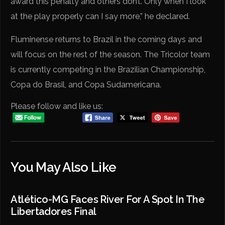
award this penalty and others don’t. Only when I look
at the play properly can I say more,” he declared.
Fluminense returns to Brazil in the coming days and
will focus on the rest of the season. The Tricolor team
is currently competing in the Brazilian Championship,
Copa do Brasil, and Copa Sudamericana.
Please follow and like us:
You May Also Like
Atlético-MG Faces River For A Spot In The
Libertadores Final