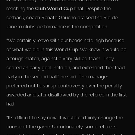
reaching the
Club World Cup
final. Despite the
setback, coach Renato Gaúcho praised the Rio de
Janeiro club’s performance in the competition.
“We certainly leave with our heads held high because
of what we did in this World Cup. We knew it would be
a tough match, against a very skilled team. They
scored an early goal, held on, and extended their lead
early in the second half,” he said. The manager
preferred not to stir up controversy over the penalty
awarded and later disallowed by the referee in the first
half.
“It’s difficult to say now. It would certainly change the
course of the game. Unfortunately, some referees