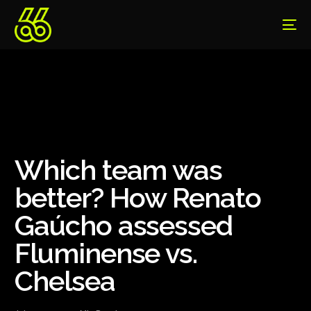
Which team was
better? How Renato
Gaúcho assessed
Fluminense vs.
Chelsea