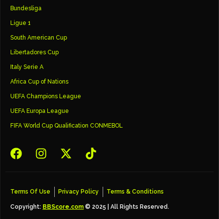
Bundesliga
Ligue 1
South American Cup
Libertadores Cup
Italy Serie A
Africa Cup of Nations
UEFA Champions League
UEFA Europa League
FIFA World Cup Qualification CONMEBOL
Terms Of Use
Privacy Policy
Terms & Conditions
Copyright:
BBScore.com
© 2025 | All Rights Reserved.