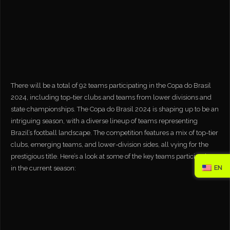
There will be a total of 92 teams participating in the Copa do Brasil
2024, including top-tier clubs and teams from lower divisions and
state championships. The Copa do Brasil 2024 is shaping up to be an
intriguing season, with a diverse lineup of teams representing
Brazil’s football landscape. The competition features a mix of top-tier
clubs, emerging teams, and lower-division sides, all vying for the
prestigious title. Here’s a look at some of the key teams participating
EN
in the current season: