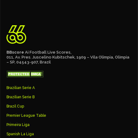
BBscore
Ai Football Live Scores,
011, Av. Pres. Juscelino Kubitschek, 1909 – Vila Olímpia, Olímpia
– SP, 04543-907, Brazil
Brazilian Serie A
Brazilian Serie B
Brazil Cup
Premier League Table
Primeira Liga
Spanish La Liga