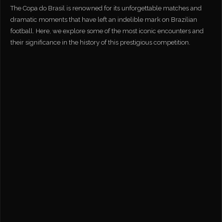
The Copa do Brasil is renowned for its unforgettable matches and
dramatic moments that have left an indelible mark on Brazilian
football. Here, we explore some of the most iconic encounters and
their significance in the history of this prestigious competition.