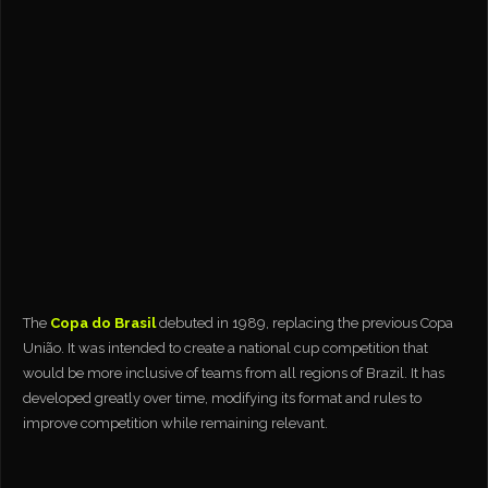
The
Copa do Brasil
debuted in 1989, replacing the previous Copa
União. It was intended to create a national cup competition that
would be more inclusive of teams from all regions of Brazil. It has
developed greatly over time, modifying its format and rules to
improve competition while remaining relevant.