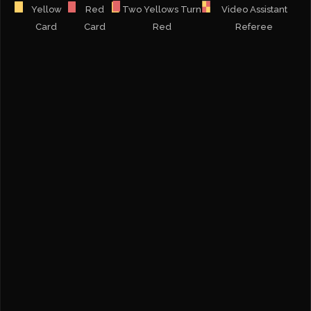
Yellow
Red
Two Yellows Turn
Video Assistant
Card
Card
Red
Referee