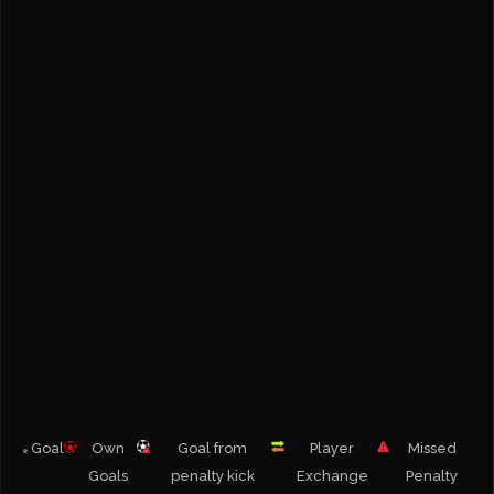
Goal
Own
Goal from
Player
Missed
Goals
penalty kick
Exchange
Penalty