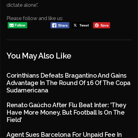
dictate alone”.
Please follow and like us:
You May Also Like
Corinthians Defeats Bragantino And Gains
Advantage In The Round Of 16 Of The Copa
Sudamericana
Renato Gaúcho After Flu Beat Inter: ‘They
Have More Money, But Football Is On The
Field’
Agent Sues Barcelona For Unpaid Fee In