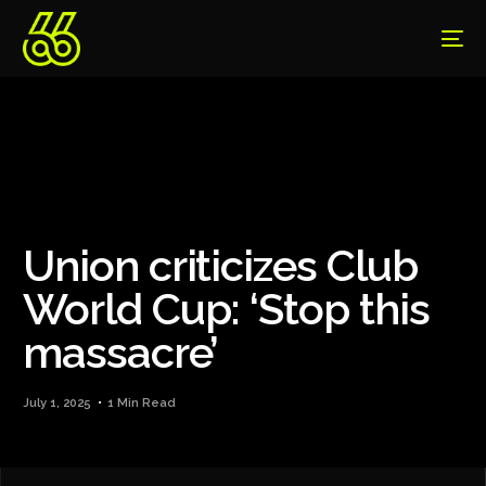
Union criticizes Club
World Cup: ‘Stop this
massacre’
July 1, 2025
1 Min Read