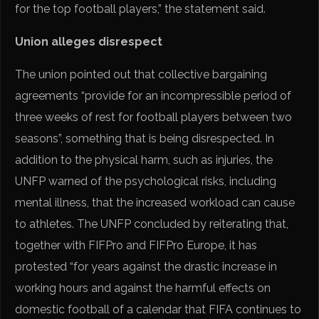
for the top football players,” the statement said.
Union alleges disrespect
The union pointed out that collective bargaining
agreements “provide for an incompressible period of
three weeks of rest for football players between two
seasons”, something that is being disrespected. In
addition to the physical harm, such as injuries, the
UNFP warned of the psychological risks, including
mental illness, that the increased workload can cause
to athletes. The UNFP concluded by reiterating that,
together with FIFPro and FIFPro Europe, it has
protested “for years against the drastic increase in
working hours and against the harmful effects on
domestic football of a calendar that FIFA continues to