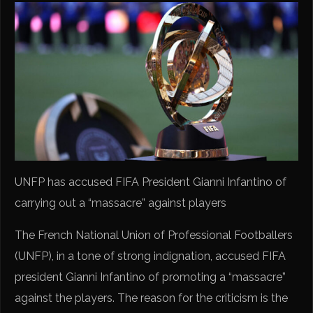
UNFP has accused FIFA President Gianni Infantino of
carrying out a “massacre” against players
The French National Union of Professional Footballers
(UNFP), in a tone of strong indignation, accused FIFA
president Gianni Infantino of promoting a “massacre”
against the players. The reason for the criticism is the