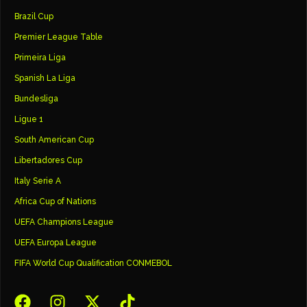
Brazil Cup
Premier League Table
Primeira Liga
Spanish La Liga
Bundesliga
Ligue 1
South American Cup
Libertadores Cup
Italy Serie A
Africa Cup of Nations
UEFA Champions League
UEFA Europa League
FIFA World Cup Qualification CONMEBOL