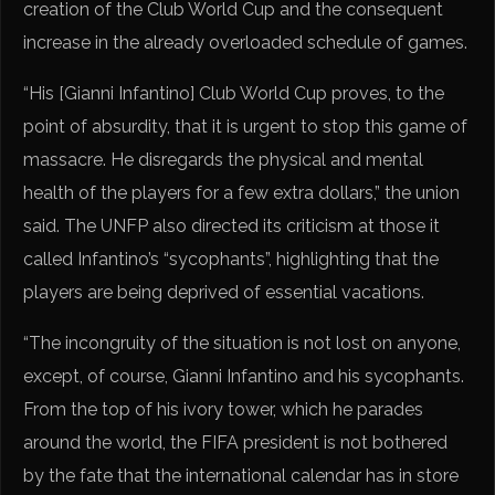
creation of the Club World Cup and the consequent
increase in the already overloaded schedule of games.
“His [Gianni Infantino] Club World Cup proves, to the
point of absurdity, that it is urgent to stop this game of
massacre. He disregards the physical and mental
health of the players for a few extra dollars,” the union
said. The UNFP also directed its criticism at those it
called Infantino’s “sycophants”, highlighting that the
players are being deprived of essential vacations.
“The incongruity of the situation is not lost on anyone,
except, of course, Gianni Infantino and his sycophants.
From the top of his ivory tower, which he parades
around the world, the FIFA president is not bothered
by the fate that the international calendar has in store