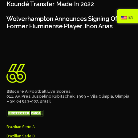
Koundé Transfer Made In 2022
EN
Wolverhampton Announces Signing Of
Former Fluminense Player Jhon Arias
BBscore
Ai Football Live Scores,
011, Av. Pres. Juscelino Kubitschek, 1909 – Vila Olímpia, Olímpia
– SP, 04543-907, Brazil
Brazilian Serie A
Brazilian Serie B