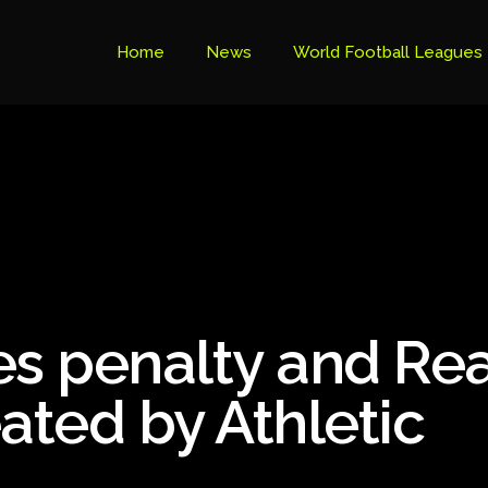
Home
News
World Football Leagues
Premier League Table
Brazil Cup
Brazilian Serie B
Brazilian Serie A
Bundesliga
s penalty and Rea
Libertadores Cup
Ligue 1
ated by Athletic
Primeira Liga
South American Cup