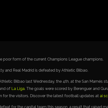
Spanish La Liga
Italy Serie A
Africa Cup of Nations
UEFA Champions League
UEFA Europa League
FIFA World Cup Qualifi
the poor form of the current Champions League champions.
 Athletic Bilbao last Wednesday, the 4th, at the San Mamés s
und of
La Liga
. The goals were scored by Berenguer and Gur
for the visitors. Discover the latest football updates at
ai s
 defeat for the capital team this season, a result that raised m