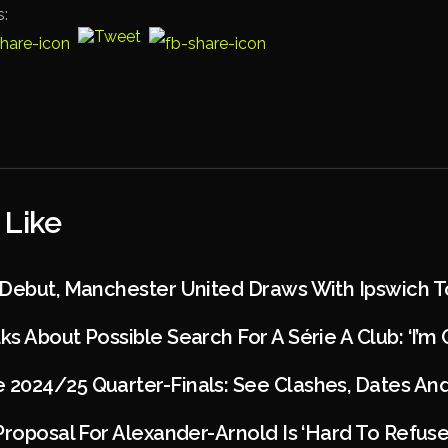
s:
 Like
 Debut, Manchester United Draws With Ipswich 
s About Possible Search For A Série A Club: ‘I’m
2024/25 Quarter-Finals: See Clashes, Dates An
Proposal For Alexander-Arnold Is ‘hard To Refuse