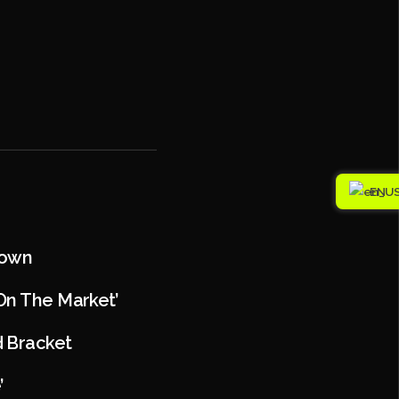
EN
Town
 On The Market’
d Bracket
’