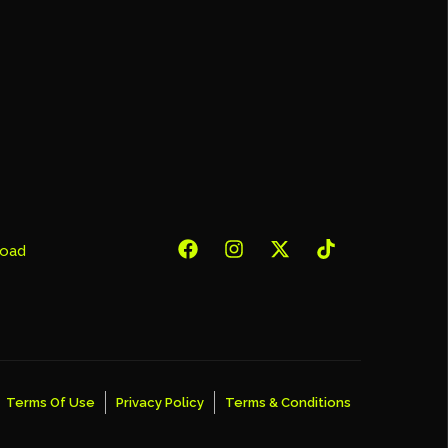
oad
Terms Of Use
Privacy Policy
Terms & Conditions