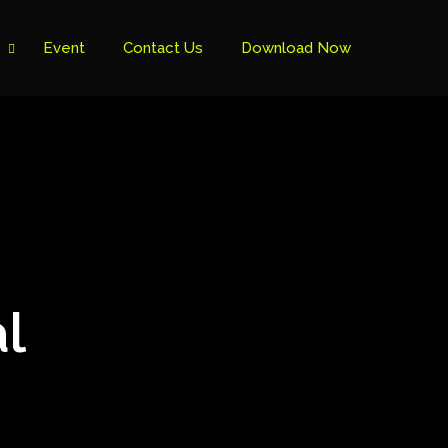
Event
Contact Us
Download Now
l