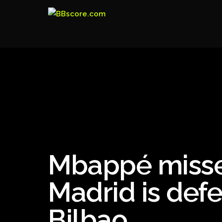
Mbappé misse
Madrid is defe
Bilbao