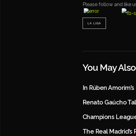
Please follow and like u
LA LIGA
You May Also
In Rúben Amorim’s
Renato Gaúcho Talk
Champions League 
The Real Madrid’s 