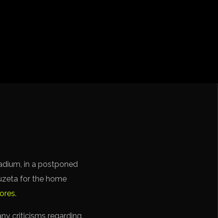
cation CONMEBOL
tadium, in a postponed
uzeta for the home
cores
.
any criticisms regarding