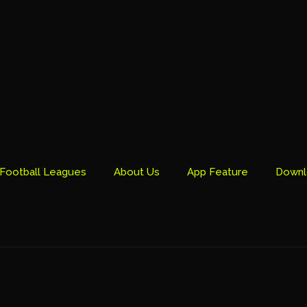
Football Leagues
About Us
App Feature
Downl