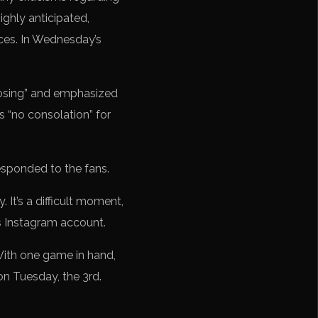
ghly anticipated,
nces. In Wednesday’s
losing” and emphasized
is “no consolation” for
esponded to the fans.
. It’s a difficult moment,
is Instagram account.
With one game in hand,
on Tuesday, the 3rd.