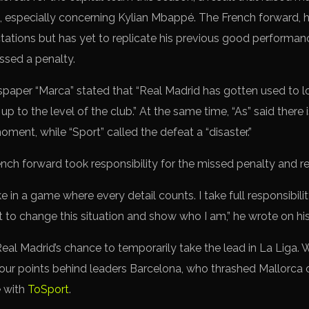
 especially concerning Kylian Mbappé. The French forward, hi
ctations but has yet to replicate his previous good performa
ssed a penalty.
aper “Marca” stated that “Real Madrid has gotten used to 
 up to the level of the club.” At the same time, “As” said there 
ment, while “Sport” called the defeat a “disaster.”
ench forward took responsibility for the missed penalty and r
e in a game where every detail counts. I take full responsibility
t to change this situation and show who I am,” he wrote on h
al Madrid’s chance to temporarily take the lead in La Liga. 
our points behind leaders Barcelona, who thrashed Mallorca 
e with
ToSport
.