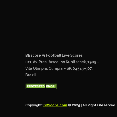
BBscore
Ai Football Live Scores,
011, Av. Pres. Juscelino Kubitschek, 1909 –
Vila Olímpia, Olímpia – SP, 04543-907,
Brazil
Copyright:
BBScore.com
© 2025 | All Rights Reserved.