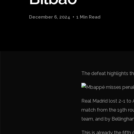
December 6, 2024
1 Min Read
The defeat highlights 
Real Madrid lost 2-1 to
match from the 19th ro
team, and by Bellingham 
This is already the fifth