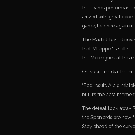
the team’s performance,
arrived with great expe
game, he once again mi
The Madrid-based newsp
that Mbappé “is still not
the Merengues at this mo
On social media, the Fr
“Bad result. A big mistak
but it’s the best momen
The defeat took away Re
the Spaniards are now f
Stay ahead of the curv