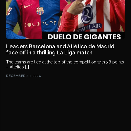
Leaders Barcelona and Atlético de Madrid
face off in a thrilling La Liga match
The teams are tied at the top of the competition with 38 points
– Atlético […]
DECEMBER 23, 2024