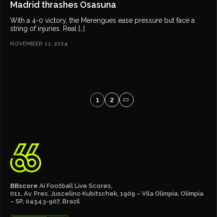
Madrid thrashes Osasuna
With a 4-0 victory, the Merengues ease pressure but face a
string of injuries. Real […]
NOVEMBER 11, 2024
1
2
BBscore
Ai Football Live Scores,
011, Av. Pres. Juscelino Kubitschek, 1909 – Vila Olímpia, Olímpia
– SP, 04543-907, Brazil