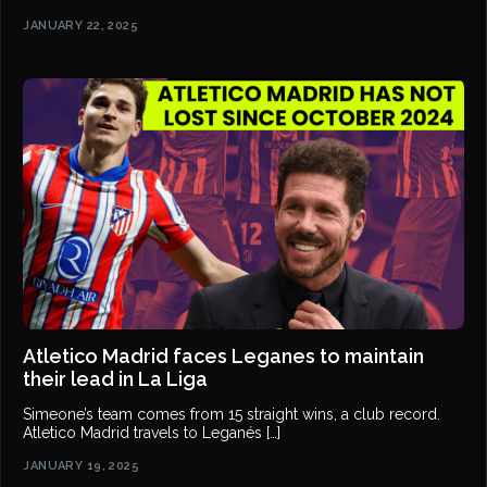
JANUARY 22, 2025
Atletico Madrid faces Leganes to maintain
their lead in La Liga
Simeone’s team comes from 15 straight wins, a club record.
Atletico Madrid travels to Leganés […]
JANUARY 19, 2025