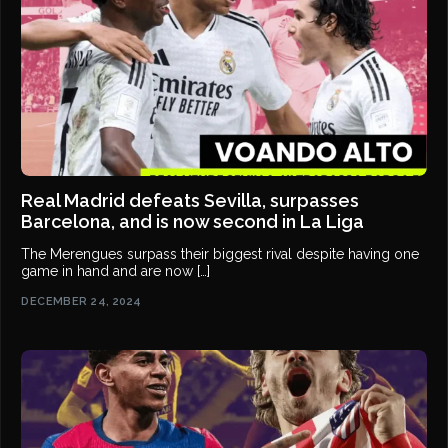
Real Madrid defeats Sevilla, surpasses
Barcelona, and is now second in La Liga
The Merengues surpass their biggest rival despite having one
game in hand and are now […]
DECEMBER 24, 2024