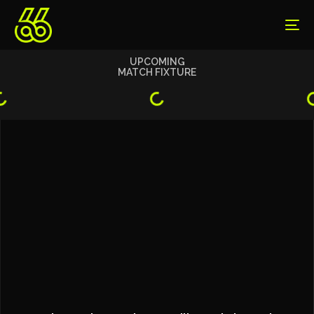
UPCOMING
MATCH FIXTURE