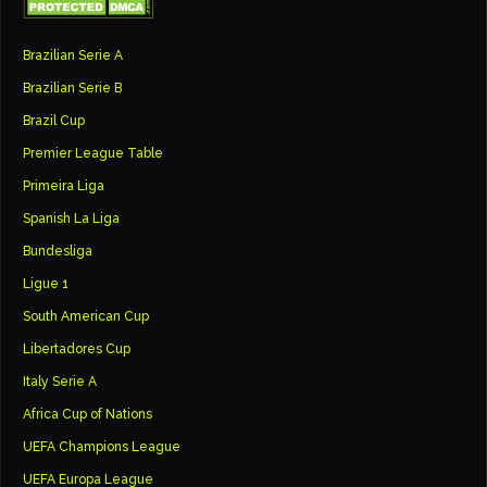
Brazilian Serie A
Brazilian Serie B
Brazil Cup
Premier League Table
Primeira Liga
Spanish La Liga
Bundesliga
Ligue 1
South American Cup
Libertadores Cup
Italy Serie A
Africa Cup of Nations
UEFA Champions League
UEFA Europa League