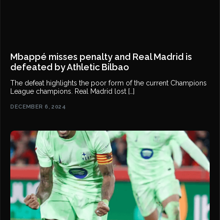
Mbappé misses penalty and Real Madrid is
defeated by Athletic Bilbao
The defeat highlights the poor form of the current Champions
League champions. Real Madrid lost […]
DECEMBER 6, 2024