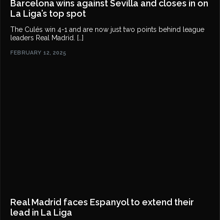
Barcelona wins against Sevilla and closes in on
La Liga’s top spot
The Culés win 4-1 and are now just two points behind league
leaders Real Madrid. […]
FEBRUARY 12, 2025
Real Madrid faces Espanyol to extend their
lead in La Liga