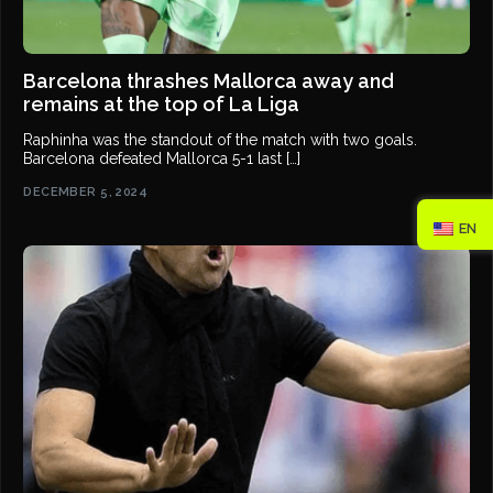
Barcelona thrashes Mallorca away and
remains at the top of La Liga
Raphinha was the standout of the match with two goals.
Barcelona defeated Mallorca 5-1 last […]
DECEMBER 5, 2024
EN