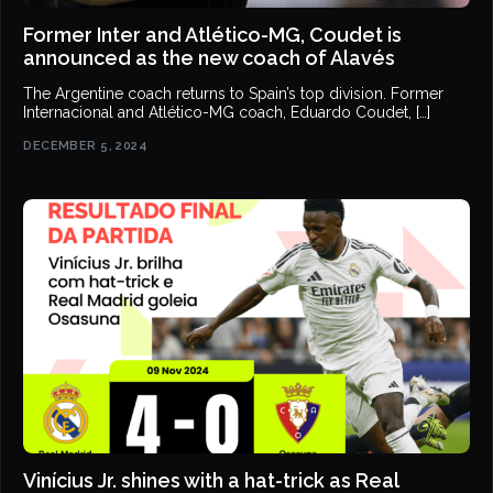
Former Inter and Atlético-MG, Coudet is
announced as the new coach of Alavés
The Argentine coach returns to Spain’s top division. Former
Internacional and Atlético-MG coach, Eduardo Coudet, […]
DECEMBER 5, 2024
Vinícius Jr. shines with a hat-trick as Real