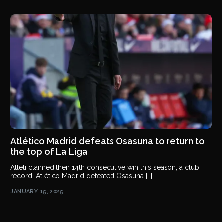
Atlético Madrid defeats Osasuna to return to
the top of La Liga
Atleti claimed their 14th consecutive win this season, a club
record. Atlético Madrid defeated Osasuna […]
JANUARY 15, 2025