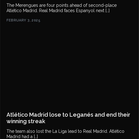
The Merengues are four points ahead of second-place
Atlético Madrid. Real Madrid faces Espanyol next […]
FEBRUARY 3, 2025
Atlético Madrid lose to Leganés and end their
winning streak
The team also lost the La Liga lead to Real Madrid. Atlético
Madrid had a […]