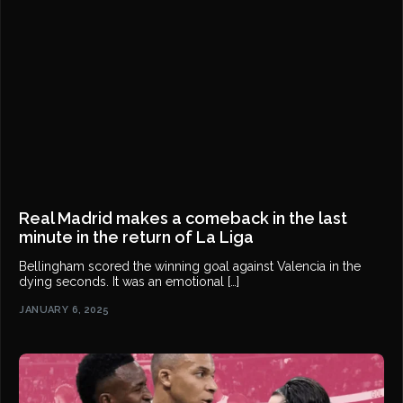
Real Madrid makes a comeback in the last
minute in the return of La Liga
Bellingham scored the winning goal against Valencia in the
dying seconds. It was an emotional […]
JANUARY 6, 2025