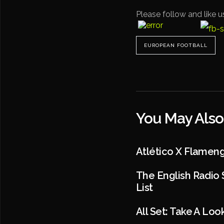
Please follow and like u
EUROPEAN FOOTBALL
You May Also
Atlético X Flamen
The English Radio 
List
All Set: Take A Lo