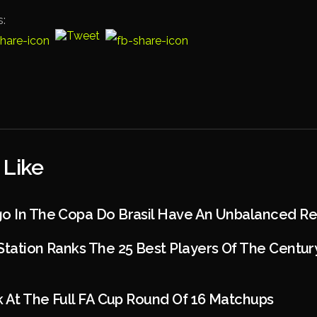
s:
 Like
go In The Copa Do Brasil Have An Unbalanced R
Station Ranks The 25 Best Players Of The Centur
ok At The Full FA Cup Round Of 16 Matchups