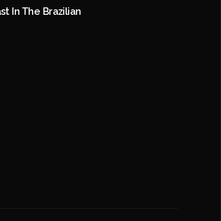
t In The Brazilian