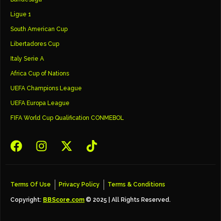
Ligue 1
South American Cup
Libertadores Cup
Italy Serie A
Africa Cup of Nations
UEFA Champions League
UEFA Europa League
FIFA World Cup Qualification CONMEBOL
Terms Of Use
Privacy Policy
Terms & Conditions
Copyright:
BBScore.com
© 2025 | All Rights Reserved.