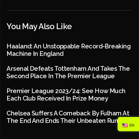
You May Also Like
Haaland: An Unstoppable Record-Breaking
Machine In England
Arsenal Defeats Tottenham And Takes The
Second Place In The Premier League
Premier League 2023/24: See How Much
Each Club Received In Prize Money
Chelsea Suffers A Comeback By Fulham At
The End And Ends Their Unbeaten Run
EN