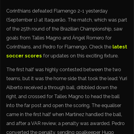
Corinthians defeated Flamengo 2-1 yesterday
(September 1) at Itaquerão. The match, which was part
of the 25th round of the Brazilian Championship, saw
goals from Talles Magno and Ángel Romero for
Corinthians, and Pedro for Flamengo. Check the
latest
soccer scores
for updates on this exciting fixture.
The first half was highly contested between the two
teams, but it was the home side that took the lead: Yuri
Alberto received a through ball, dribbled down the
right, and crossed for Talles Magno to head the ball
into the far post and open the scoring. The equaliser
came in the first half when Martínez handled the ball,
and after a VAR review, a penalty was awarded. Pedro
converted the penalty, sending goalkeeper Hugo