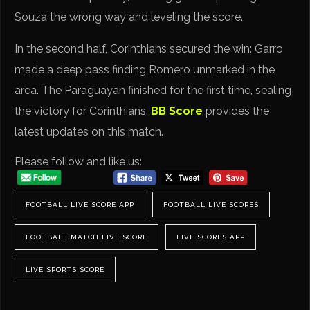
Souza the wrong way and leveling the score.
In the second half, Corinthians secured the win: Garro
made a deep pass finding Romero unmarked in the
area. The Paraguayan finished for the first time, sealing
the victory for Corinthians.
BB Score
provides the
latest updates on this match.
Please follow and like us:
FOOTBALL LIVE SCORE APP
FOOTBALL LIVE SCORES
FOOTBALL MATCH LIVE SCORE
LIVE SCORES APP
LIVE SPORTS SCORE