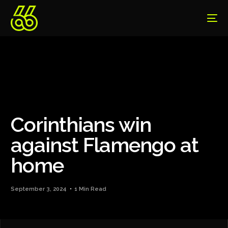
Corinthians win
against Flamengo at
home
September 3, 2024
1 Min Read