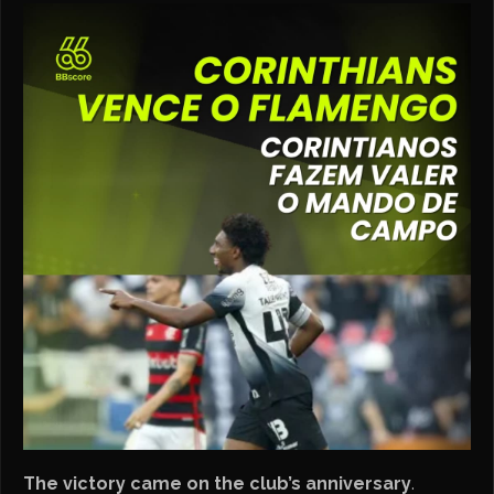
The victory came on the club’s anniversary
.