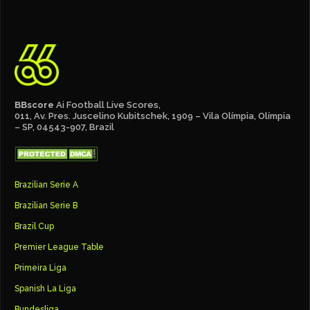
BBscore
Ai Football Live Scores,
011, Av. Pres. Juscelino Kubitschek, 1909 – Vila Olímpia, Olímpia
– SP, 04543-907, Brazil
Brazilian Serie A
Brazilian Serie B
Brazil Cup
Premier League Table
Primeira Liga
Spanish La Liga
Bundesliga