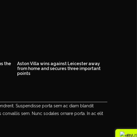
s the
Aston Villa wins against Leicester away
from home and secures three important
points
hendrerit. Suspendisse porta sem ac diam blandit
s convallis sem. Nunc sodales ornare porta. In ac elit
ies nec. Nullam imperdiet arcu ac elit tincidunt, vitae
EN