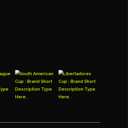
cation CONMEBOL