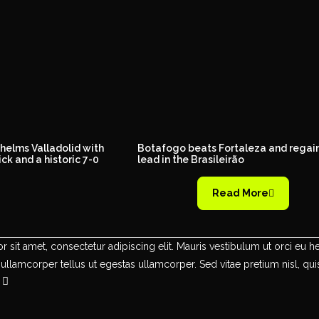
elms Valladolid with
Botafogo beats Fortaleza and regain
ick and a historic 7-0
lead in the Brasileirão
Read More
sit amet, consectetur adipiscing elit. Mauris vestibulum ut orci eu 
ullamcorper tellus ut egestas ullamcorper. Sed vitae pretium nisl, qui
it ut, tristique ipsum. Praesent vehicula blandit ex, id aliquet leo ultric
ommodo.