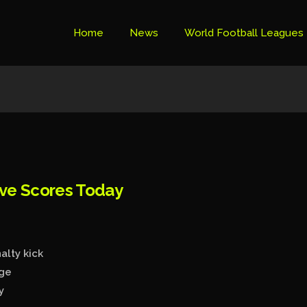
Home
News
World Football Leagues
Premier League Table
Brazil Cup
Brazilian Serie B
Brazilian Serie A
ive Scores Today
Bundesliga
Libertadores Cup
Ligue 1
alty kick
Primeira Liga
nge
y
South American Cup