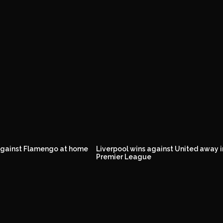
 against Flamengo at home
Liverpool wins against United away i
Premier League