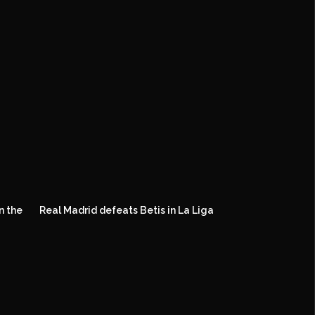
n the
Real Madrid defeats Betis in La Liga