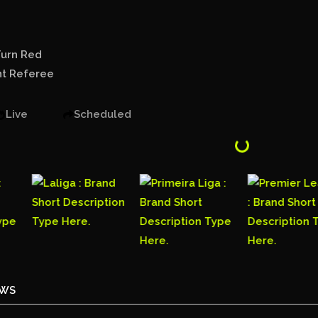
Spanish La Liga
Italy Serie A
Turn Red
Africa Cup of Nations
nt Referee
UEFA Champions League
UEFA Europa League
Live
Scheduled
FIFA World Cup Qualifi
EWS