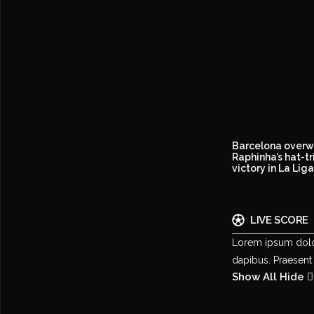
Barcelona overwh
Raphinha’s hat-tr
victory in La Liga
LIVE SCORE
Lorem ipsum dolor 
dapibus. Praesent 
Show All
Hide
dictum, lobortis el
dictum mauris c