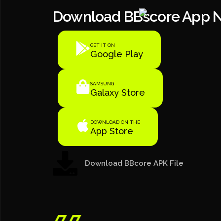
Fusce quis leo nis
Download BBscore App 
maximus bibendum.
molestie, nec lac
velit semper tristi
GET IT ON
Google Play
non velit. Aliquam
velit erat a sem.
SAMSUNG
Nulla ut est id l
Galaxy Store
imperdiet justo ul
nec in lectus. Ph
DOWNLOAD ON THE
rhoncus vitae variu
App Store
ante ipsum primis 
venenatis diam ne
Download BBcore APK File
Curabitur sed tell
odio a sollicitudi
malesuada felis. Ut
Nulla commodo qua
fames ac turpis ege