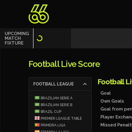
UPCOMING
MATCH
FIXTURE
Football Live Score
Football L
FOOTBALL LEAGUE
Goal
BRAZILIAN SERIE A
Own Goals
BRAZILIAN SERIE B
Goal from pen
BRAZIL CUP
Player Excha
PREMIER LEAGUE TABLE
Missed Penalt
PRIMEIRA LIGA
SPANISH LA LIGA