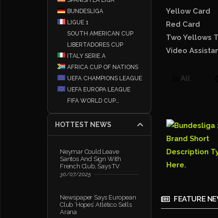
Yellow Card
BUNDESLIGA
LIGUE 1
Red Card
SOUTH AMERICAN CUP
Two Yellows 
LIBERTADORES CUP
Video Assista
ITALY SERIE A
AFRICA CUP OF NATIONS
All
UEFA CHAMPIONS LEAGUE
UEFA EUROPA LEAGUE
FIFA WORLD CUP
QUALIFICATION
CONMEBOL
HOTTEST NEWS
Neymar Could Leave
Santos And Sign With
French Club, Says TV
30/07/2025
Newspaper Says European
FEATURE N
Club ‘hopes’ Atlético Sells
Arana