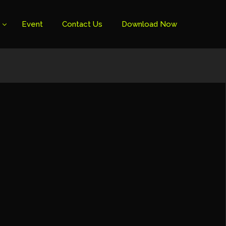
Event
Contact Us
Download Now