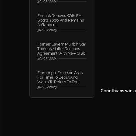
30/07/2025
Endrick Renews With EA
Sports 2026 And Remains
A Standout
30/07/2025
Former Bayern Munich Star
Thomas Muller Reaches
Agreement With New Club
30/07/2025
Flamengo: Emerson Asks
For Time To Debut And
Wants To Return To The
National Team
30/07/2025
Corinthians win