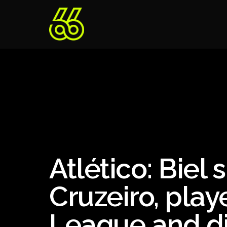
Atlético: Biel
Cruzeiro, pla
League and di