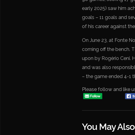
early 2025) saw him ach
goals – 11 goals and sev
of his career against th
On June 23, at Fonte Nov
coming off the bench. Th
upon by Rogério Ceni. H
and was also responsible
– the game ended 4-1 th
Please follow and like u
You May Also