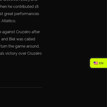
 when he contributed 18
last great performances
 Atlético.
e against Cruzeiro after
, and Biel was called
o turn the game around,
a’s victory over Cruzeiro
EN