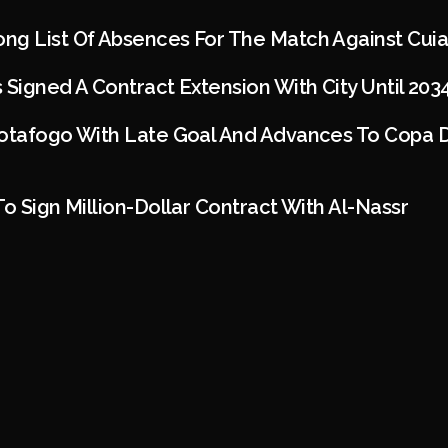
ng List Of Absences For The Match Against Cui
 Signed A Contract Extension With City Until 203
Botafogo With Late Goal And Advances To Copa D
To Sign Million-Dollar Contract With Al-Nassr