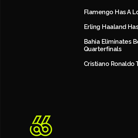
Flamengo Has A Lo
Erling Haaland Has
Bahia Eliminates 
Quarterfinals
Cristiano Ronaldo 