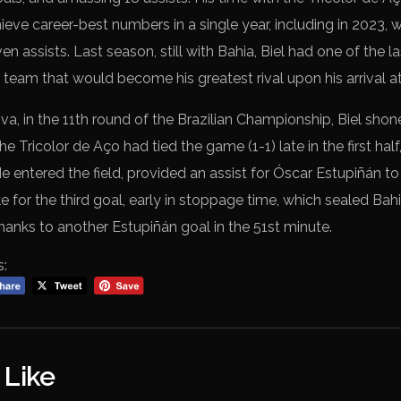
ieve career-best numbers in a single year, including in 2023,
en assists. Last season, still with Bahia, Biel had one of the 
e team that would become his greatest rival upon his arrival at
a, in the 11th round of the Brazilian Championship, Biel shon
e Tricolor de Aço had tied the game (1-1) late in the first half
e entered the field, provided an assist for Óscar Estupiñán t
 for the third goal, early in stoppage time, which sealed Bahi
anks to another Estupiñán goal in the 51st minute.
s:
 Like