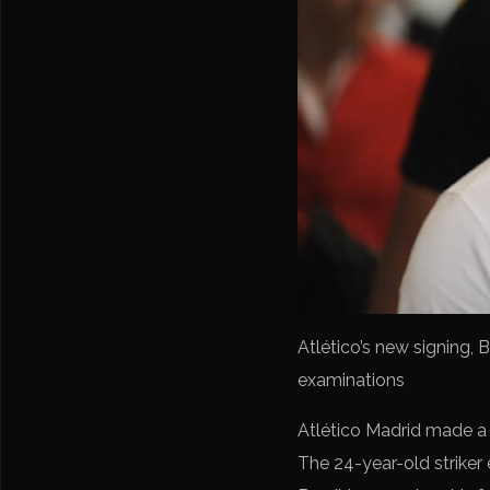
Atlético’s new signing, 
examinations
Atlético Madrid made a m
The 24-year-old striker