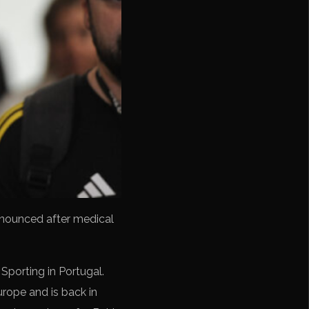
announced after medical
Sporting in Portugal.
rope and is back in