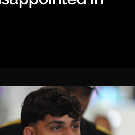
Spanish La Liga
Italy Serie A
Africa Cup of Nations
UEFA Champions League
UEFA Europa League
FIFA World Cup Qualifi