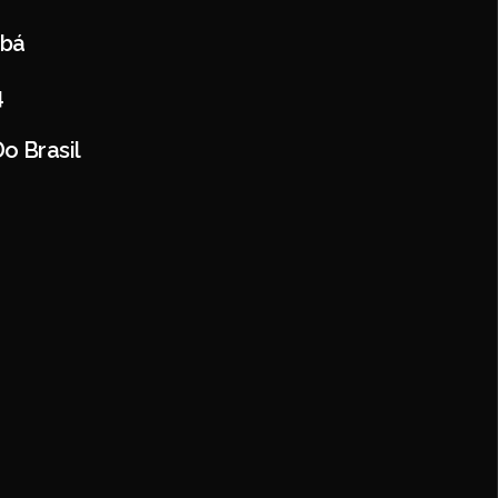
abá
4
o Brasil