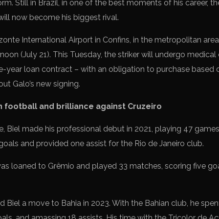
orm. Still in Brazil, in one of the best moments of his career, 
will now become his biggest rival.
zonte International Airport in Confins, in the metropolitan area
oon (July 21). This Tuesday, the striker will undergo medical 
ne-year loan contract – with an obligation to purchase based 
out Galo’s new signing.
n football and brilliance against Cruzeiro
, Biel made his professional debut in 2021, playing 47 games 
goals and provided one assist for the Rio de Janeiro club.
was loaned to Grêmio and played 33 matches, scoring five goa
 Biel a move to Bahia in 2023. With the Bahian club, he spen
als, and amassing 18 assists. His time with the Tricolor de 