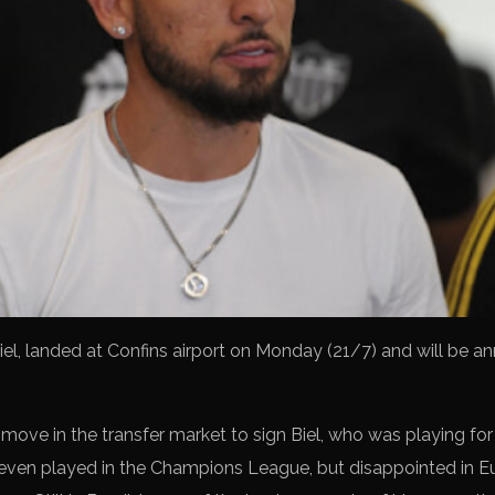
Biel, landed at Confins airport on Monday (21/7) and will be 
ove in the transfer market to sign Biel, who was playing for 
 even played in the Champions League, but disappointed in Eu