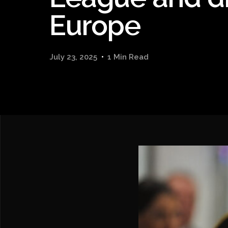
Europe
July 23, 2025
1 Min Read