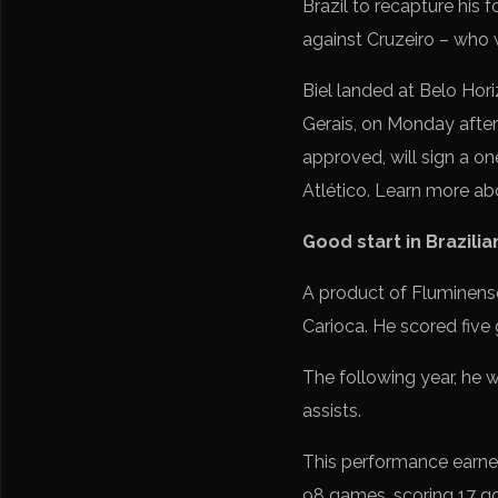
Brazil to recapture his f
against Cruzeiro – who 
Biel landed at Belo Hori
Gerais, on Monday aftern
approved, will sign a o
Atlético. Learn more ab
Good start in Brazilia
A product of Fluminense
Carioca. He scored five 
The following year, he 
assists.
This performance earned
98 games, scoring 17 go