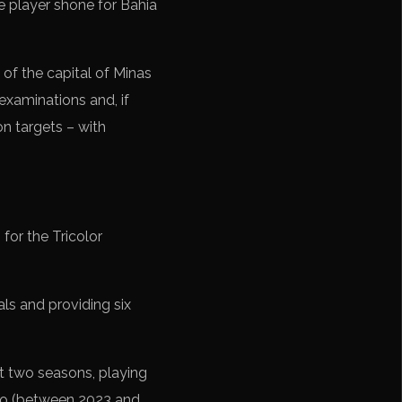
the player shone for Bahia
 of the capital of Minas
examinations and, if
on targets – with
for the Tricolor
ls and providing six
t two seasons, playing
Aço (between 2023 and