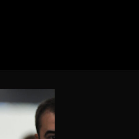
cation CONMEBOL