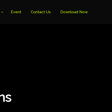
Event
Contact Us
Download Now
ns