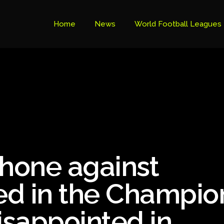
Home
News
World Football Leagues
Premier League Table
Brazil Cup
Brazilian Serie B
Brazilian Serie A
Bundesliga
 shone against
Libertadores Cup
Ligue 1
yed in the Champio
Primeira Liga
sappointed in
South American Cup