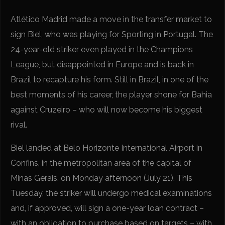
Atlético Madrid made a move in the transfer market to
sign Biel, who was playing for Sporting in Portugal. The
24-year-old striker even played in the Champions
League, but disappointed in Europe and is back in
Brazil to recapture his form. Still in Brazil, in one of the
best moments of his career, the player shone for Bahia
against Cruzeiro – who will now become his biggest
rival.
Biel landed at Belo Horizonte International Airport in
Confins, in the metropolitan area of the capital of
Minas Gerais, on Monday afternoon (July 21). This
Tuesday, the striker will undergo medical examinations
and, if approved, will sign a one-year loan contract –
with an obligation to purchase based on targets – with