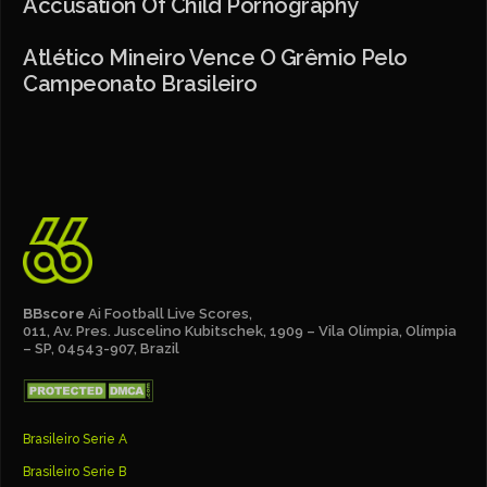
Accusation Of Child Pornography
Atlético Mineiro Vence O Grêmio Pelo
Campeonato Brasileiro
BBscore
Ai Football Live Scores,
011, Av. Pres. Juscelino Kubitschek, 1909 – Vila Olímpia, Olímpia
– SP, 04543-907, Brazil
Brasileiro Serie A
Brasileiro Serie B