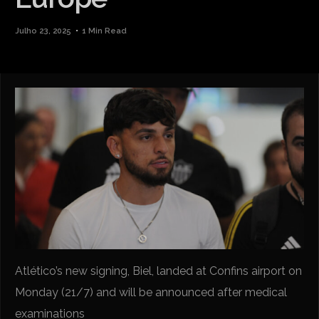
Julho 23, 2025
1 Min Read
Atlético’s new signing, Biel, landed at Confins airport on
Monday (21/7) and will be announced after medical
examinations