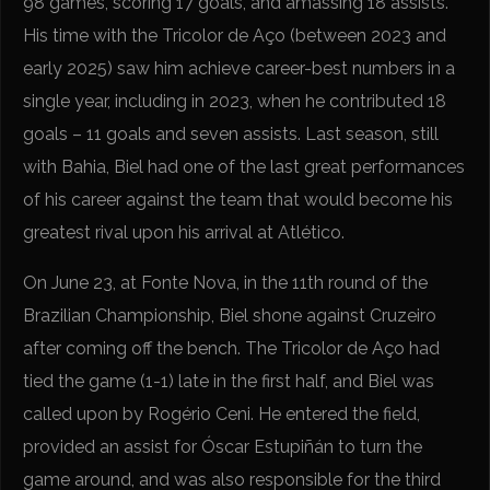
98 games, scoring 17 goals, and amassing 18 assists.
His time with the Tricolor de Aço (between 2023 and
early 2025) saw him achieve career-best numbers in a
single year, including in 2023, when he contributed 18
goals – 11 goals and seven assists. Last season, still
with Bahia, Biel had one of the last great performances
of his career against the team that would become his
greatest rival upon his arrival at Atlético.
On June 23, at Fonte Nova, in the 11th round of the
Brazilian Championship, Biel shone against Cruzeiro
after coming off the bench. The Tricolor de Aço had
tied the game (1-1) late in the first half, and Biel was
called upon by Rogério Ceni. He entered the field,
provided an assist for Óscar Estupiñán to turn the
game around, and was also responsible for the third