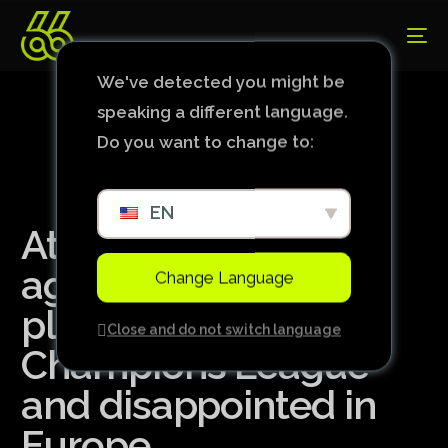
We've detected you might be
speaking a different language.
Do you want to change to:
EN
Atlético: Biel shone
against Cruzeiro,
Change Language
played in the
Close and do not switch language
Champions League
and disappointed in
Europe