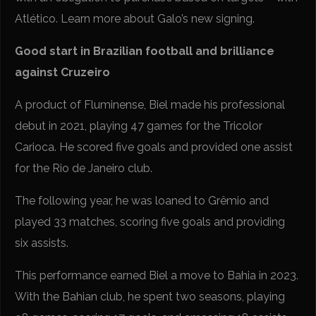
Atlético. Learn more about Galo’s new signing.
Good start in Brazilian football and brilliance
against Cruzeiro
A product of Fluminense, Biel made his professional
debut in 2021, playing 47 games for the Tricolor
Carioca. He scored five goals and provided one assist
for the Rio de Janeiro club.
The following year, he was loaned to Grêmio and
played 33 matches, scoring five goals and providing
six assists.
This performance earned Biel a move to Bahia in 2023.
With the Bahian club, he spent two seasons, playing