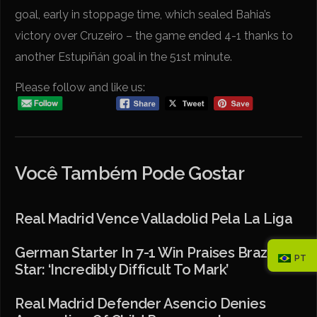
goal, early in stoppage time, which sealed Bahia’s
victory over Cruzeiro – the game ended 4-1 thanks to
another Estupiñán goal in the 51st minute.
Please follow and like us:
Você Também Pode Gostar
Real Madrid Vence Valladolid Pela La Liga
German Starter In 7-1 Win Praises Brazilian
PT
Star: ‘Incredibly Difficult To Mark’
Real Madrid Defender Asencio Denies