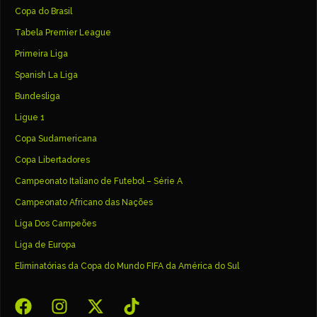
Copa do Brasil
Tabela Premier League
Primeira Liga
Spanish La Liga
Bundesliga
Ligue 1
Copa Sudamericana
Copa Libertadores
Campeonato Italiano de Futebol – Série A
Campeonato Africano das Nações
Liga Dos Campeões
Liga de Europa
Eliminatórias da Copa do Mundo FIFA da América do Sul