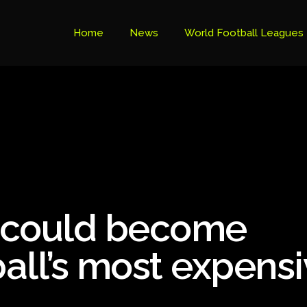
Home
News
World Football Leagues
Premier League Table
Brazil Cup
Brazilian Serie B
Brazilian Serie A
Bundesliga
r could become
Libertadores Cup
Ligue 1
all’s most expens
Primeira Liga
South American Cup