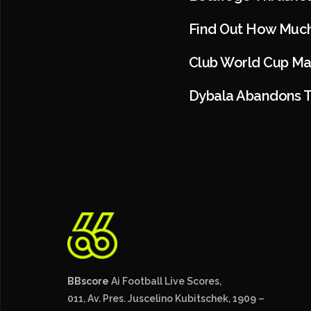
Find Out How Much
Club World Cup Ma
Dybala Abandons T
BBscore
Ai Football Live Scores,
011, Av. Pres. Juscelino Kubitschek, 1909 –