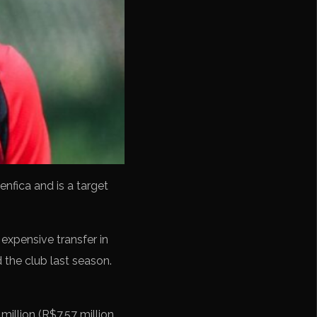
enfica and is a target
xpensive transfer in
d the club last season.
million (R$7.57 million