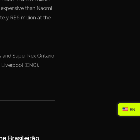
re expensive than Naomi
tely R$6 million at the
os and Super Rex Ontario
 Liverpool (ENG).
EN
e Brasileirão