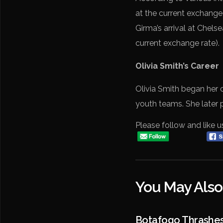
at the current exchange
Girma’s arrival at Chels
current exchange rate).
Olivia Smith’s Career
Olivia Smith began her 
youth teams. She later 
Please follow and like u
You May Also
Botafogo Thrashe