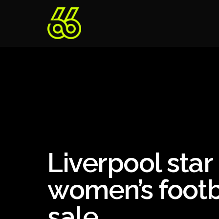
Liverpool sta
women’s footb
sale