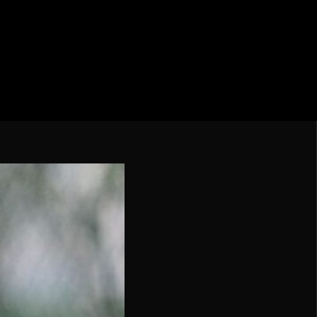
cation CONMEBOL