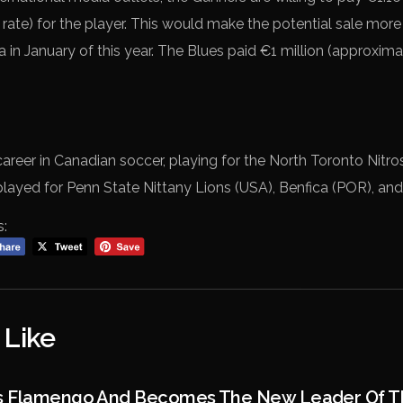
 rate) for the player. This would make the potential sale mo
ea in January of this year. The Blues paid €1 million (approxima
career in Canadian soccer, playing for the North Toronto Nitr
played for Penn State Nittany Lions (USA), Benfica (POR), and
s:
 Like
s Flamengo And Becomes The New Leader Of Th