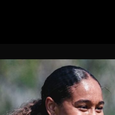
Spanish La Liga
Italy Serie A
Africa Cup of Nations
UEFA Champions League
UEFA Europa League
FIFA World Cup Qualifi