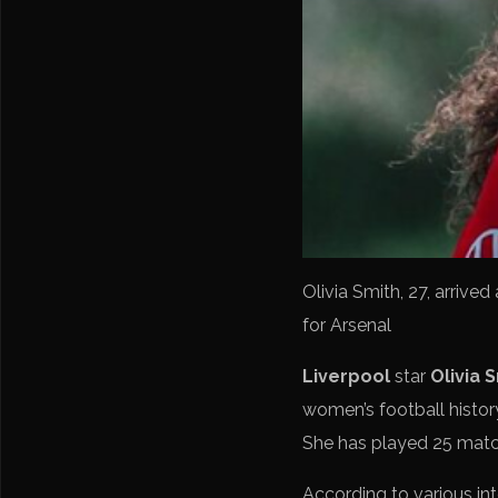
Olivia Smith, 27, arrive
for Arsenal
Liverpool
star
Olivia 
women’s football history
She has played 25 matc
According to various int