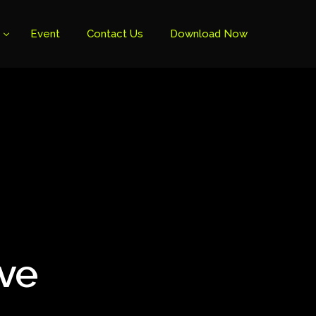
Event
Contact Us
Download Now
ive