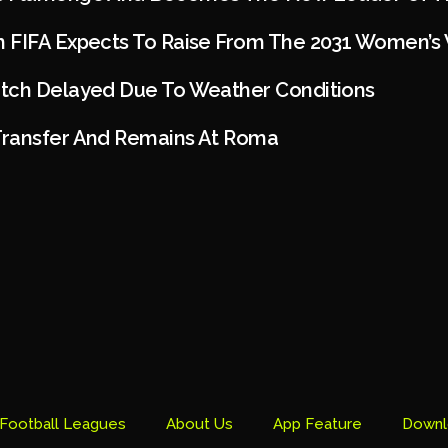
 FIFA Expects To Raise From The 2031 Women’s
tch Delayed Due To Weather Conditions
ransfer And Remains At Roma
Football Leagues
About Us
App Feature
Downl