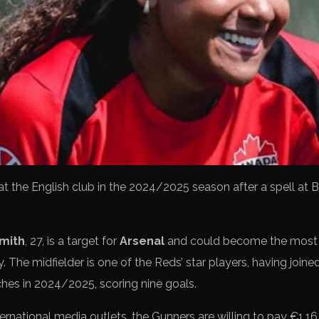
d at the English club in the 2024/2025 season after a spell at B
Smith
, 27, is a target for
Arsenal
and could become the most e
. The midfielder is one of the Reds’ star players, having joine
hes in 2024/2025, scoring nine goals.
ernational media outlets, the Gunners are willing to pay €1.16 