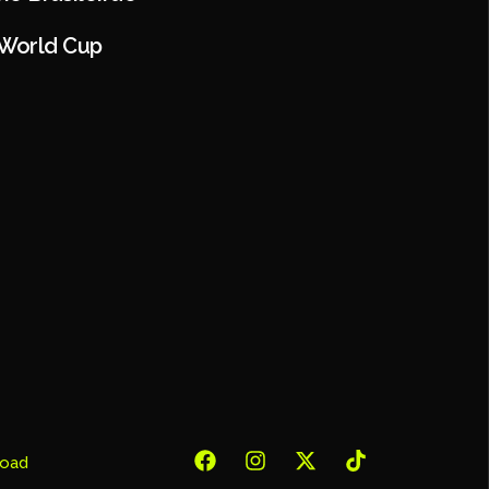
 World Cup
oad