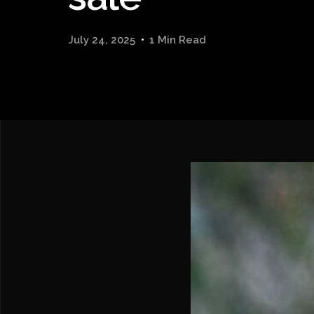
July 24, 2025
1 Min Read