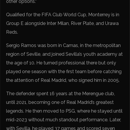
other options.”
Qualified for the FIFA Club World Cup, Monterrey is in
Group E alongside Inter Milan, River Plate, and Urawa
Reds.
Sergio Ramos was born in Camas, in the metropolitan
region of Seville, and joined Sevilla’s youth academy at
the age of 10. He turned professional there but only
played one season with the first team before catching
the attention of Real Madrid, who signed him in 2005.
The defender spent 16 years at the Merengue club,
until 2021, becoming one of Real Madrid’s greatest
legends. He then moved to PSG, where he stayed until
mid-2023 without much standout performance. Later,
with Sevilla, he played 37 games and scored seven