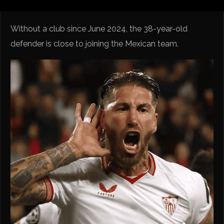
Without a club since June 2024, the 38-year-old
defender is close to joining the Mexican team.