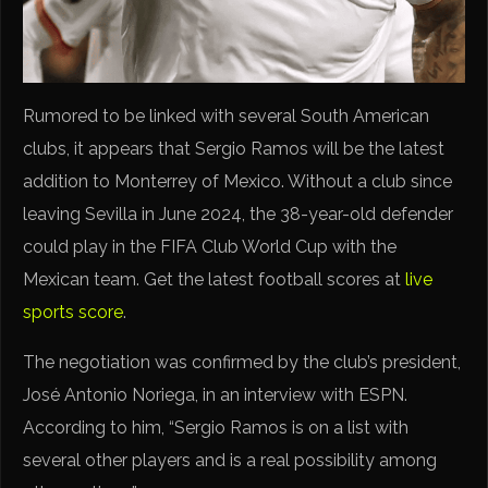
Rumored to be linked with several South American
clubs, it appears that Sergio Ramos will be the latest
addition to Monterrey of Mexico. Without a club since
leaving Sevilla in June 2024, the 38-year-old defender
could play in the FIFA Club World Cup with the
Mexican team. Get the latest football scores at
live
sports score
.
The negotiation was confirmed by the club’s president,
José Antonio Noriega, in an interview with ESPN.
According to him, “Sergio Ramos is on a list with
several other players and is a real possibility among