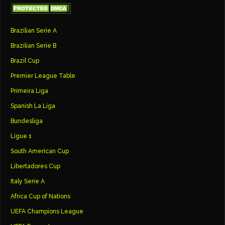
Brazilian Serie A
Brazilian Serie B
Brazil Cup
Premier League Table
Primeira Liga
Spanish La Liga
Bundesliga
Ligue 1
South American Cup
Libertadores Cup
Italy Serie A
Africa Cup of Nations
UEFA Champions League