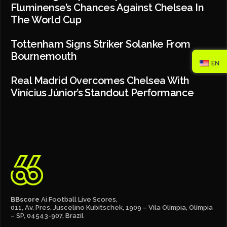
Fluminense’s Chances Against Chelsea In
The World Cup
Tottenham Signs Striker Solanke From
Bournemouth
EN
Real Madrid Overcomes Chelsea With
Vinícius Júnior’s Standout Performance
BBscore
Ai Football Live Scores,
011, Av. Pres. Juscelino Kubitschek, 1909 – Vila Olímpia, Olímpia
– SP, 04543-907, Brazil