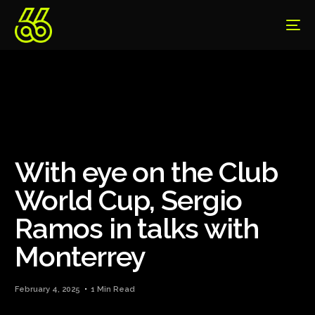
With eye on the Club
World Cup, Sergio
Ramos in talks with
Monterrey
February 4, 2025
1 Min Read