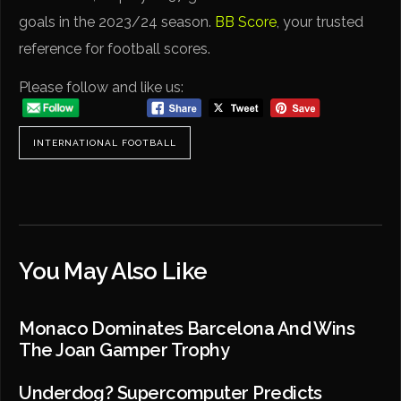
goals in the 2023/24 season.
BB Score
, your trusted
reference for football scores.
Please follow and like us:
INTERNATIONAL FOOTBALL
You May Also Like
Monaco Dominates Barcelona And Wins
The Joan Gamper Trophy
Underdog? Supercomputer Predicts