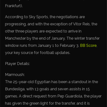
Frankfurt).
According to Sky Sports, the negotiations are
progressing, and with the exception of Vitor Reis, the
other three players are expected to arrive in
Manchester by the end of January. The winter transfer
window runs from January 1 to February 3.
BB Score
,
your key source for football updates.
Player Details:
Marmoush:
The 25-year-old Egyptian has been a standout in the
Bundesliga, with 13 goals and seven assists in 15
games. A direct request from Pep Guardiola, the player
has given the green light for the transfer, and it is