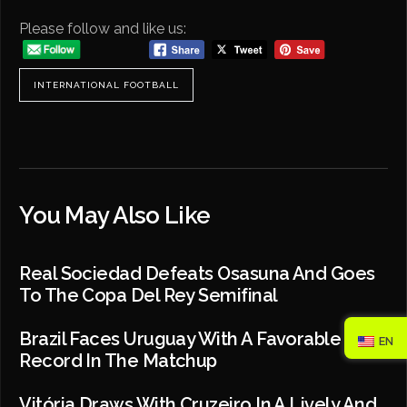
Please follow and like us:
INTERNATIONAL FOOTBALL
You May Also Like
Real Sociedad Defeats Osasuna And Goes
To The Copa Del Rey Semifinal
Brazil Faces Uruguay With A Favorable
EN
Record In The Matchup
Vitória Draws With Cruzeiro In A Lively And