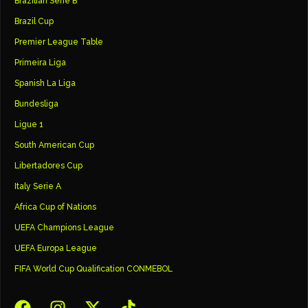
Brazilian Serie B
Brazil Cup
Premier League Table
Primeira Liga
Spanish La Liga
Bundesliga
Ligue 1
South American Cup
Libertadores Cup
Italy Serie A
Africa Cup of Nations
UEFA Champions League
UEFA Europa League
FIFA World Cup Qualification CONMEBOL