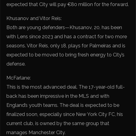
expected that City will pay €80 million for the forward.
Khusanov and Vitor Reis:
Both are young defenders—Khusanov, 20, has been
with Lens since 2023 and has a contract for two more
seasons. Vitor Reis, only 18, plays for Palmeiras and is
expected to be moved to bring fresh energy to City’s
defense.
McFarlane:
This is the most advanced deal. The 17-year-old full-
back has been impressive in the MLS and with
England’s youth teams. The deal is expected to be
finalized soon, especially since New York City FC, his
current club, is owned by the same group that
manages Manchester City.