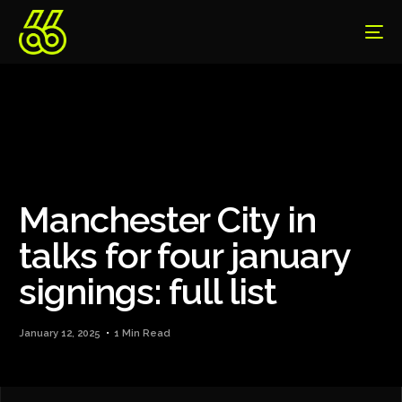
Manchester City in
talks for four january
signings: full list
January 12, 2025
1 Min Read