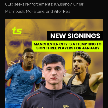
Club seeks reinforcements: Khusanov, Omar
Marmoush, McFarlane, and Vitor Reis