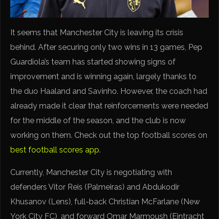
It seems that Manchester City is leaving its crisis
behind. After securing only two wins in 13 games, Pep
Guardiola’s team has started showing signs of
improvement and is winning again, largely thanks to
the duo Haaland and Savinho. However, the coach had
already made it clear that reinforcements were needed
for the middle of the season, and the club is now
working on them. Check out the top football scores on
best football scores app
.
Currently, Manchester City is negotiating with
defenders Vitor Reis (Palmeiras) and Abdukodir
Khusanov (Lens), full-back Christian McFarlane (New
York City FC), and forward Omar Marmoush (Eintracht