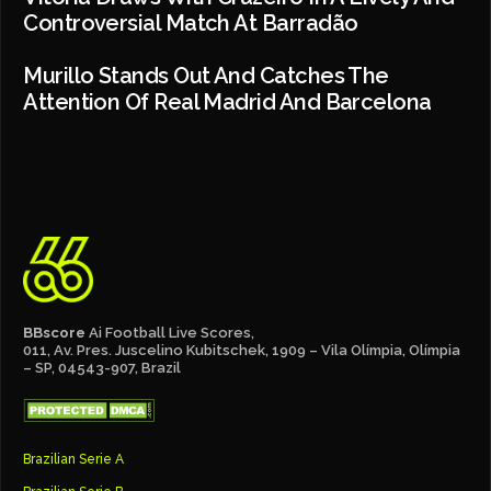
Controversial Match At Barradão
Murillo Stands Out And Catches The
Attention Of Real Madrid And Barcelona
BBscore
Ai Football Live Scores,
011, Av. Pres. Juscelino Kubitschek, 1909 – Vila Olímpia, Olímpia
– SP, 04543-907, Brazil
Brazilian Serie A