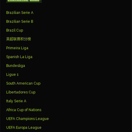
Brazilian Serie A
Brazilian Serie B
Brazil Cup
英超联赛积分榜
Primeira Liga
Spanish La Liga
Bundesliga
Ligue 1
South American Cup
Libertadores Cup
Italy Serie A
Africa Cup of Nations
UEFA Champions League
UEFA Europa League