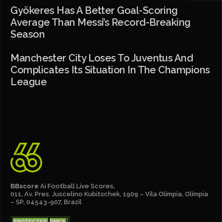
Gyökeres Has A Better Goal-Scoring
Average Than Messi’s Record-Breaking
Season
Manchester City Loses To Juventus And
Complicates Its Situation In The Champions
League
BBscore
Ai Football Live Scores,
011, Av. Pres. Juscelino Kubitschek, 1909 – Vila Olímpia, Olímpia
– SP, 04543-907, Brazil