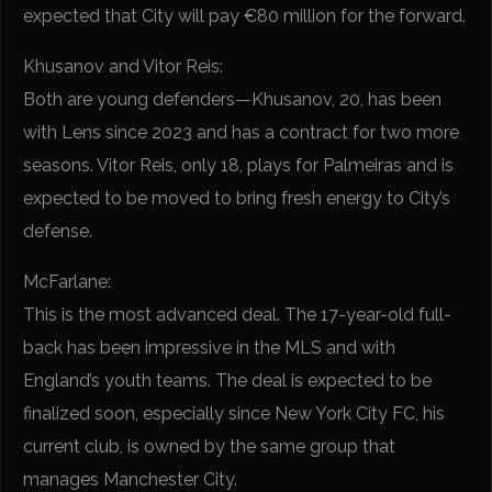
expected that City will pay €80 million for the forward.
Khusanov and Vitor Reis:
Both are young defenders—Khusanov, 20, has been
with Lens since 2023 and has a contract for two more
seasons. Vitor Reis, only 18, plays for Palmeiras and is
expected to be moved to bring fresh energy to City’s
defense.
McFarlane:
This is the most advanced deal. The 17-year-old full-
back has been impressive in the MLS and with
England’s youth teams. The deal is expected to be
finalized soon, especially since New York City FC, his
current club, is owned by the same group that
manages Manchester City.