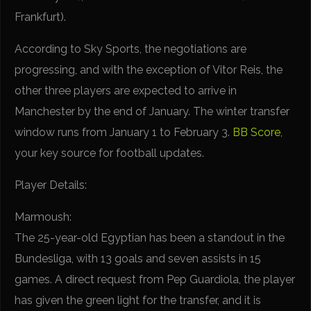
Frankfurt).
According to Sky Sports, the negotiations are
progressing, and with the exception of Vitor Reis, the
other three players are expected to arrive in
Manchester by the end of January. The winter transfer
window runs from January 1 to February 3.
BB Score
,
your key source for football updates.
Player Details:
Marmoush:
The 25-year-old Egyptian has been a standout in the
Bundesliga, with 13 goals and seven assists in 15
games. A direct request from Pep Guardiola, the player
has given the green light for the transfer, and it is