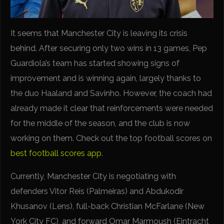
It seems that Manchester City is leaving its crisis
behind. After securing only two wins in 13 games, Pep
Guardiola’s team has started showing signs of
improvement and is winning again, largely thanks to
the duo Haaland and Savinho. However, the coach had
already made it clear that reinforcements were needed
for the middle of the season, and the club is now
working on them. Check out the top football scores on
best football scores app
.
Currently, Manchester City is negotiating with
defenders Vitor Reis (Palmeiras) and Abdukodir
Khusanov (Lens), full-back Christian McFarlane (New
York City FC), and forward Omar Marmoush (Eintracht