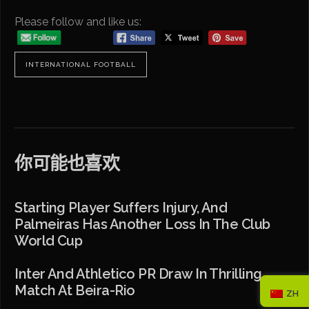
Please follow and like us:
INTERNATIONAL FOOTBALL
你可能也喜欢
Starting Player Suffers Injury, And
Palmeiras Has Another Loss In The Club
World Cup
Inter And Athletico PR Draw In Thrilling
Match At Beira-Rio
ZH