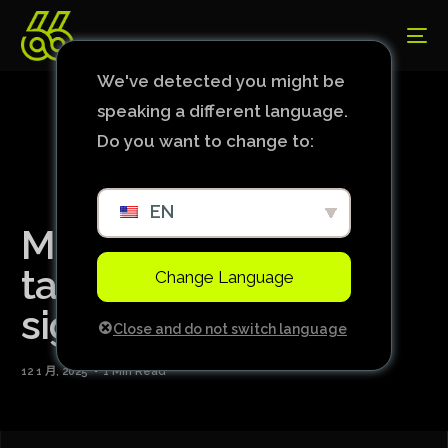
We've detected you might be
speaking a different language.
Do you want to change to:
EN
Manchester City in
talks for four january
Change Language
signings: full list
Close and do not switch language
12 1 月, 2025
1 Min Read