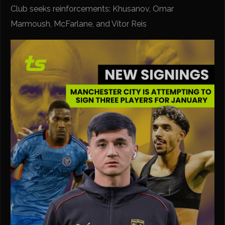
Club seeks reinforcements: Khusanov, Omar
Marmoush, McFarlane, and Vitor Reis