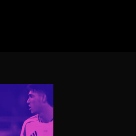
cation CONMEBOL