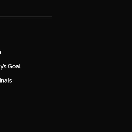
a
y’s Goal
inals