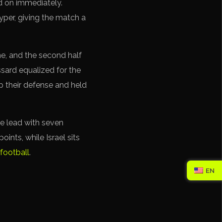
ed on immediately.
yper, giving the match a
e, and the second half
ssard equalized for the
up their defense and held
the lead with seven
oints, while Israel sits
football
.
EN