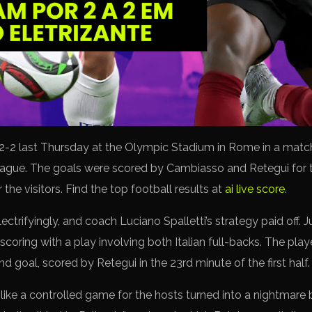
2-2 last Thursday at the Olympic Stadium in Rome in a match 
eague. The goals were scored by Cambiasso and Retegui for 
the visitors. Find the top football results at
ai live score
.
ectrifyingly, and coach Luciano Spalletti’s strategy paid off. J
ring with a play involving both Italian full-backs. The playe
d goal, scored by Retegui in the 23rd minute of the first half.
ke a controlled game for the hosts turned into a nightmare b