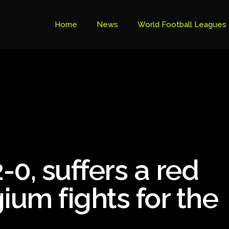
Home
News
World Football Leagues
Premier League Table
Brazil Cup
Brazilian Serie B
Brazilian Serie A
Bundesliga
-0, suffers a red
Libertadores Cup
Ligue 1
ium fights for the
Primeira Liga
South American Cup