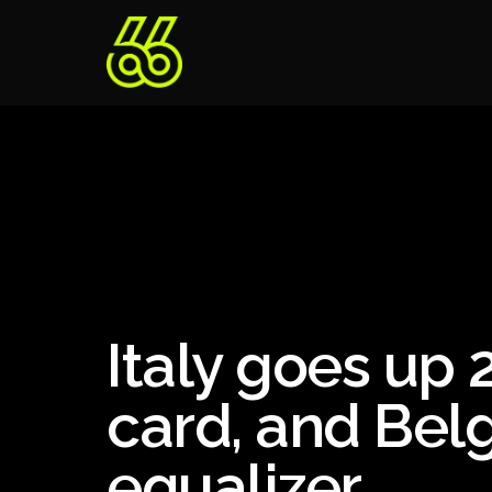
Italy goes up 2
card, and Belg
equalizer