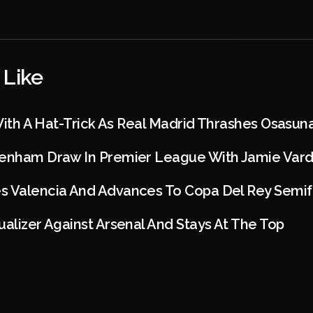
 Like
 With A Hat-Trick As Real Madrid Thrashes Osasun
tenham Draw In Premier League With Jamie Vard
s Valencia And Advances To Copa Del Rey Semif
ualizer Against Arsenal And Stays At The Top