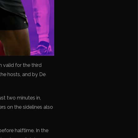
valid for the third
the hosts, and by De
ust two minutes in,
rs on the sidelines also
efore halftime. In the