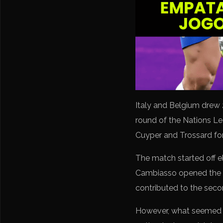
Italy and Belgium drew 
round of the Nations L
Cuyper and Trossard for 
The match started off el
Cambiasso opened the sco
contributed to the secon
However, what seemed li