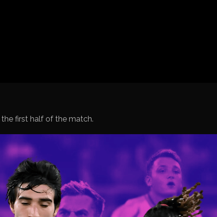
Spanish La Liga
Italy Serie A
Africa Cup of Nations
UEFA Champions League
UEFA Europa League
FIFA World Cup Qualifi
 the first half of the match.