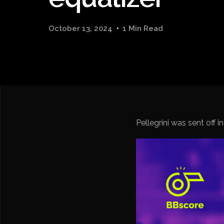
October 13, 2024
1 Min Read
Pellegrini was sent off in