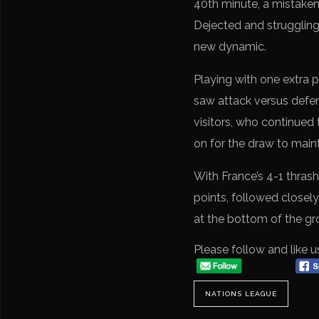
40th minute, a mistaken 
Dejected and struggling
new dynamic.
Playing with one extra
saw attack versus defens
visitors, who continued 
on for the draw to maint
With France’s 4-1 thrash
points, followed closely 
at the bottom of the g
Please follow and like u
NATIONS LEAGUE