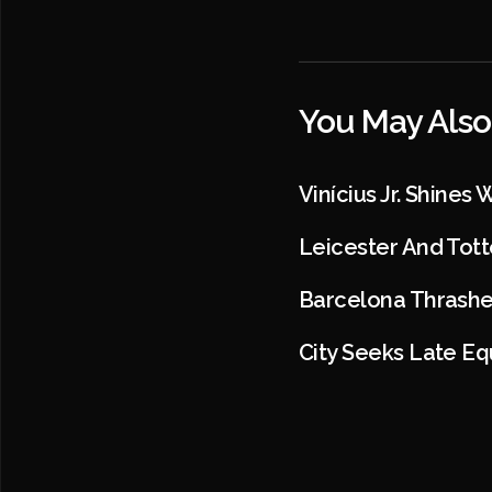
You May Also
Vinícius Jr. Shines
Leicester And Tot
Barcelona Thrashe
City Seeks Late Eq