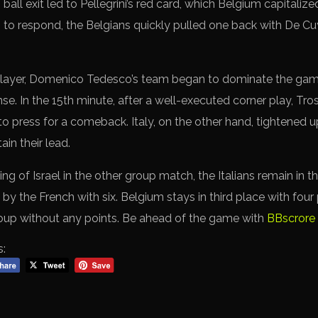
ball exit led to Pellegrini’s red card, which Belgium capitaliz
 to respond, the Belgians quickly pulled one back with De Cu
 player, Domenico Tedesco’s team began to dominate the gam
e. In the 15th minute, after a well-executed corner play, Tro
to press for a comeback. Italy, on the other hand, tightened 
ain their lead.
ing of Israel in the other group match, the Italians remain in 
by the French with six. Belgium stays in third place with four p
roup without any points. Be ahead of the game with
BBscrore 
s: