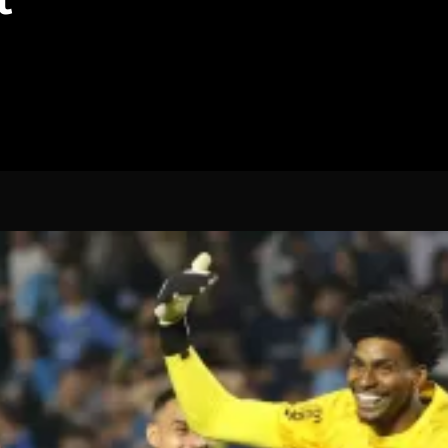
Spanish La Liga
Italy Serie A
Africa Cup of Nations
UEFA Champions League
UEFA Europa League
FIFA World Cup Qualifi