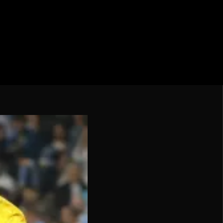
cation CONMEBOL