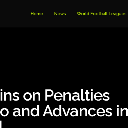
Home
News
World Football Leagues
Premier League Table
Brazil Cup
Brazilian Serie B
Brazilian Serie A
Bundesliga
ins on Penalties
Libertadores Cup
Ligue 1
o and Advances i
Primeira Liga
l
South American Cup