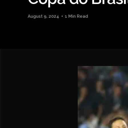
August 9, 2024
1 Min Read