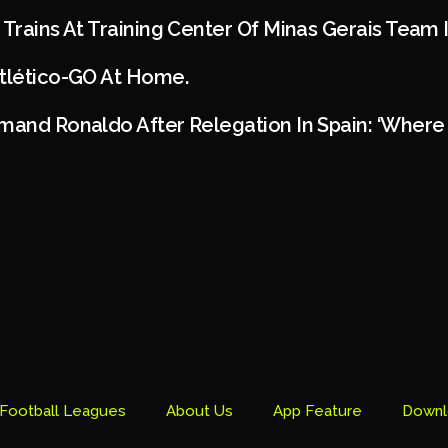
 Trains At Training Center Of Minas Gerais Team 
Atlético-GO At Home.
mand Ronaldo After Relegation In Spain: ‘Where 
Football Leagues
About Us
App Feature
Downl