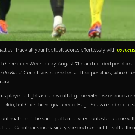
ies. Track all your football scores effortlessly with
os meus
ith Grêmio on Wednesday, August 7th, and needed penalties 
 do Brasil
. Corinthians converted all their penalties, while Gr
eira.
 teams played a tight and uneventful game with few chances cr
Soteldo, but Corinthians goalkeeper Hugo Souza made solid s
ontinuation of the same pattern: a very contested game with
l, but Corinthians increasingly seemed content to settle the 