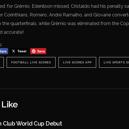
d: for Grêmio, Edenílson missed, Cristaldo had his penalty 
r Corinthians, Romero, André Ramalho, and Giovane converted
 the quarterfinals, while Grêmio was eliminated from the Cop
nd accurate!
s:
FOOTBALL LIVE SCORES
LIVE SCORES APP
LIVE SPORTS S
 Like
In Club World Cup Debut