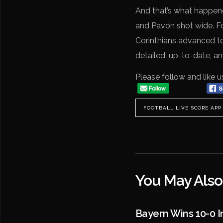
And that’s what happene
and Pavón shot wide. Fo
Corinthians advanced to
detailed, up-to-date, a
Please follow and like u
FOOTBALL LIVE SCORE APP
You May Also
Bayern Wins 10-0 