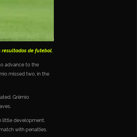
 resultados de futebol.
to advance to the
êmio missed two, in the
eated. Grêmio
aves.
 little development.
match with penalties.