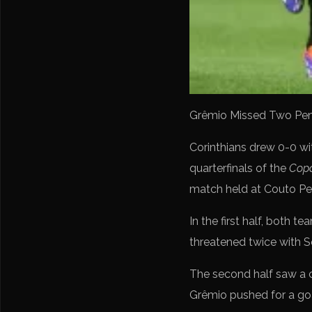
Grêmio Missed Two Penalt
Corinthians drew 0-0 w
quarterfinals of the
Copa
match held at Couto Per
In the first half, both
threatened twice with 
The second half saw a c
Grêmio pushed for a goa