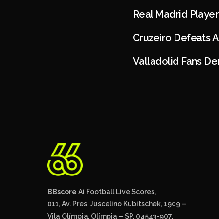
Real Madrid Player
Cruzeiro Defeats 
Valladolid Fans De
BBscore
Ai Football Live Scores,
011, Av. Pres. Juscelino Kubitschek, 1909 –
Vila Olímpia, Olímpia – SP, 04543-907,