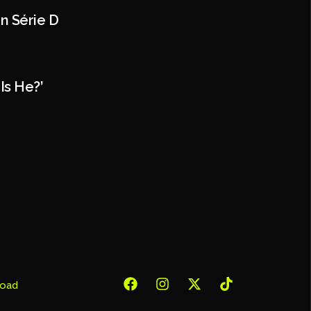
In Série D
Is He?’
oad