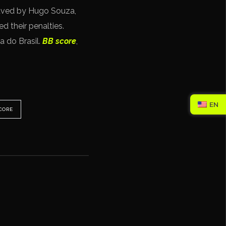
saved by Hugo Souza,
 their penalties.
a do Brasil.
BB score
,
EN
CORE