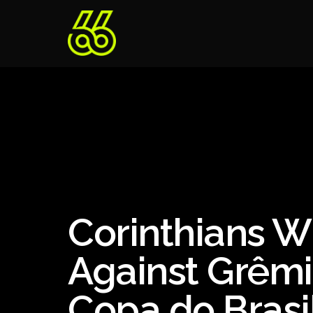
Corinthians W
Against Grêmi
Copa do Brasi