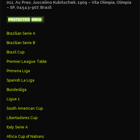
011, Av. Pres. Juscelino Kubitschek, 1909 – Vila Olímpia, Olímpia
– SP, 04543-907, Brazil
Brazilian Serie A
Brazilian Serie B
Brazil Cup
Premier League Table
Primeira Liga
Spanish La Liga
Bundesliga
Ligue 1
South American Cup
Libertadores Cup
Italy Serie A
Africa Cup of Nations