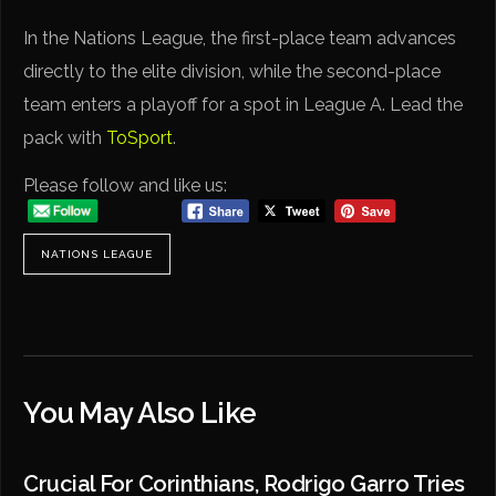
In the Nations League, the first-place team advances
directly to the elite division, while the second-place
team enters a playoff for a spot in League A. Lead the
pack with
ToSport
.
Please follow and like us:
NATIONS LEAGUE
You May Also Like
Crucial For Corinthians, Rodrigo Garro Tries