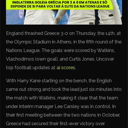
England thrashed Greece 3-0 on Thursday, the 14th, at
the Olympic Stadium in Athens, in the fifth round of the
Nations League. The goals were scored by Watkins,
Vlachodimos (own goal), and Curtis Jones. Uncover
top football updates at
ai scores
.
With Harry Kane starting on the bench, the English
came out strong and took the lead just six minutes into
the match with Watkins, making it clear that the team
under interim manager Lee Carsley was in control. In
their first meeting between the two nations in October,
Greece had secured their first-ever victory over