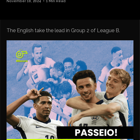
November 18, 2024
1 Min Read
The English take the lead in Group 2 of League B.