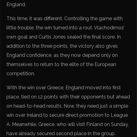
England.
This time, it was different. Controlling the game with
little trouble, the win turned into a rout. Vlachodimos’
own goal and Curtis Jones sealed the final score. In
addition to the three points, the victory also gives
England confidence, as they now depend only on
themselves to return to the elite of the European
competition.
With the win over Greece, England moved into first
place, tied on 12 points with their opponents but ahead
on head-to-head results. Now, they need just a simple
win over Ireland to secure direct promotion to League
A. Meanwhile, Greece, who will visit Finland on Sunday,
have already secured second place in the group.