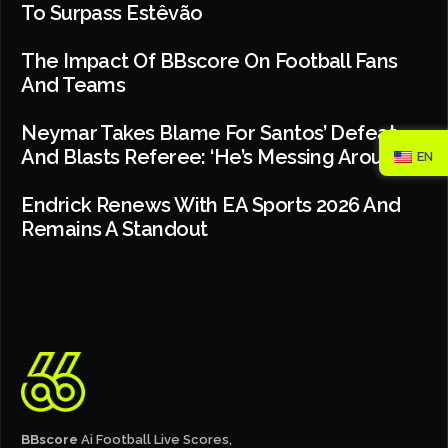
To Surpass Estêvão
The Impact Of BBscore On Football Fans
And Teams
Neymar Takes Blame For Santos’ Defeat
And Blasts Referee: ‘He’s Messing Around’
EN
Endrick Renews With EA Sports 2026 And
Remains A Standout
BBscore
Ai Football Live Scores,