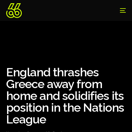
England thrashes
Greece away from
home and solidifies its
position in the Nations
League