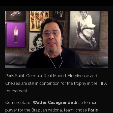
Paris Saint-Germain, Real Madrid, Fluminense and
Chelsea are still in contention for the trophy in the FIFA
tournament
Commentator
Walter Casagrande Jr
., a former
player for the Brazilian national team, chose
Paris