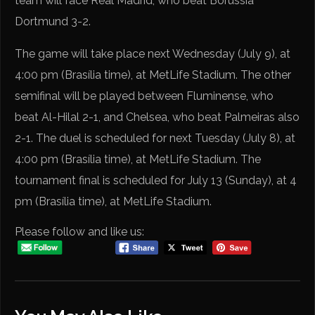
team will face Real Madrid, who beat Borussia
Dortmund 3-2.
The game will take place next Wednesday (July 9), at
4:00 pm (Brasília time), at MetLife Stadium. The other
semifinal will be played between Fluminense, who
beat Al-Hilal 2-1, and Chelsea, who beat Palmeiras also
2-1. The duel is scheduled for next Tuesday (July 8), at
4:00 pm (Brasília time), at MetLife Stadium. The
tournament final is scheduled for July 13 (Sunday), at 4
pm (Brasília time), at MetLife Stadium.
Please follow and like us: