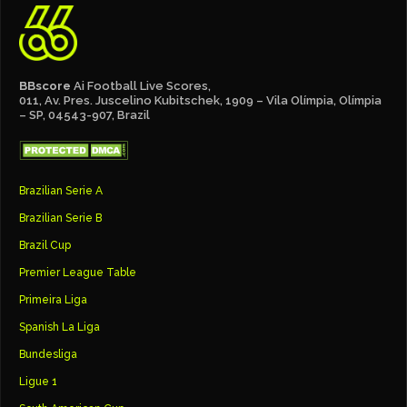
BBscore
Ai Football Live Scores,
011, Av. Pres. Juscelino Kubitschek, 1909 – Vila Olímpia, Olímpia
– SP, 04543-907, Brazil
Brazilian Serie A
Brazilian Serie B
Brazil Cup
Premier League Table
Primeira Liga
Spanish La Liga
Bundesliga
Ligue 1