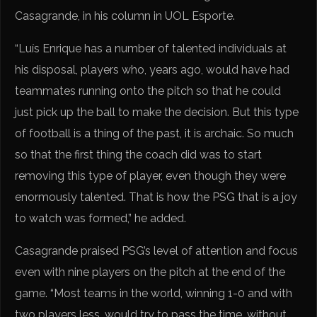
Casagrande, in his column in UOL Esporte.
“Luís Enrique has a number of talented individuals at
his disposal, players who, years ago, would have had
teammates running onto the pitch so that he could
just pick up the ball to make the decision. But this type
of football is a thing of the past, it is archaic. So much
so that the first thing the coach did was to start
removing this type of player, even though they were
enormously talented. That is how the PSG that is a joy
to watch was formed,” he added.
Casagrande praised PSG’s level of attention and focus
even with nine players on the pitch at the end of the
game. “Most teams in the world, winning 1-0 and with
two players less, would try to pass the time, without