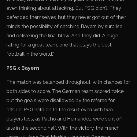
even thinking about attacking. But PSG didn’t. They
defended themselves, but they never got out of their
minds the possibility of catching Bayern by surprise
and delivering the final blow. And they did. A huge
rating for a great team, one that plays the best
football in the world.”
PSG x Bayern
The match was balanced throughout, with chances for
both sides to score. The German team scored twice,
but the goals were disallowed by the referee for
offside. PSG held on to the result even with two
players less, as Pacho and Hernández were sent off
late in the second half. With the victory, the French