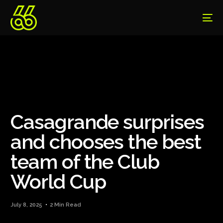
Casagrande surprises
and chooses the best
team of the Club
World Cup
July 8, 2025
2 Min Read