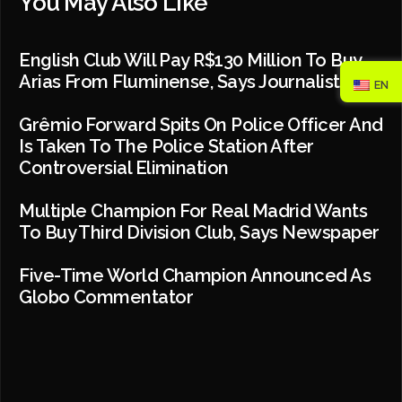
You May Also Like
English Club Will Pay R$130 Million To Buy
Arias From Fluminense, Says Journalist
EN
Grêmio Forward Spits On Police Officer And
Is Taken To The Police Station After
Controversial Elimination
Multiple Champion For Real Madrid Wants
To Buy Third Division Club, Says Newspaper
Five-Time World Champion Announced As
Globo Commentator