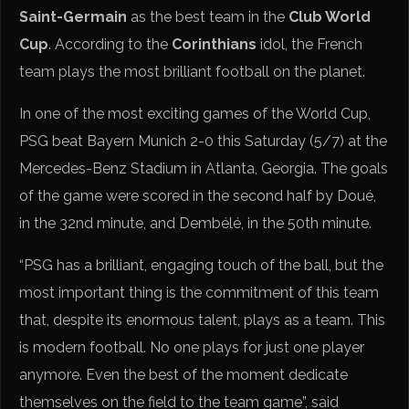
Saint-Germain
as the best team in the
Club World
Cup
. According to the
Corinthians
idol, the French
team plays the most brilliant football on the planet.
In one of the most exciting games of the World Cup,
PSG beat Bayern Munich 2-0 this Saturday (5/7) at the
Mercedes-Benz Stadium in Atlanta, Georgia. The goals
of the game were scored in the second half by Doué,
in the 32nd minute, and Dembélé, in the 50th minute.
“PSG has a brilliant, engaging touch of the ball, but the
most important thing is the commitment of this team
that, despite its enormous talent, plays as a team. This
is modern football. No one plays for just one player
anymore. Even the best of the moment dedicate
themselves on the field to the team game”, said