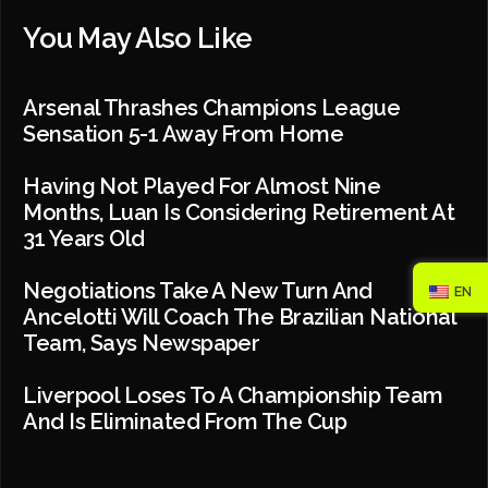
You May Also Like
Arsenal Thrashes Champions League
Sensation 5-1 Away From Home
Having Not Played For Almost Nine
Months, Luan Is Considering Retirement At
31 Years Old
Negotiations Take A New Turn And
EN
Ancelotti Will Coach The Brazilian National
Team, Says Newspaper
Liverpool Loses To A Championship Team
And Is Eliminated From The Cup