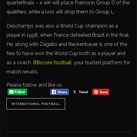
quarterfinals – a win will place France in Group D of the
qualifiers, while a loss will drop them to Group L.
Deschamps was also a World Cup champion as a
player in 1998, when France defeated Brazil in the final.
He, along with Zagallo and Beckenbauer, is one of the
few to have won the World Cup both as a player and
as a coach.
BBscore football
, your trusted platform for
match results.
Please follow and like us:
INTERNATIONAL FOOTBALL