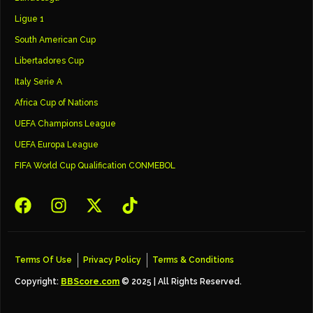
Ligue 1
South American Cup
Libertadores Cup
Italy Serie A
Africa Cup of Nations
UEFA Champions League
UEFA Europa League
FIFA World Cup Qualification CONMEBOL
Terms Of Use
Privacy Policy
Terms & Conditions
Copyright:
BBScore.com
© 2025 | All Rights Reserved.