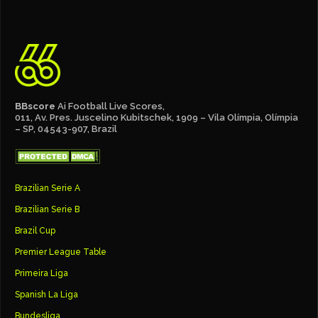
BBscore
Ai Football Live Scores,
011, Av. Pres. Juscelino Kubitschek, 1909 – Vila Olímpia, Olímpia
– SP, 04543-907, Brazil
Brazilian Serie A
Brazilian Serie B
Brazil Cup
Premier League Table
Primeira Liga
Spanish La Liga
Bundesliga