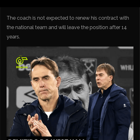
The coach is not expected to renew his contract with
the national team and will leave the position after 14
years.