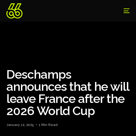
Deschamps
announces that he will
leave France after the
2026 World Cup
January 12, 2025
1 Min Read