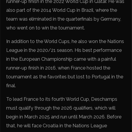
runner-up finish in the 2022 World Cup in Qatar. He was
also part of the 2014 World Cup in Brazil, where the
team was eliminated in the quarterfinals by Germany,
who went on to win the tournament.
In addition to the World Cups, he also won the Nations
League in the 2020/21 season. His best performance
in the European Championship came with a painful
runner-up finish in 2016, when France hosted the
tournament as the favorites but lost to Portugal in the
final.
To lead France to its fourth World Cup, Deschamps
must qualify through the 2026 qualifiers, which will
begin in March 2025 and run until March 2026. Before
that, he will face Croatia in the Nations League