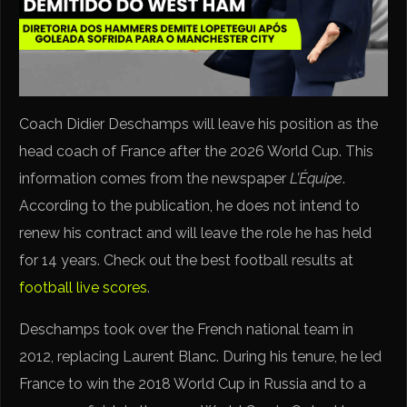
Coach Didier Deschamps will leave his position as the
head coach of France after the 2026 World Cup. This
information comes from the newspaper
L’Équipe
.
According to the publication, he does not intend to
renew his contract and will leave the role he has held
for 14 years. Check out the best football results at
football live scores
.
Deschamps took over the French national team in
2012, replacing Laurent Blanc. During his tenure, he led
France to win the 2018 World Cup in Russia and to a