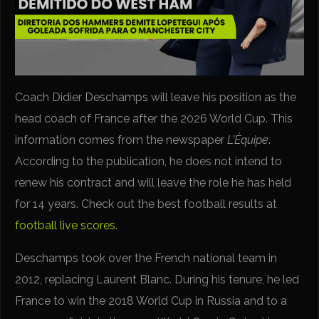
Coach Didier Deschamps will leave his position as the
head coach of France after the 2026 World Cup. This
information comes from the newspaper
L’Équipe
.
According to the publication, he does not intend to
renew his contract and will leave the role he has held
for 14 years. Check out the best football results at
football live scores
.
Deschamps took over the French national team in
2012, replacing Laurent Blanc. During his tenure, he led
France to win the 2018 World Cup in Russia and to a