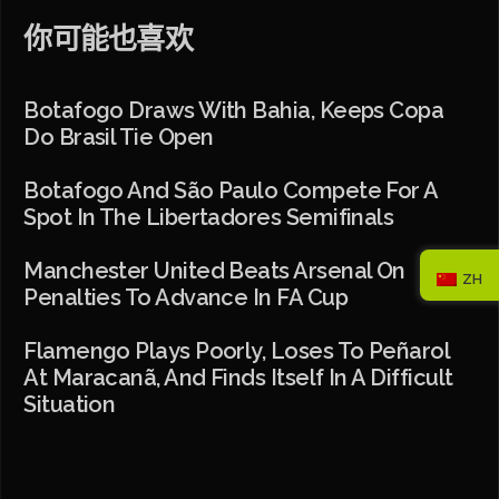
你可能也喜欢
Botafogo Draws With Bahia, Keeps Copa
Do Brasil Tie Open
Botafogo And São Paulo Compete For A
Spot In The Libertadores Semifinals
Manchester United Beats Arsenal On
ZH
Penalties To Advance In FA Cup
Flamengo Plays Poorly, Loses To Peñarol
At Maracanã, And Finds Itself In A Difficult
Situation