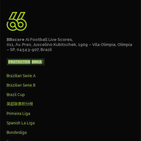
BBscore
Ai Football Live Scores,
011, Av. Pres. Juscelino Kubitschek, 1909 – Vila Olímpia, Olímpia
– SP, 04543-907, Brazil
Brazilian Serie A
Brazilian Serie B
Brazil Cup
英超联赛积分榜
Primeira Liga
Spanish La Liga
Bundesliga