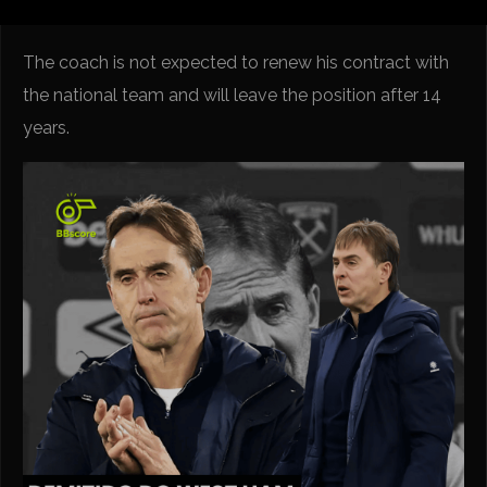
The coach is not expected to renew his contract with
the national team and will leave the position after 14
years.