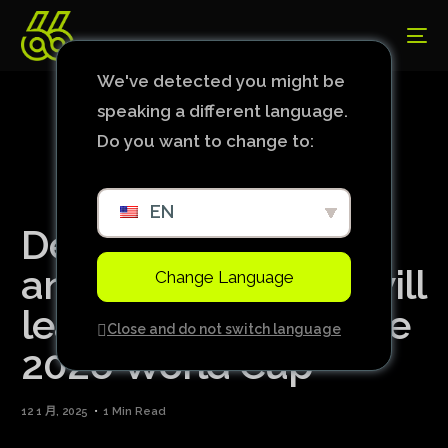
We've detected you might be
speaking a different language.
Do you want to change to:
EN
Deschamps
announces that he will
Change Language
leave France after the
Close and do not switch language
2026 World Cup
12 1 月, 2025
1 Min Read