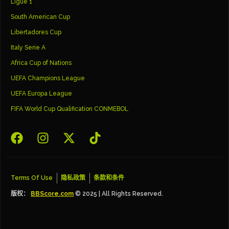
Ligue 1
South American Cup
Libertadores Cup
Italy Serie A
Africa Cup of Nations
UEFA Champions League
UEFA Europa League
FIFA World Cup Qualification CONMEBOL
Terms Of Use
隐私政策
条款和条件
版权：
BBScore.com
© 2025 | All Rights Reserved.