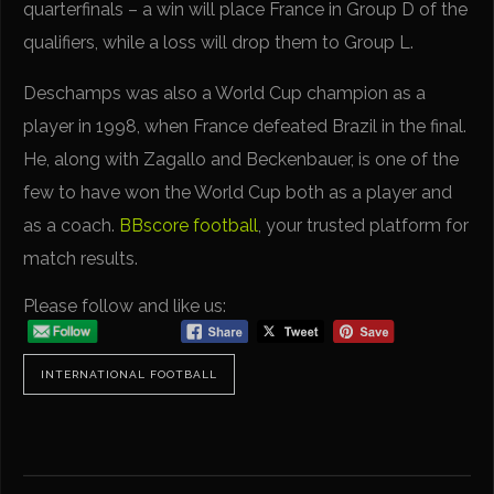
quarterfinals – a win will place France in Group D of the
qualifiers, while a loss will drop them to Group L.
Deschamps was also a World Cup champion as a
player in 1998, when France defeated Brazil in the final.
He, along with Zagallo and Beckenbauer, is one of the
few to have won the World Cup both as a player and
as a coach.
BBscore football
, your trusted platform for
match results.
Please follow and like us:
INTERNATIONAL FOOTBALL