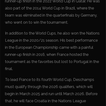
runner-up finish in the 2022 World Cup in Qatar. He was
also part of the 2014 World Cup in Brazil, where the
team was eliminated in the quarterfinals by Germany,
who went on to win the tournament.
In addition to the World Cups, he also won the Nations
League in the 2020/21 season. His best performance
in the European Championship came with a painful
runner-up finish in 2016, when France hosted the
tournament as the favorites but lost to Portugal in the
final.
To lead France to its fourth World Cup, Deschamps
must qualify through the 2026 qualifiers, which will
begin in March 2025 and run until March 2026. Before
that, he will face Croatia in the Nations League