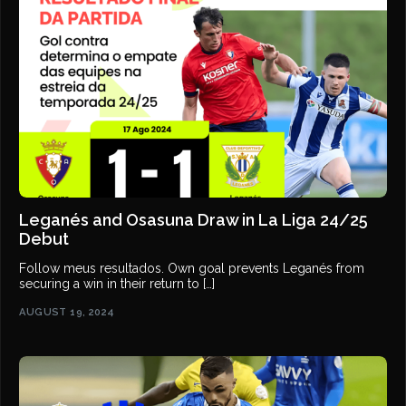
Leganés and Osasuna Draw in La Liga 24/25
Debut
Follow meus resultados. Own goal prevents Leganés from
securing a win in their return to […]
AUGUST 19, 2024