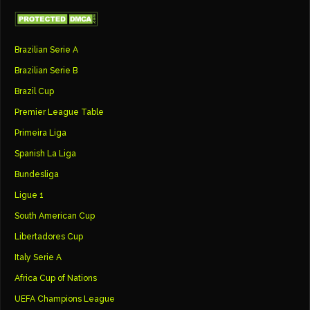
Brazilian Serie A
Brazilian Serie B
Brazil Cup
Premier League Table
Primeira Liga
Spanish La Liga
Bundesliga
Ligue 1
South American Cup
Libertadores Cup
Italy Serie A
Africa Cup of Nations
UEFA Champions League