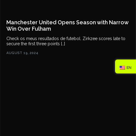
Manchester United Opens Season with Narrow
Win Over Fulham
Check os meus resultados de futebol. Zirkzee scores late to
secure the first three points […]
AUGUST 19, 2024
EN