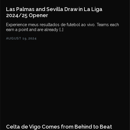
Las Palmas and Sevilla Draw in La Liga
2024/25 Opener
Experience meus resultados de futebol ao vivo. Teams each
earn a point and are already […]
AUGUST 19, 2024
Celta de Vigo Comes from Behind to Beat