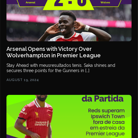
Arsenal Opens with Victory Over
Wolverhampton in Premier League
Stay Ahead with meusresultados tenis. Saka shines and
secures three points for the Gunners in […]
AUGUST 19, 2024