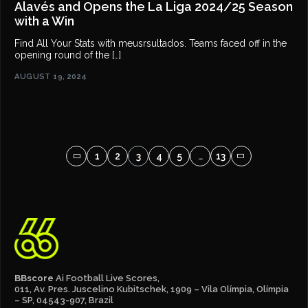
Alavés and Opens the La Liga 2024/25 Season
with a Win
Find All Your Stats with meusrsultados. Teams faced off in the
opening round of the […]
AUGUST 19, 2024
1
2
3
4
5
…
13
BBscore
Ai Football Live Scores,
011, Av. Pres. Juscelino Kubitschek, 1909 – Vila Olímpia, Olímpia
– SP, 04543-907, Brazil