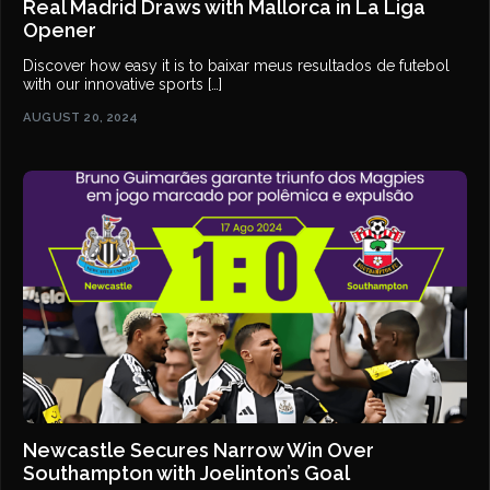
Real Madrid Draws with Mallorca in La Liga
Opener
Discover how easy it is to baixar meus resultados de futebol
with our innovative sports […]
AUGUST 20, 2024
Newcastle Secures Narrow Win Over
Southampton with Joelinton’s Goal