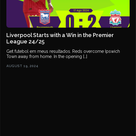
Liverpool Starts with a Win in the Premier
League 24/25
Get futebol em meus resultados. Reds overcome Ipswich
Town away from home. In the opening […]
AUGUST 19, 2024