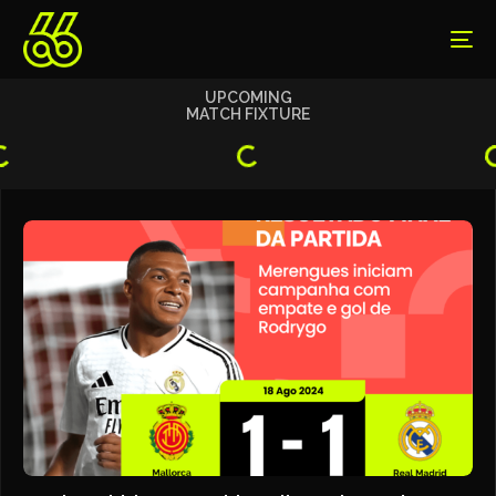
UPCOMING
MATCH FIXTURE