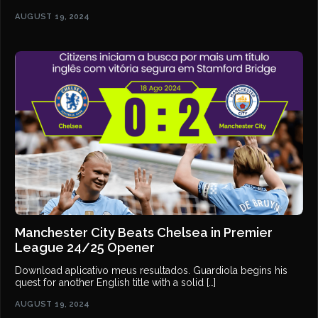
AUGUST 19, 2024
Manchester City Beats Chelsea in Premier
League 24/25 Opener
Download aplicativo meus resultados. Guardiola begins his
quest for another English title with a solid […]
AUGUST 19, 2024