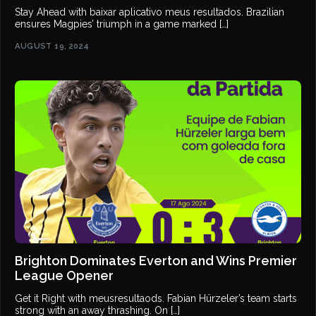
Stay Ahead with baixar aplicativo meus resultados. Brazilian
ensures Magpies’ triumph in a game marked […]
AUGUST 19, 2024
Brighton Dominates Everton and Wins Premier
League Opener
Get it Right with meusresultaods. Fabian Hürzeler’s team starts
strong with an away thrashing. On […]