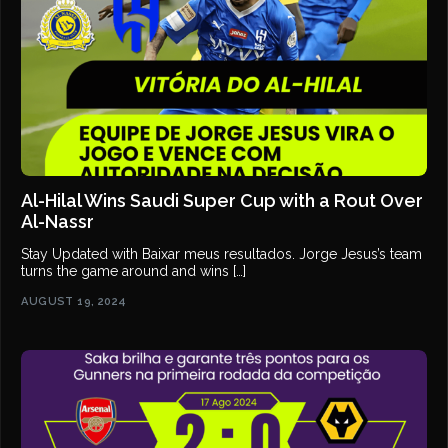
Al-Hilal Wins Saudi Super Cup with a Rout Over
Al-Nassr
Stay Updated with Baixar meus resultados. Jorge Jesus’s team
turns the game around and wins […]
AUGUST 19, 2024