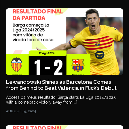
Lewandowski Shines as Barcelona Comes
from Behind to Beat Valencia in Flick’s Debut
Access os meus resultado. Barça starts La Liga 2024/2025
with a comeback victory away from […]
AUGUST 19, 2024