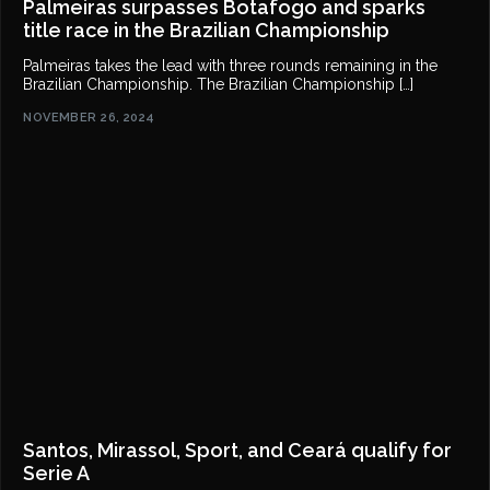
Palmeiras surpasses Botafogo and sparks
title race in the Brazilian Championship
Palmeiras takes the lead with three rounds remaining in the
Brazilian Championship. The Brazilian Championship […]
NOVEMBER 26, 2024
Santos, Mirassol, Sport, and Ceará qualify for
Serie A