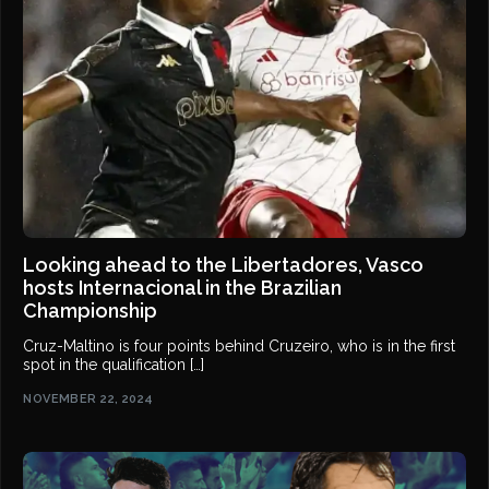
Looking ahead to the Libertadores, Vasco
hosts Internacional in the Brazilian
Championship
Cruz-Maltino is four points behind Cruzeiro, who is in the first
spot in the qualification […]
NOVEMBER 22, 2024