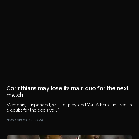
Corinthians may lose its main duo for the next
match
Memphis, suspended, will not play, and Yuri Alberto, injured, is
a doubt for the decisive […]
NOVEMBER 22, 2024