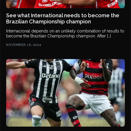
See what International needs to become the
Brazilian Championship champion
Internacional depends on an unlikely combination of results to
become the Brazilian Championship champion. After […]
NOVEMBER 18, 2024