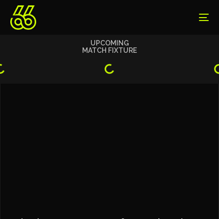
UPCOMING
MATCH FIXTURE