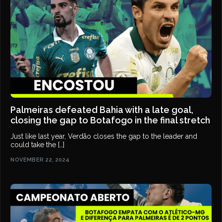
Palmeiras defeated Bahia with a late goal,
closing the gap to Botafogo in the final stretch
Just like last year, Verdão closes the gap to the leader and
could take the […]
NOVEMBER 22, 2024