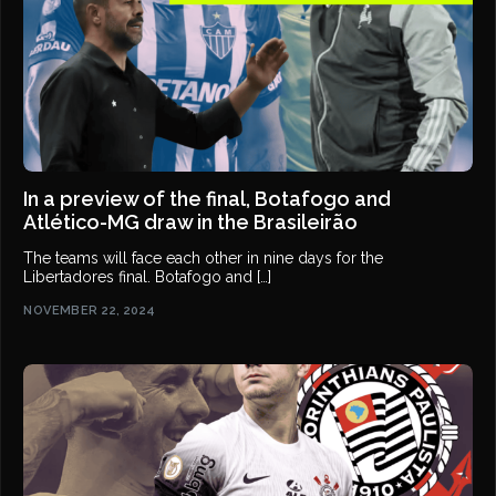
In a preview of the final, Botafogo and
Atlético-MG draw in the Brasileirão
The teams will face each other in nine days for the
Libertadores final. Botafogo and […]
NOVEMBER 22, 2024