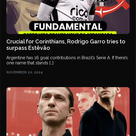
Crucial for Corinthians, Rodrigo Garro tries to
surpass Estêvão
Argentine has 16 goal contributions in Brazil’s Serie A. If there’s
one name that stands […]
NOVEMBER 20, 2024