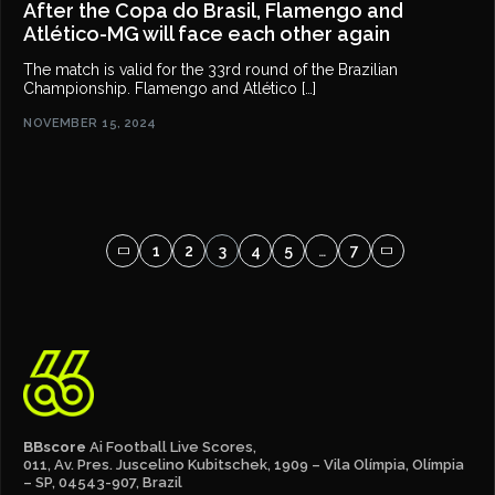
After the Copa do Brasil, Flamengo and
Atlético-MG will face each other again
The match is valid for the 33rd round of the Brazilian
Championship. Flamengo and Atlético […]
NOVEMBER 15, 2024
1
2
3
4
5
…
7
BBscore
Ai Football Live Scores,
011, Av. Pres. Juscelino Kubitschek, 1909 – Vila Olímpia, Olímpia
– SP, 04543-907, Brazil