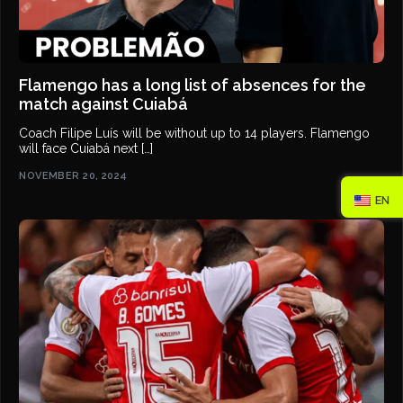
Flamengo has a long list of absences for the
match against Cuiabá
Coach Filipe Luís will be without up to 14 players. Flamengo
will face Cuiabá next […]
NOVEMBER 20, 2024
EN