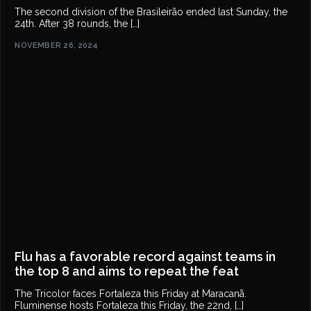
The second division of the Brasileirão ended last Sunday, the
24th. After 38 rounds, the […]
NOVEMBER 26, 2024
Flu has a favorable record against teams in
the top 8 and aims to repeat the feat
The Tricolor faces Fortaleza this Friday at Maracanã.
Fluminense hosts Fortaleza this Friday, the 22nd, […]