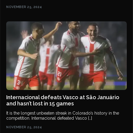
NOVEMBER 25, 2024
Internacional defeats Vasco at São Januário
and hasn’t lost in 15 games
It is the longest unbeaten streak in Colorado’s history in the
competition. Internacional defeated Vasco […]
NOVEMBER 25, 2024