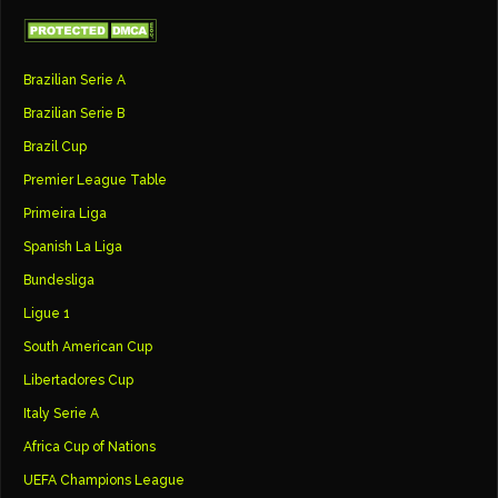
Brazilian Serie A
Brazilian Serie B
Brazil Cup
Premier League Table
Primeira Liga
Spanish La Liga
Bundesliga
Ligue 1
South American Cup
Libertadores Cup
Italy Serie A
Africa Cup of Nations
UEFA Champions League