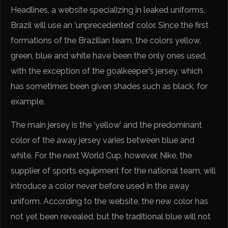
Headlines, a website specializing in leaked uniforms,
Brazil will use an ‘unprecedented’ color. Since the first
formations of the Brazilian team, the colors yellow,
green, blue and white have been the only ones used,
with the exception of the goalkeeper’s jersey, which
has sometimes been given shades such as black, for
example.
The main jersey is the ‘yellow’ and the predominant
color of the away jersey varies between blue and
white. For the next World Cup, however, Nike, the
supplier of sports equipment for the national team, will
introduce a color never before used in the away
uniform. According to the website, the new color has
not yet been revealed, but the traditional blue will not