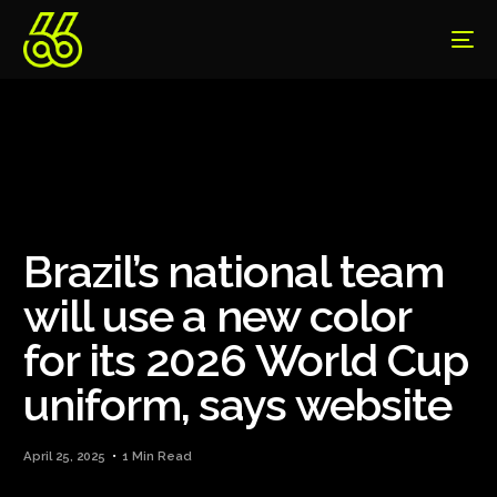
Brazil’s national team
will use a new color
for its 2026 World Cup
uniform, says website
April 25, 2025
1 Min Read