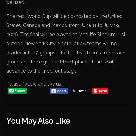
be used.
The next World Cup will be co-hosted by the United
States, Canada and Mexico from June 11 to July 19,
2026. The final will be played at MetLife Stadium, just
outside New York City. A total of 48 teams will be
divided into 12 groups. The top two teams from each
group and the eight best third-placed teams will
advance to the knockout stage.
Please follow and like us:
You May Also Like