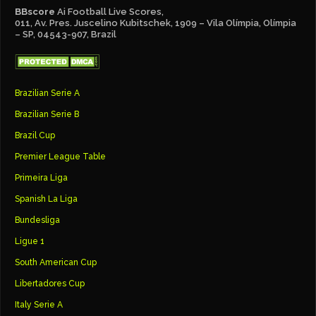
BBscore
Ai Football Live Scores,
011, Av. Pres. Juscelino Kubitschek, 1909 – Vila Olímpia, Olímpia
– SP, 04543-907, Brazil
Brazilian Serie A
Brazilian Serie B
Brazil Cup
Premier League Table
Primeira Liga
Spanish La Liga
Bundesliga
Ligue 1
South American Cup
Libertadores Cup
Italy Serie A