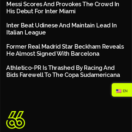
Messi Scores And Provokes The Crowd In
His Debut For Inter Miami
Inter Beat Udinese And Maintain Lead In
Italian League
Former Real Madrid Star Beckham Reveals
He Almost Signed With Barcelona
Athletico-PR Is Thrashed By Racing And
Bids Farewell To The Copa Sudamericana
EN