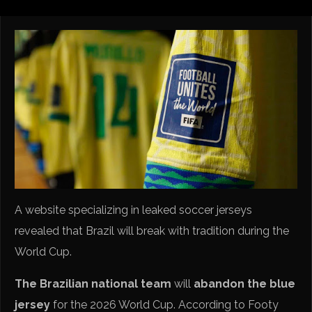
A website specializing in leaked soccer jerseys
revealed that Brazil will break with tradition during the
World Cup.
The Brazilian national team
will
abandon the blue
jersey
for the 2026 World Cup. According to Footy