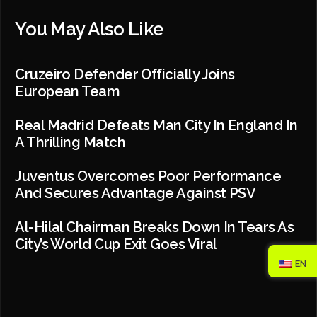
You May Also Like
Cruzeiro Defender Officially Joins
European Team
Real Madrid Defeats Man City In England In
A Thrilling Match
Juventus Overcomes Poor Performance
And Secures Advantage Against PSV
Al-Hilal Chairman Breaks Down In Tears As
City’s World Cup Exit Goes Viral
EN