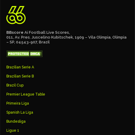
BBscore
Ai Football Live Scores,
011, Av. Pres. Juscelino Kubitschek, 1909 – Vila Olímpia, Olímpia
– SP, 04543-907, Brazil
Brazilian Serie A
Brazilian Serie B
Brazil Cup
Premier League Table
Primeira Liga
Spanish La Liga
Bundesliga
Ligue 1