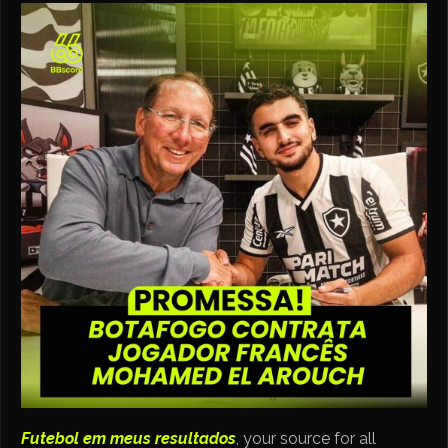
Futebol em meus resultados
, your source for all