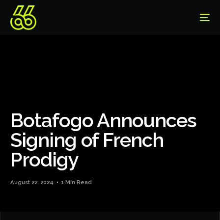
Botafogo Announces
Signing of French
Prodigy
August 22, 2024
1 Min Read