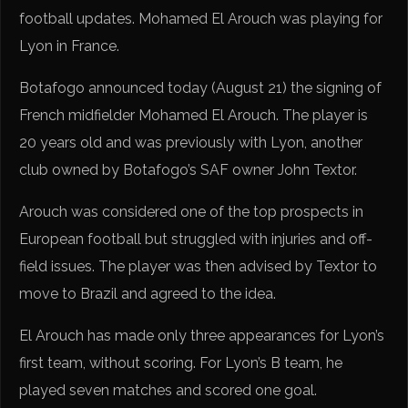
football updates. Mohamed El Arouch was playing for
Lyon in France.
Botafogo announced today (August 21) the signing of
French midfielder Mohamed El Arouch. The player is
20 years old and was previously with Lyon, another
club owned by Botafogo’s SAF owner John Textor.
Arouch was considered one of the top prospects in
European football but struggled with injuries and off-
field issues. The player was then advised by Textor to
move to Brazil and agreed to the idea.
El Arouch has made only three appearances for Lyon’s
first team, without scoring. For Lyon’s B team, he
played seven matches and scored one goal.