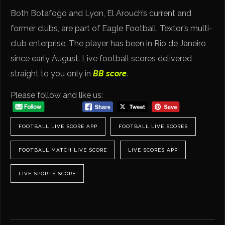
Both Botafogo and Lyon, El Arouch’s current and
former clubs, are part of Eagle Football, Textor’s multi-
club enterprise. The player has been in Rio de Janeiro
since early August. Live football scores delivered
straight to you only in
BB score
.
Please follow and like us:
FOOTBALL LIVE SCORE APP
FOOTBALL LIVE SCORES
FOOTBALL MATCH LIVE SCORE
LIVE SCORES APP
LIVE SPORTS SCORE