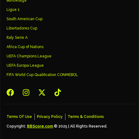
Bundesliga
Ligue 1
South American Cup
Libertadores Cup
Italy Serie A
Africa Cup of Nations
UEFA Champions League
UEFA Europa League
FIFA World Cup Qualification CONMEBOL
Terms Of Use
Privacy Policy
Terms & Conditions
Copyright:
BBScore.com
© 2025 | All Rights Reserved.