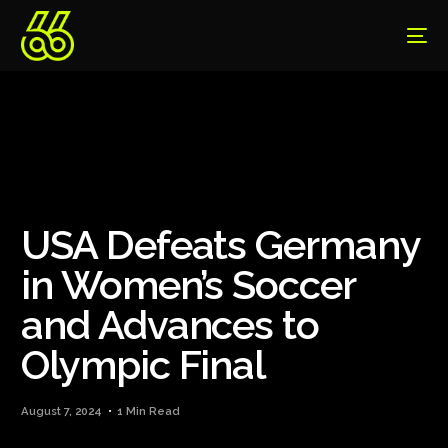
USA Defeats Germany
in Women’s Soccer
and Advances to
Olympic Final
August 7, 2024
1 Min Read