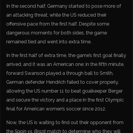
In the second half, Germany started to pose more of
an attacking threat, while the US reduced their
offensive pace from the first half. Despite some
dangerous moments for both sides, the game
remained tied and went into extra time.
In the first half of extra time, the game’s first goal finally
arrived, and it was an American one: in the fifth minute,
forward Swanson played a through ball to Smith.
German defender Hendrich failed to cover properly,
allowing the US number 11 to beat goalkeeper Berger
and secure the victory and a place in the first Olympic
final for American women’s soccer since 2012.
Now, the US is waiting to find out their opponent from
the
Spain vs. Brazil
match to determine who they will