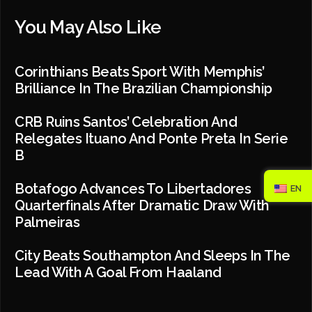
You May Also Like
Corinthians Beats Sport With Memphis’
Brilliance In The Brazilian Championship
CRB Ruins Santos’ Celebration And
Relegates Ituano And Ponte Preta In Serie
B
Botafogo Advances To Libertadores
EN
Quarterfinals After Dramatic Draw With
Palmeiras
City Beats Southampton And Sleeps In The
Lead With A Goal From Haaland