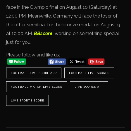
face in the Olympic final on August 10 (Saturday) at
12:00 PM. Meanwhile, Germany will face the loser of
the other semifinal for the bronze medal on August 9
at 10:00 AM.
BBscore
working on something special
just for you.
Please follow and like us:
FOOTBALL LIVE SCORE APP
FOOTBALL LIVE SCORES
FOOTBALL MATCH LIVE SCORE
LIVE SCORES APP
LIVE SPORTS SCORE