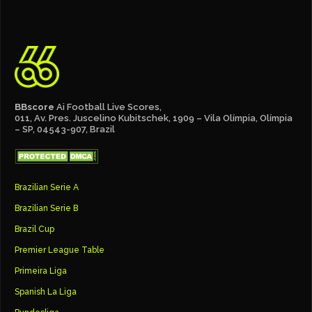
BBscore
Ai Football Live Scores,
011, Av. Pres. Juscelino Kubitschek, 1909 – Vila Olímpia, Olímpia
– SP, 04543-907, Brazil
Brazilian Serie A
Brazilian Serie B
Brazil Cup
Premier League Table
Primeira Liga
Spanish La Liga