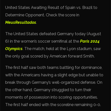
United States Awaiting Result of Spain vs. Brazil to
Determine Opponent. Check the score in
MeusResultados
.
The United States defeated Germany today (August
6) in the women’s soccer semifinal at the
Paris 2024
Olympics
. The match, held at the Lyon stadium, saw
the only goal scored by American forward Smith.
The first half saw both teams battling for dominance,
with the Americans having a slight edge but unable to
break through Germany’s well-organized defense. On
the other hand, Germany struggled to turn their
moments of possession into scoring opportunities.
The first half ended with the scoreline remaining 0-0.