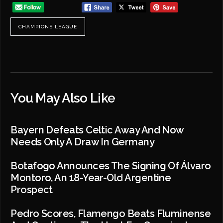
CHAMPIONS LEAGUE
You May Also Like
Bayern Defeats Celtic Away And Now
Needs Only A Draw In Germany
Botafogo Announces The Signing Of Álvaro
Montoro, An 18-Year-Old Argentine
Prospect
Pedro Scores, Flamengo Beats Fluminense