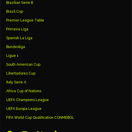
Brazilian Serie B
Brazil Cup
Premier League Table
Primeira Liga
Spanish La Liga
Bundesliga
Ligue 1
South American Cup
Libertadores Cup
Italy Serie A
Africa Cup of Nations
UEFA Champions League
UEFA Europa League
FIFA World Cup Qualification CONMEBOL