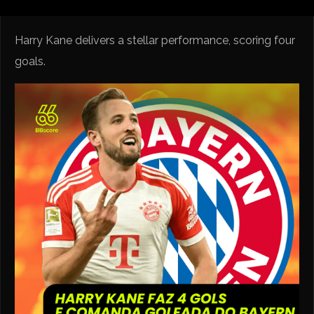
Harry Kane delivers a stellar performance, scoring four
goals.