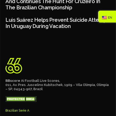
And Continues The Hunt For Cruzeiro In
The Brazilian Championship
EN
Luis Suárez Helps Prevent Suicide Attempt
In Uruguay During Vacation
BBscore
Ai Football Live Scores,
011, Av. Pres. Juscelino Kubitschek, 1909 – Vila Olímpia, Olímpia
– SP, 04543-907, Brazil
Brazilian Serie A