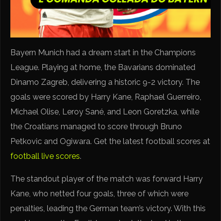
Bayern Munich had a dream start in the Champions
League. Playing at home, the Bavarians dominated
Dinamo Zagreb, delivering a historic 9-2 victory. The
goals were scored by Harry Kane, Raphael Guerreiro,
Michael Olise, Leroy Sané, and Leon Goretzka, while
the Croatians managed to score through Bruno
Petkovic and Ogiwara. Get the latest football scores at
football live scores
.
The standout player of the match was forward Harry
Kane, who netted four goals, three of which were
penalties, leading the German team’s victory. With this