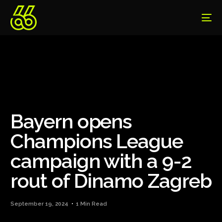
Bayern opens
Champions League
campaign with a 9-2
rout of Dinamo Zagreb
September 19, 2024
1 Min Read