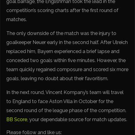
goal barrage, the Englishman took the lead in the
competition’s scoring charts after the first round of
matches.
The only downside of the match was the injury to
goalkeeper Neuer early in the second half. After Ulreich
replaced him, Bayern experienced a brief lapse and
conceded two goals within five minutes. However, the
team quickly regained composure and scored six more
goals, leaving no doubt about their favoritism.
In the next round, Vincent Kompany’s team will travel
to England to face Aston Villa in October for the
second round of the league phase of the competition.
BB Score
, your dependable source for match updates.
Please follow and like us: