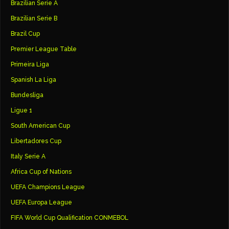
Brazilian Serie A
Brazilian Serie B
Brazil Cup
Premier League Table
Primeira Liga
Spanish La Liga
Bundesliga
Ligue 1
South American Cup
Libertadores Cup
Italy Serie A
Africa Cup of Nations
UEFA Champions League
UEFA Europa League
FIFA World Cup Qualification CONMEBOL