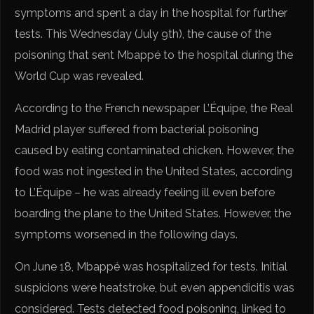
symptoms and spent a day in the hospital for further
tests. This Wednesday (July 9th), the cause of the
poisoning that sent Mbappé to the hospital during the
World Cup was revealed.
According to the French newspaper L’Équipe, the Real
Madrid player suffered from bacterial poisoning
caused by eating contaminated chicken. However, the
food was not ingested in the United States, according
to L’Équipe – he was already feeling ill even before
boarding the plane to the United States. However, the
symptoms worsened in the following days.
On June 18, Mbappé was hospitalized for tests. Initial
suspicions were heatstroke, but even appendicitis was
considered. Tests detected food poisoning, linked to