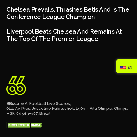
Chelsea Prevails, Thrashes Betis And Is The
Conference League Champion
Liverpool Beats Chelsea And Remains At
The Top Of The Premier League
EN
BBscore
Ai Football Live Scores,
011, Av. Pres. Juscelino Kubitschek, 1909 – Vila Olímpia, Olímpia
– SP, 04543-907, Brazil