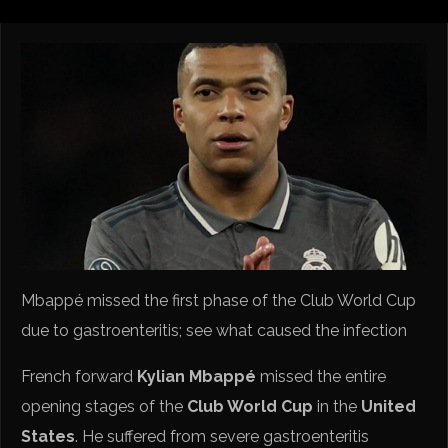
Mbappé missed the first phase of the Club World Cup
due to gastroenteritis; see what caused the infection
French forward
Kylian Mbappé
missed the entire
opening stages of the
Club World Cup
in the
United
States
. He suffered from severe gastroenteritis