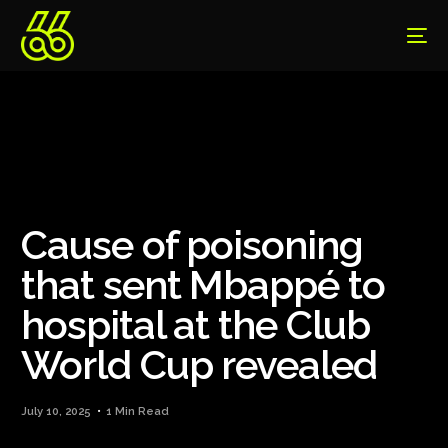
Cause of poisoning
that sent Mbappé to
hospital at the Club
World Cup revealed
July 10, 2025
1 Min Read