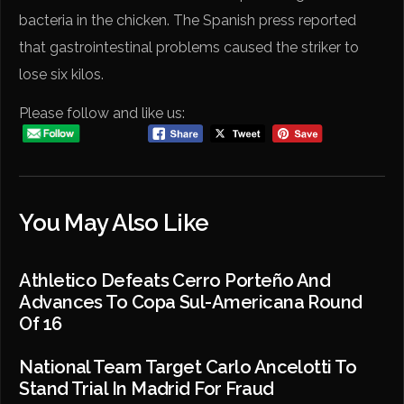
bacteria in the chicken. The Spanish press reported
that gastrointestinal problems caused the striker to
lose six kilos.
Please follow and like us:
You May Also Like
Athletico Defeats Cerro Porteño And
Advances To Copa Sul-Americana Round
Of 16
National Team Target Carlo Ancelotti To
Stand Trial In Madrid For Fraud