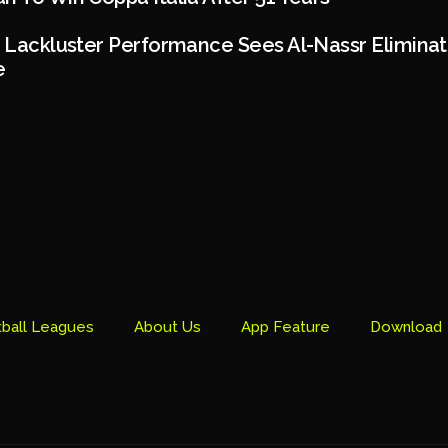
s Lackluster Performance Sees Al-Nassr Elimina
e
ball Leagues
About Us
App Feature
Download