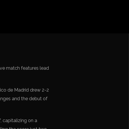
cation CONMEBOL
ive match features lead
tico de Madrid drew 2-2
anges and the debut of
, capitalizing on a