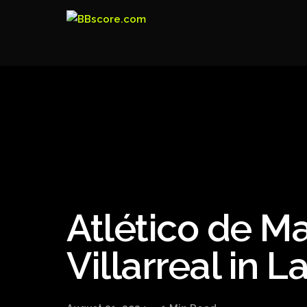
Atlético de M
Villarreal in 