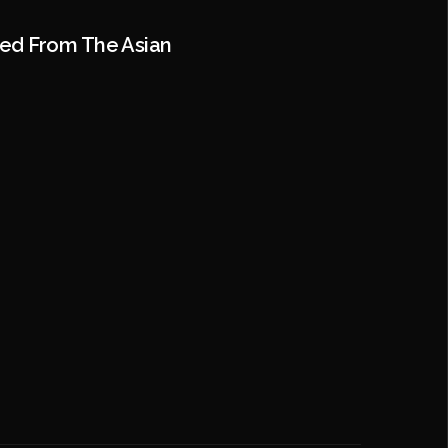
ted From The Asian