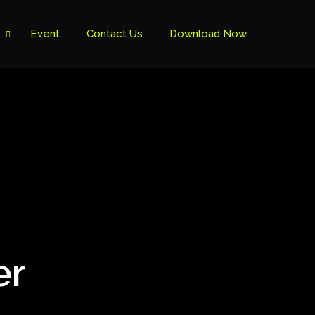
Event
Contact Us
Download Now
er