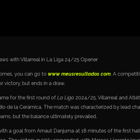
Spanish La Liga
Italy Serie A
Africa Cup of Nations
UEFA Champions League
UEFA Europa League
FIFA World Cup Qualifi
comes, you can go to
www meusresultados com
. A competit
 victory, but ends in a draw.
ame for the first round of
La Liga
2024/25, Villarreal and Atlé
dio de la Cerámica. The match was characterized by lead ch
eams, but the balance ultimately prevailed.
with a goal from Arnaut Danjuma at 18 minutes of the first half