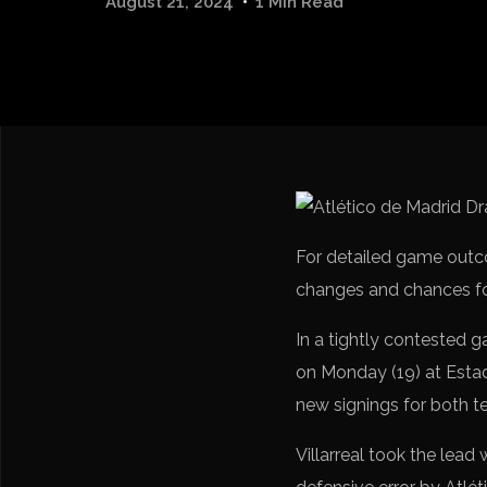
August 21, 2024
1 Min Read
For detailed game out
changes and chances for
In a tightly contested g
on Monday (19) at Esta
new signings for both t
Villarreal took the lead 