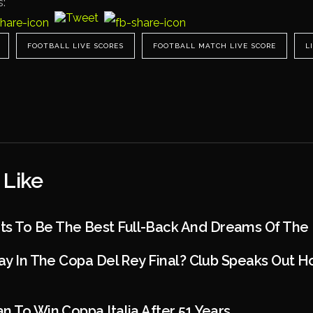
s:
FOOTBALL LIVE SCORES
FOOTBALL MATCH LIVE SCORE
L
 Like
 To Be The Best Full-Back And Dreams Of The
lay In The Copa Del Rey Final? Club Speaks Out 
n To Win Coppa Italia After 51 Years