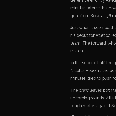
defensive error by Atlét
minutes later with a po
goal from Koke at 36 mi
Just when it seemed tha
his debut for Atlético, 
team. The forward, who 
match.
In the second half, the
Nicolas Pepé hit the pos
minutes, tried to push f
The draw leaves both te
upcoming rounds. Atléti
tough match against Sev