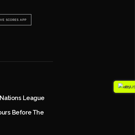
IVE SCORES APP
EN
 Nations League
Hours Before The