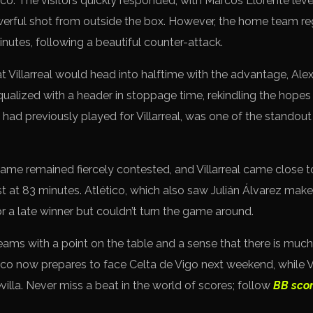
ico. The visitors quickly responded, with Marcos Llorente leve
werful shot from outside the box. However, the home team re
nutes, following a beautiful counter-attack.
t Villarreal would head into halftime with the advantage, Ale
equalized with a header in stoppage time, rekindling the hope
had previously played for Villarreal, was one of the standout
 game remained fiercely contested, and Villarreal came close 
t at 83 minutes. Atlético, which also saw Julián Álvarez make h
or a late winner but couldn’t turn the game around.
ams with a point on the table and a sense that there is much
co now prepares to face Celta de Vigo next weekend, while Vil
illa. Never miss a beat in the world of scores; follow
BB sco