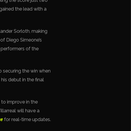
ling the score just two
gained the lead with a
xander Sorloth, making
s of Diego Simeone’s
 performers of the
to securing the win when
is debut in the final
 to improve in the
larreal will have a
re
for real-time updates.