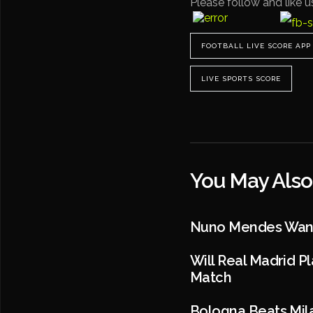
Please follow and like u
FOOTBALL LIVE SCORE APP
LIVE SPORTS SCORE
You May Also
Nuno Mendes Wants
Will Real Madrid P
Match
Bologna Beats Mila