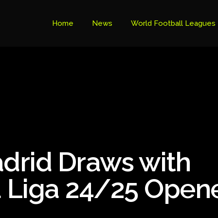
Home
News
World Football Leagues
Premier League Table
Brazil Cup
Brazilian Serie B
Brazilian Serie A
Bundesliga
adrid Draws with
Libertadores Cup
Ligue 1
La Liga 24/25 Open
Primeira Liga
South American Cup