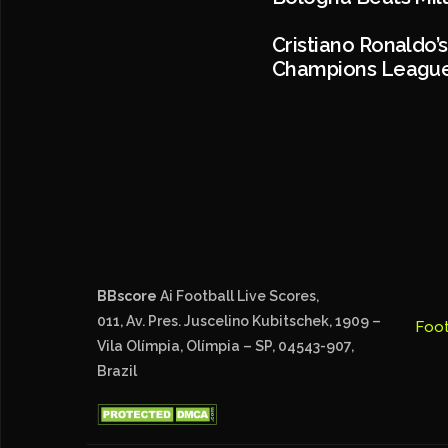
Cristiano Ronaldo’
Champions Leagu
BBscore
Ai Football Live Scores,
011, Av. Pres. Juscelino Kubitschek, 1909 –
Foot
Vila Olímpia, Olímpia – SP, 04543-907,
Brazil