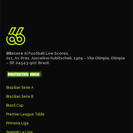
BBscore
Ai Football Live Scores,
011, Av. Pres. Juscelino Kubitschek, 1909 – Vila Olímpia, Olímpia
– SP, 04543-907, Brazil
Brazilian Serie A
Brazilian Serie B
Brazil Cup
Premier League Table
Primeira Liga
Spanish La Liga