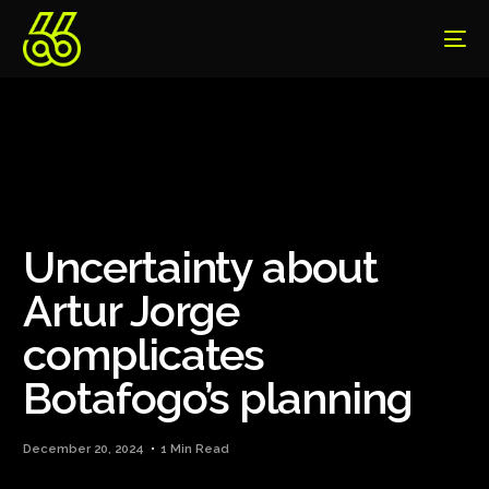
Uncertainty about
Artur Jorge
complicates
Botafogo’s planning
December 20, 2024
1 Min Read