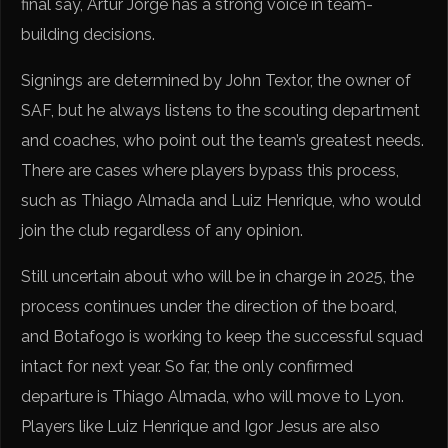
final say, Artur Jorge has a strong voice in team-
building decisions.
Signings are determined by John Textor, the owner of
SAF, but he always listens to the scouting department
and coaches, who point out the team’s greatest needs.
There are cases where players bypass this process,
such as Thiago Almada and Luiz Henrique, who would
join the club regardless of any opinion.
Still uncertain about who will be in charge in 2025, the
process continues under the direction of the board,
and Botafogo is working to keep the successful squad
intact for next year. So far, the only confirmed
departure is Thiago Almada, who will move to Lyon.
Players like Luiz Henrique and Igor Jesus are also