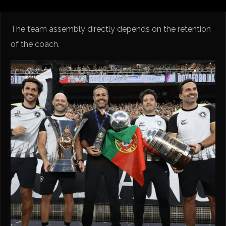
The team assembly directly depends on the retention
of the coach.