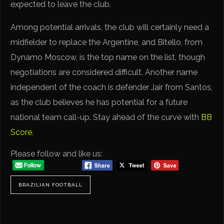
expected to leave the club.
Among potential arrivals, the club will certainly need a
midfielder to replace the Argentine, and Bitello, from
Dynamo Moscow, is the top name on the list, though
negotiations are considered difficult. Another name
independent of the coach is defender Jair from Santos,
as the club believes he has potential for a future
national team call-up. Stay ahead of the curve with
BB
Score
.
Please follow and like us:
BRAZILIAN FOOTBALL