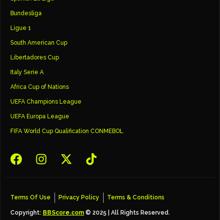
Bundesliga
Ligue 1
South American Cup
Libertadores Cup
Italy Serie A
Africa Cup of Nations
UEFA Champions League
UEFA Europa League
FIFA World Cup Qualification CONMEBOL
Terms Of Use
Privacy Policy
Terms & Conditions
Copyright:
BBScore.com
© 2025 | All Rights Reserved.