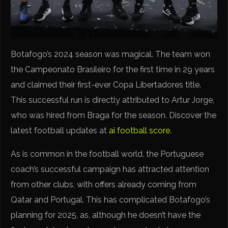
Botafogo’s 2024 season was magical. The team won
the Campeonato Brasileiro for the first time in 29 years
and claimed their first-ever Copa Libertadores title.
This successful run is directly attributed to Artur Jorge,
who was hired from Braga for the season. Discover the
latest football updates at
ai football score
.
As is common in the football world, the Portuguese
coach’s successful campaign has attracted attention
from other clubs, with offers already coming from
Qatar and Portugal. This has complicated Botafogo’s
planning for 2025, as, although he doesn’t have the