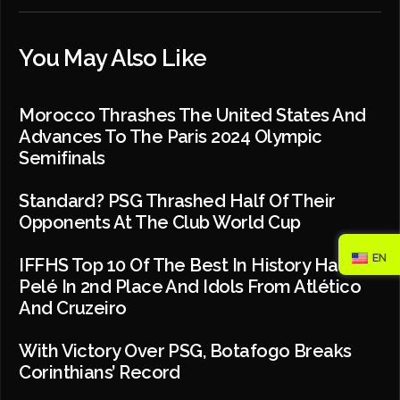
You May Also Like
Morocco Thrashes The United States And
Advances To The Paris 2024 Olympic
Semifinals
Standard? PSG Thrashed Half Of Their
Opponents At The Club World Cup
EN
IFFHS Top 10 Of The Best In History Has
Pelé In 2nd Place And Idols From Atlético
And Cruzeiro
With Victory Over PSG, Botafogo Breaks
Corinthians’ Record