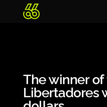
The winner of
Libertadores w
dollars.