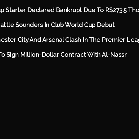
up Starter Declared Bankrupt Due To R$273.5 Th
attle Sounders In Club World Cup Debut
ester City And Arsenal Clash In The Premier Le
To Sign Million-Dollar Contract With Al-Nassr