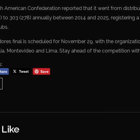
h American Confederation reported that it went from distributi
s) to 303 (278) annually between 2014 and 2025, registering a
ubs.
res final is scheduled for November 29, with the organizati
lia, Montevideo and Lima. Stay ahead of the competition wit
s:
 Like