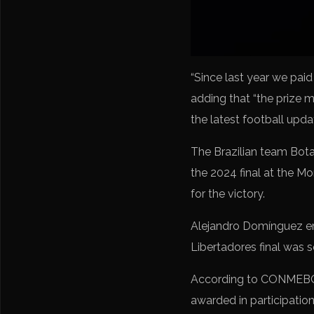
“Since last year we paid
adding that “the prize 
the latest football upd
The Brazilian team Botaf
the 2024 final at the M
for the victory.
Alejandro Domínguez em
Libertadores final was s
According to CONMEBOL d
awarded in participatio