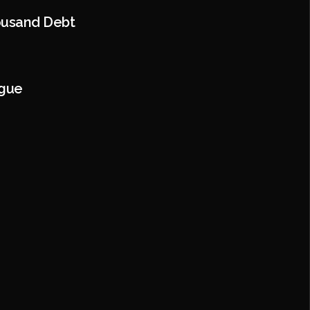
ousand Debt
ague