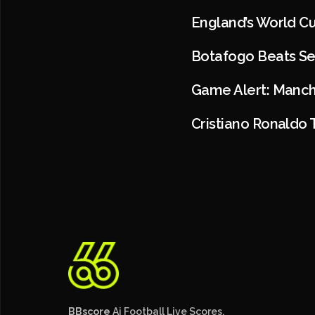
England’s World C
Botafogo Beats Se
Game Alert: Manch
Cristiano Ronaldo 
BBscore
Ai Football Live Scores,