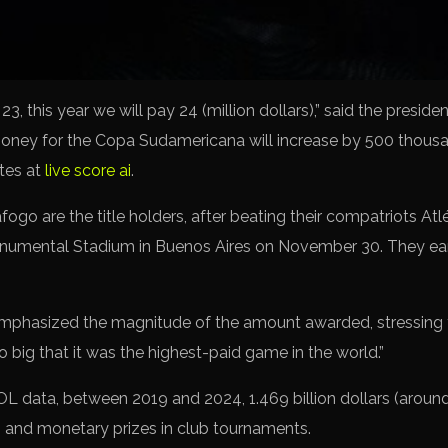
 23, this year we will pay 24 (million dollars),” said the pres
money for the Copa Sudamericana will increase by 500 thousan
ates at
live score ai
.
ogo are the title holders, after beating their compatriots Atlé
onumental Stadium in Buenos Aires on November 30. They ear
phasized the magnitude of the amount awarded, stressing th
o big that it was the highest-paid game in the world.”
ata, between 2019 and 2024, 1.469 billion dollars (around 
n and monetary prizes in club tournaments.