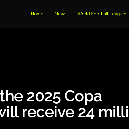
Home
News
World Football Leagues
Premier League Table
Brazil Cup
Brazilian Serie B
Brazilian Serie A
Bundesliga
 the 2025 Copa
Libertadores Cup
Ligue 1
ill receive 24 mill
Primeira Liga
South American Cup