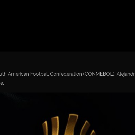
Spanish La Liga
Italy Serie A
Africa Cup of Nations
UEFA Champions League
UEFA Europa League
FIFA World Cup Qualifi
outh American Football Confederation (CONMEBOL), Alejand
e.