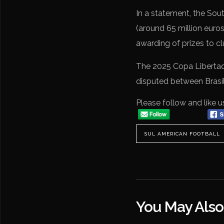
In a statement, the Sout
(around 65 million euro
awarding of prizes to cl
The 2025 Copa Libertado
disputed between Brasí
Please follow and like u
SUL AMERICAN FOOTBALL
You May Also