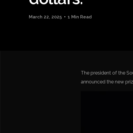
March 22, 2025
1 Min Read
The president of the S
announced the new priz