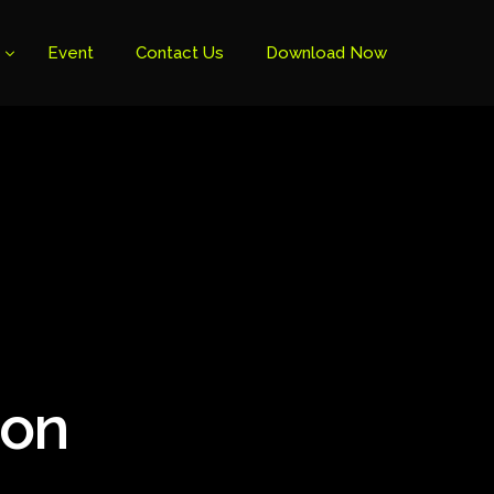
Event
Contact Us
Download Now
ion