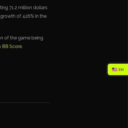
ng 71.2 million dollars
 growth of 426% in the
on of the game being
h
BB Score
.
EN