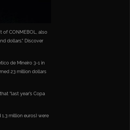
ident of CONMEBOL, also
d dollars.” Discover
tico de Mineiro 3-1 in
ned 23 million dollars
at “last year’s Copa
1.3 million euros) were