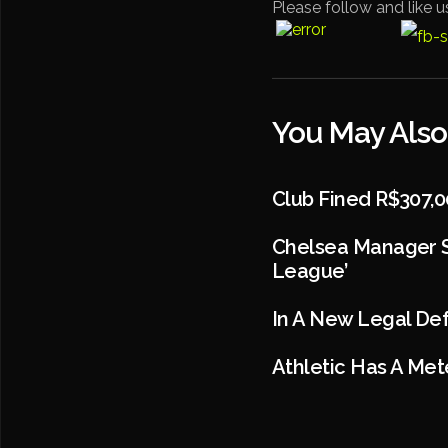
Please follow and like u
You May Also
Club Fined R$307,0
Chelsea Manager S
League’
In A New Legal Def
Athletic Has A Mete