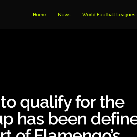
Home
News
World Football Leagues
Premier League Table
Brazil Cup
Brazilian Serie B
Brazilian Serie A
Bundesliga
to qualify for the
Libertadores Cup
Ligue 1
p has been define
Primeira Liga
rt of Flamengo’s
South American Cup