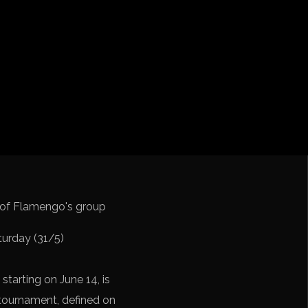
cation CONMEBOL
turday (31/5)
 starting on June 14, is
e tournament, defined on