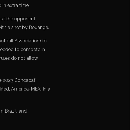
 in extra time.
but the opponent
 with a shot by Bouanga.
otball Association) to
 needed to compete in
rules do not allow
he 2023 Concacaf
fied, América-MEX. In a
m Brazil, and