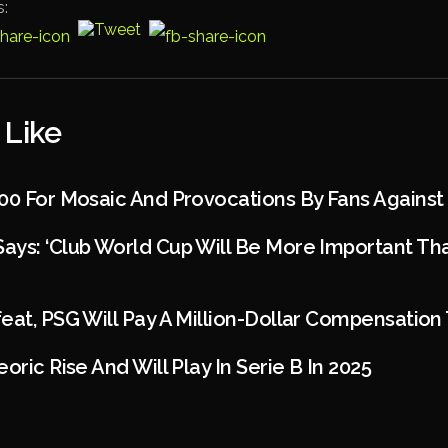
s:
 Like
00 For Mosaic And Provocations By Fans Against 
ays: ‘Club World Cup Will Be More Important T
eat, PSG Will Pay A Million-Dollar Compensatio
oric Rise And Will Play In Serie B In 2025