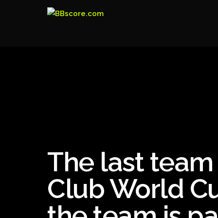
The last team 
Club World Cu
the team is pa