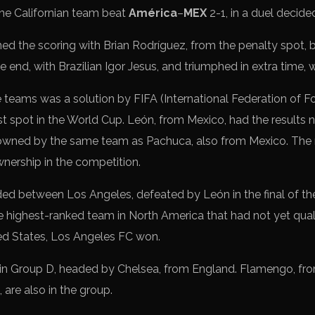
The Californian team beat
América
–
MEX
2-1, in a duel decided
d the scoring with Brian Rodríguez, from the penalty spot, 
e end, with Brazilian Igor Jesus, and triumphed in extra time,
eams was a solution by FIFA (International Federation of Fo
st spot in the World Cup. León, from Mexico, had the results
 owned by the same team as Pachuca, also from Mexico. The 
nership in the competition.
ed between Los Angeles, defeated by León in the final of t
highest-ranked team in North America that had not yet quali
ted States, Los Angeles FC won.
in Group D, headed by Chelsea, from England. Flamengo, fro
 are also in the group.