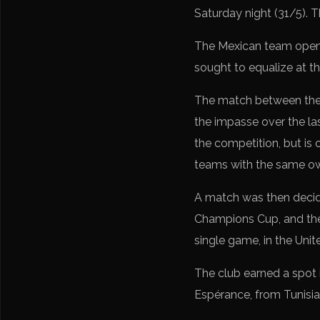
Saturday night (31/5). 
The Mexican team opene
sought to equalize at th
The match between the t
the impasse over the la
the competition, but is
teams with the same ow
A match was then decid
Champions Cup, and the 
single game, in the Uni
The club earned a spot 
Espérance, from Tunisia,