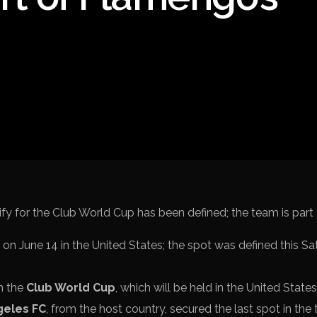
Spanish La Liga
Italy Serie A
Africa Cup of Nations
UEFA Champions League
UEFA Europa League
FIFA World Cup Qualifi
on June 14 in the United States; the spot was defined this Sa
in the
Club World Cup
, which will be held in the United States
geles FC
, from the host country, secured the last spot in th