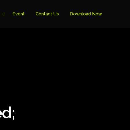
Event
Contact Us
Download Now
d;