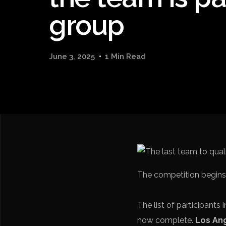
group
June 3, 2025
1 Min Read
The competition begins 
The list of participants 
now complete.
Los An