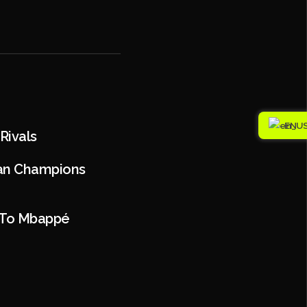
EN
Rivals
han Champions
n To Mbappé