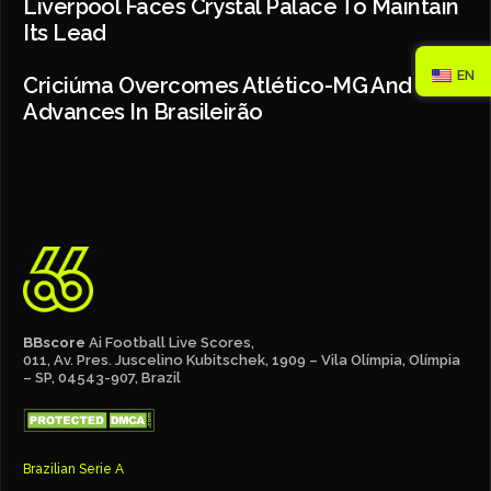
Liverpool Faces Crystal Palace To Maintain
Its Lead
EN
Criciúma Overcomes Atlético-MG And
Advances In Brasileirão
BBscore
Ai Football Live Scores,
011, Av. Pres. Juscelino Kubitschek, 1909 – Vila Olímpia, Olímpia
– SP, 04543-907, Brazil
Brazilian Serie A