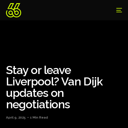
Stay or leave
Liverpool? Van Dijk
updates on
negotiations
April 9, 2025
1 Min Read