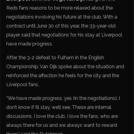
Reds fans reasons to be more relaxed about the
negotiations involving his future at the club. With a
contract until June 30 of this year, the 33-year-old
player said that negotiations for his stay at Liverpool
have made progress.
After the 3-2 defeat to Fulham in the English
Championship, Van Dijk spoke about the situation and
reinforced the affection he feels for the city and the
Liverpool fans.
“We have made progress, yes (in the negotiations). I
don’t know if I’ll stay, we’ll see. These are internal
discussions. I love the club, I love the fans, who are
always there for us and we always want to reward