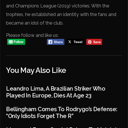
and Champions League (2019) victories. With the
trophies, he established an identity with the fans and
became an idol of the club.
Please follow and like us:
You May Also Like
Leandro Lima, A Brazilian Striker Who
Played In Europe, Dies At Age 23
Bellingham Comes To Rodrygo’s Defense:
“Only Idiots Forget The R”