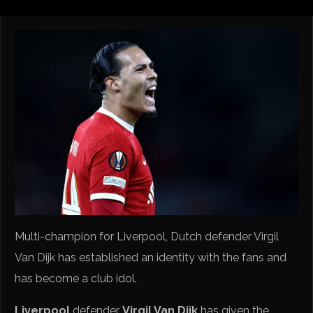
Multi-champion for Liverpool, Dutch defender Virgil
Van Dijk has established an identity with the fans and
has become a club idol.
Liverpool
defender
Virgil Van Dijk
has given the