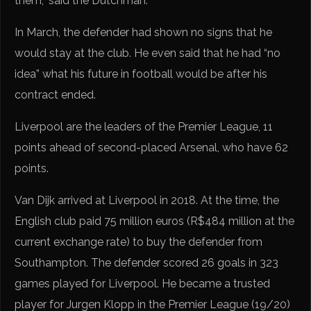
them,” said the Dutchman.
In March, the defender had shown no signs that he
would stay at the club. He even said that he had “no
idea” what his future in football would be after his
contract ended.
Liverpool are the leaders of the Premier League, 11
points ahead of second-placed Arsenal, who have 62
points.
Van Dijk arrived at Liverpool in 2018. At the time, the
English club paid 75 million euros (R$484 million at the
current exchange rate) to buy the defender from
Southampton. The defender scored 26 goals in 323
games played for Liverpool. He became a trusted
player for Jurgen Klopp in the Premier League (19/20)