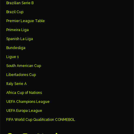
Brazilian Serie B
Brazil Cup
Premier League Table
Primeira Liga
Spanish La Liga
Bundesliga
Ligue 1
South American Cup
Libertadores Cup
Italy Serie A
Africa Cup of Nations
UEFA Champions League
UEFA Europa League
FIFA World Cup Qualification CONMEBOL