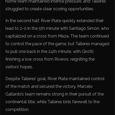
home team maintained intense pressure, and Talleres
struggled to create clear scoring opportunities.
In the second half, River Plate quickly extended their
lead to 2-0 in the 5th minute with Santiago Simón, who
capitalized on a cross from Meza. The team continued
to control the pace of the game, but Talleres managed
to pull one back in the 24th minute, with Girotti
finishing a low cross from Riveros, reigniting the
visitors’ hopes.
Despite Talleres’ goal, River Plate maintained control
of the match and secured the victory. Marcelo
Gallardo’s team remains strong in their pursuit of the
continental title, while Talleres bids farewell to the
competition.