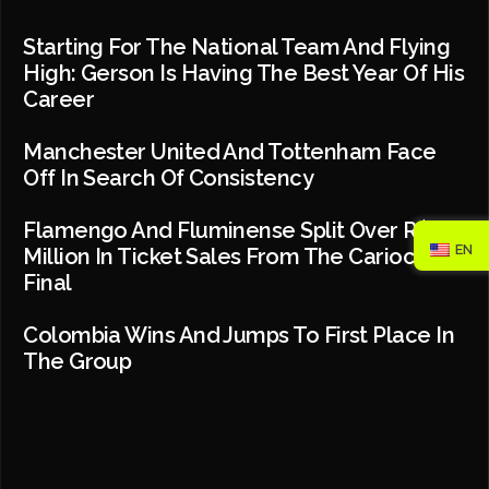
Starting For The National Team And Flying
High: Gerson Is Having The Best Year Of His
Career
Manchester United And Tottenham Face
Off In Search Of Consistency
Flamengo And Fluminense Split Over R$2
EN
Million In Ticket Sales From The Carioca
Final
Colombia Wins And Jumps To First Place In
The Group