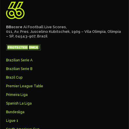
BBscore
Ai Football Live Scores,
011, Av. Pres. Juscelino Kubitschek, 1909 – Vila Olímpia, Olímpia
– SP, 04543-907, Brazil
Brazilian Serie A
Brazilian Serie B
Brazil Cup
Premier League Table
Primeira Liga
Spanish La Liga
Bundesliga
Ligue 1