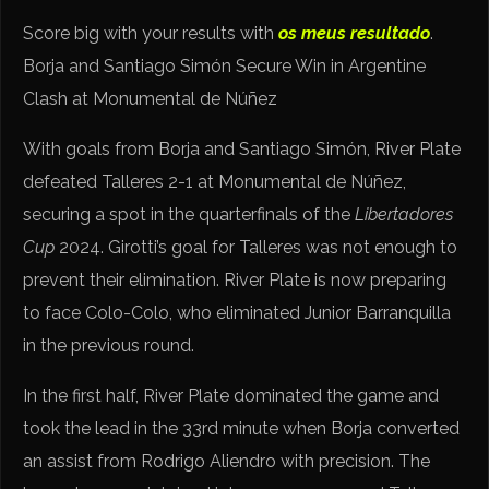
Score big with your results with
os meus resultado
.
Borja and Santiago Simón Secure Win in Argentine
Clash at Monumental de Núñez
With goals from Borja and Santiago Simón, River Plate
defeated Talleres 2-1 at Monumental de Núñez,
securing a spot in the quarterfinals of the
Libertadores
Cup
2024. Girotti’s goal for Talleres was not enough to
prevent their elimination. River Plate is now preparing
to face Colo-Colo, who eliminated Junior Barranquilla
in the previous round.
In the first half, River Plate dominated the game and
took the lead in the 33rd minute when Borja converted
an assist from Rodrigo Aliendro with precision. The