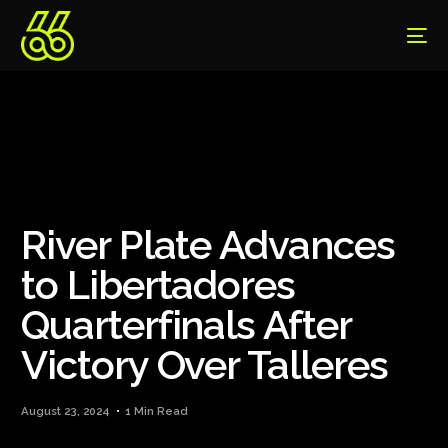
River Plate Advances
to Libertadores
Quarterfinals After
Victory Over Talleres
August 23, 2024
1 Min Read