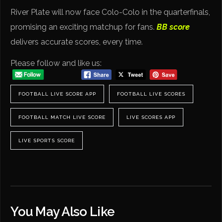
River Plate will now face Colo-Colo in the quarterfinals,
promising an exciting matchup for fans.
BB score
delivers accurate scores, every time.
Please follow and like us:
FOOTBALL LIVE SCORE APP
FOOTBALL LIVE SCORES
FOOTBALL MATCH LIVE SCORE
LIVE SCORES APP
LIVE SPORTS SCORE
You May Also Like