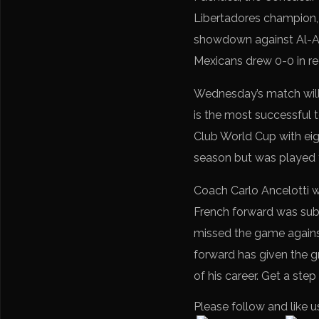
Libertadores champion, 3
showdown against Al-Ahl
Mexicans drew 0-0 in reg
Wednesday’s match will b
is the most successful 
Club World Cup with eig
season but was played t
Coach Carlo Ancelotti w
French forward was subs
missed the game against
forward has given the gr
of his career. Get a ste
Please follow and like u