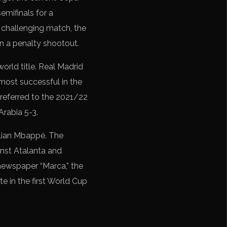
emifinals for a
 challenging match, the
in a penalty shootout.
world title. Real Madrid
most successful in the
 referred to the 2021/22
rabia 5-3.
Kylian Mbappé. The
inst Atalanta and
newspaper “Marca,” the
e in the first World Cup