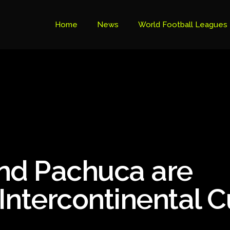
Home
News
World Football Leagues
Premier League Table
Brazil Cup
Brazilian Serie B
Brazilian Serie A
Bundesliga
nd Pachuca are
Libertadores Cup
Ligue 1
 Intercontinental 
Primeira Liga
South American Cup