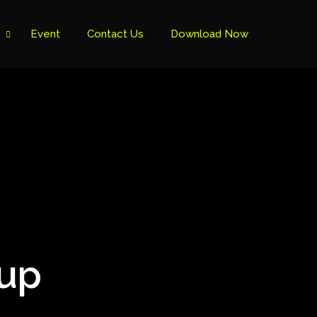
Event
Contact Us
Download Now
Cup