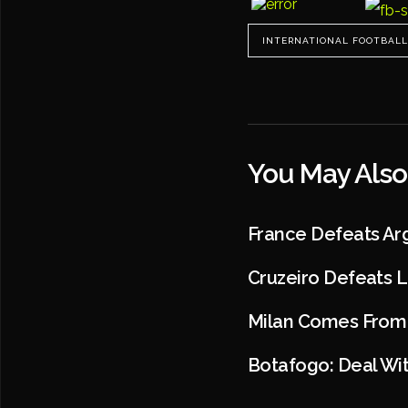
INTERNATIONAL FOOTBALL
You May Also
France Defeats Ar
Cruzeiro Defeats 
Milan Comes From B
Botafogo: Deal Wit