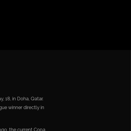
cation CONMEBOL
, 18, in Doha, Qatar.
e winner directly in
go, the current Copa