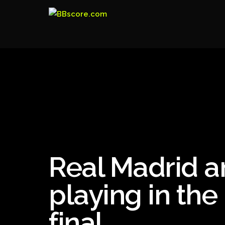
Real Madrid a
playing in the
final