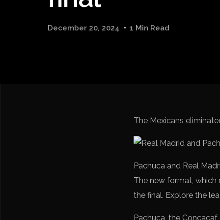
December 20, 2024
1 Min Read
The Mexicans eliminate
Pachuca and Real Madrid 
The new format, which 
the final. Explore the le
Pachuca, the Concacaf 