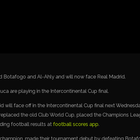
Spanish La Liga
Italy Serie A
Africa Cup of Nations
UEFA Champions League
UEFA Europa League
FIFA World Cup Qualifi
d Botafogo and Al-Ahly and will now face Real Madrid.
will face off in the Intercontinental Cup final next Wednesday
replaced the old Club World Cup, placed the Champions Leagu
ading football results at
football scores app
.
champion, made their tournament debut by defeating Botafo