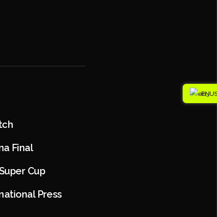
EN
tch
a Final
 Super Cup
national Press