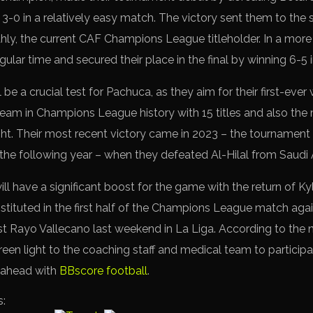
-0 in a relatively easy match. The victory sent them to the s
y, the current CAF Champions League titleholder. In a more
ular time and secured their place in the final by winning 6-5 
e a crucial test for Pachuca, as they aim for their first-ever 
team in Champions League history with 15 titles and also the 
ht. Their most recent victory came in 2023 – the tournament
he following year – when they defeated Al-Hilal from Saudi A
ill have a significant boost for the game with the return of 
tituted in the first half of the Champions League match aga
 Rayo Vallecano last weekend in La Liga. According to the 
een light to the coaching staff and medical team to participat
p ahead with
BBscore football
.
s: