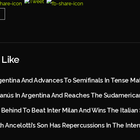
 Like
gentina And Advances To Semifinals In Tense Ma
Lanús In Argentina And Reaches The Sudamerican
ehind To Beat Inter Milan And Wins The Italian
h Ancelotti’s Son Has Repercussions In The Inter