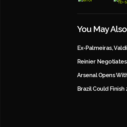
You May Also
Ex-Palmeiras, Val
Reinier Negotiates
Arsenal Opens Wit
Brazil Could Finish