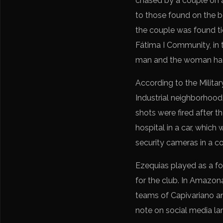
chased by a couple on 
to those found on the b
the couple was found ti
Fátima I Community, in 
man and the woman had
According to the Militar
Industrial neighborhood,
shots were fired after 
hospital in a car, whi
security cameras in a 
Ezequias played as a fo
for the club. In Amazon
teams of Capivariano an
note on social media la