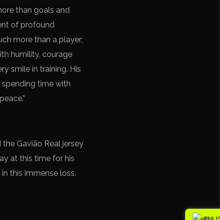
more than goals and
ment of profound
much more than a player;
th humility, courage
y smile in training. His
f spending time with
 peace.”
 the Gavião Real jersey
y at this time for his
 in this immense loss.
EN