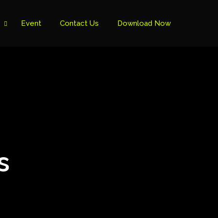
Event
Contact Us
Download Now
s