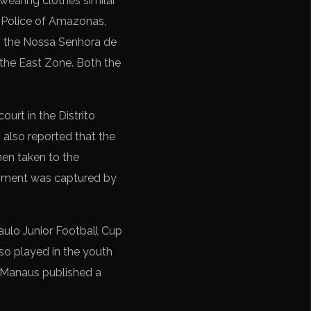
earing clothes similar
y Police of Amazonas,
in the Nossa Senhora de
 the East Zone. Both the
ourt in the Distrito
 also reported that the
hen taken to the
moment was captured by
aulo Junior Football Cup
so played in the youth
d Manaus published a