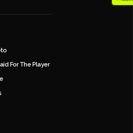
eto
aid For The Player
e
s