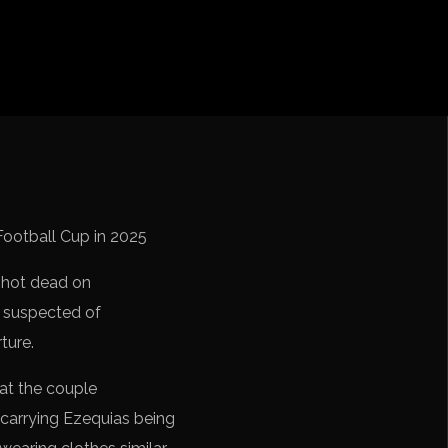
cation CONMEBOL
Football Cup in 2025
shot dead on
e suspected of
ture.
at the couple
 carrying Ezequias being