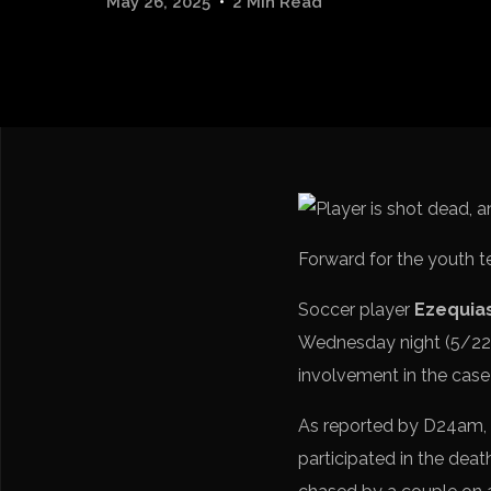
May 26, 2025
2 Min Read
Forward for the youth t
Soccer player
Ezequias
Wednesday night (5/22)
involvement in the case
As reported by D24am, a
participated in the deat