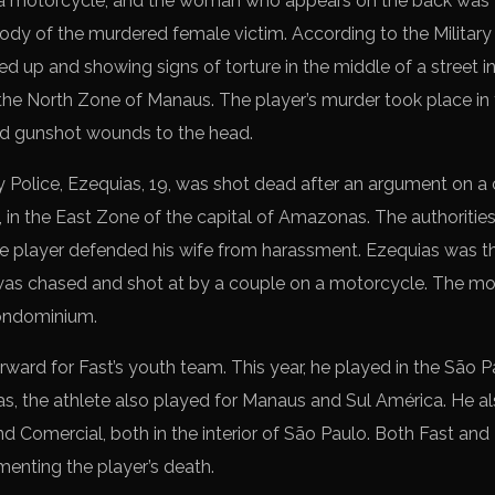
a motorcycle, and the woman who appears on the back was w
ody of the murdered female victim. According to the Militar
ed up and showing signs of torture in the middle of a street 
the North Zone of Manaus. The player’s murder took place in
 gunshot wounds to the head.
y Police, Ezequias, 19, was shot dead after an argument on a c
 in the East Zone of the capital of Amazonas. The authorities
the player defended his wife from harassment. Ezequias was t
ch was chased and shot at by a couple on a motorcycle. The 
condominium.
rward for Fast’s youth team. This year, he played in the São P
as, the athlete also played for Manaus and Sul América. He al
d Comercial, both in the interior of São Paulo. Both Fast an
menting the player’s death.