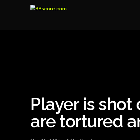
Player is shot
are tortured 