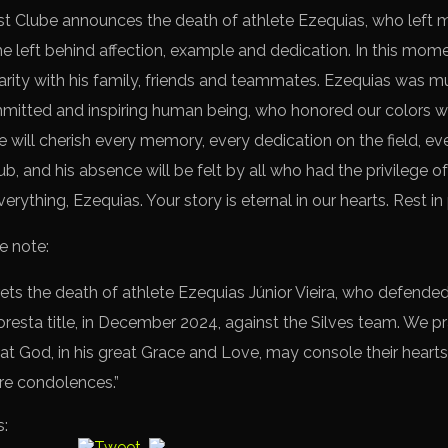
st Clube announces the death of athlete Ezequias, who left 
 he left behind affection, example and dedication. In this mo
idarity with his family, friends and teammates. Ezequias was 
itted and inspiring human being, who honored our colors wi
e will cherish every memory, every dedication on the field, ever
, and his absence will be felt by all who had the privilege o
rything, Ezequias. Your story is eternal in our hearts. Rest in
e note:
ts the death of athlete Ezequias Júnior Vieira, who defended
resta title, in December 2024, against the Silves team. We pra
hat God, in his great Grace and Love, may console their hearts
re condolences.”
s: