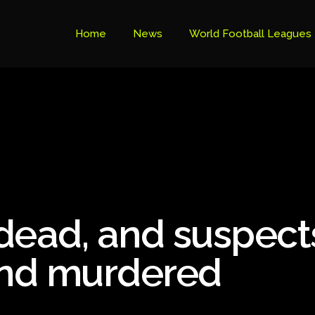
Home
News
World Football Leagues
Premier League Table
Brazil Cup
Brazilian Serie B
Brazilian Serie A
Bundesliga
 dead, and suspect
Libertadores Cup
Ligue 1
and murdered
Primeira Liga
South American Cup