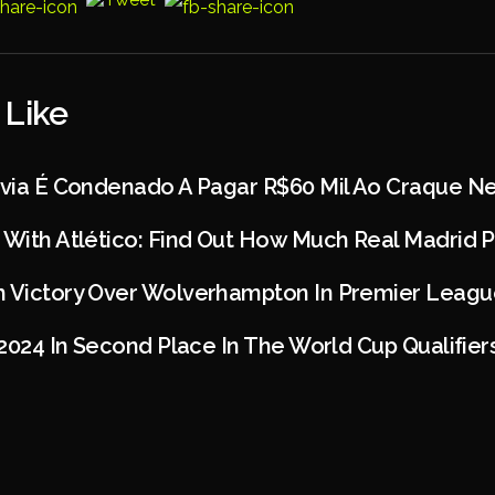
 Like
dívia É Condenado A Pagar R$60 Mil Ao Craque N
 With Atlético: Find Out How Much Real Madrid P
h Victory Over Wolverhampton In Premier Leagu
 2024 In Second Place In The World Cup Qualifier