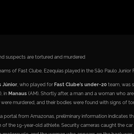
Spanish La Liga
Italy Serie A
Africa Cup of Nations
UEFA Champions League
UEFA Europa League
FIFA World Cup Qualifi
eams of Fast Clube, Ezequias played in the São Paulo Junior 
 Júnior
, who played for
Fast Clube’s under-20
team, was 
, in
Manaus
(AM). Shortly after, a man and a woman who ar
 were murdered, and their bodies were found with signs of tor
 portal from Amazonas, preliminary information indicates th
h of the 19-year-old athlete. Security cameras caught the car