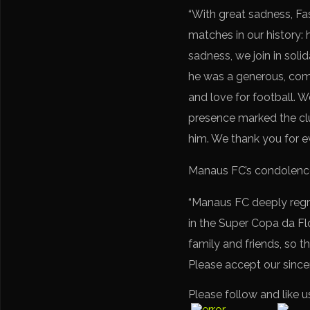
“With great sadness, Fa
matches in our history:
sadness, we join in sol
he was a generous, comm
and love for football. W
presence marked the club
him. We thank you for eve
Manaus FC’s condolenc
“Manaus FC deeply regre
in the Super Copa da Flo
family and friends, so t
Please accept our since
Please follow and like u