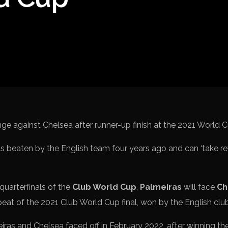
Spanish La Liga
Italy Serie A
Africa Cup of Nations
UEFA Champions League
UEFA Europa League
FIFA World Cup Qualifi
 beaten by the English team four years ago and can ‘take re
 quarterfinals of the
Club World Cup
,
Palmeiras
will face
Ch
peat of the 2021 Club World Cup final, won by the English clu
iras and Chelsea faced off in February 2022, after winning th