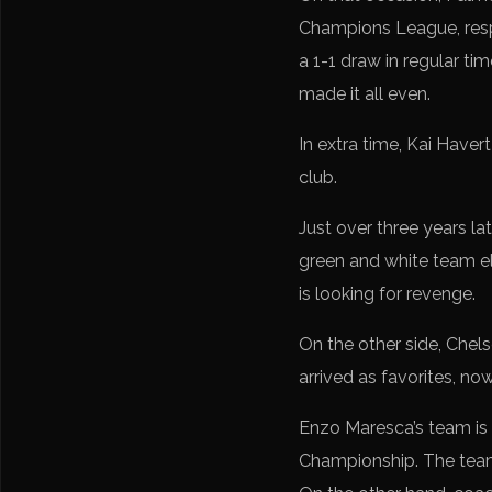
Champions League, respe
a 1-1 draw in regular ti
made it all even.
In extra time, Kai Haver
club.
Just over three years la
green and white team eli
is looking for revenge.
On the other side, Chelse
arrived as favorites, now
Enzo Maresca’s team is 
Championship. The team 