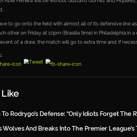
ch Abel Ferreira will be without Gustavo Gómez and Piquerez
d.
ave to go onto the field with almost all of its defensive line a
ch other on Friday at 10pm (Brasília time) in Philadelphia in a 
e event of a draw, the match will go to extra time and, if necess
s:
 Like
o Rodrygo’s Defense: “Only Idiots Forget The R
 Wolves And Breaks Into The Premier League’s 