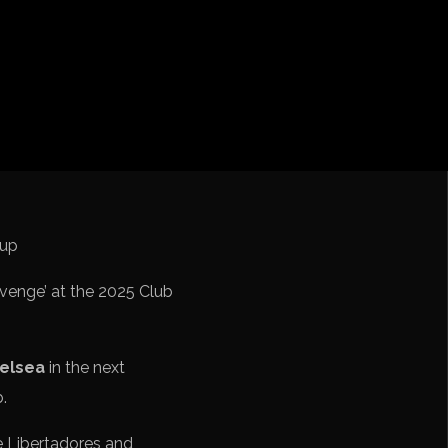
cation CONMEBOL
venge’ at the 2025 Club
elsea
in the next
b.
e Libertadores and