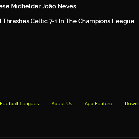
ese Midfielder João Neves
 Thrashes Celtic 7-1 In The Champions League
Football Leagues
About Us
App Feature
Downl