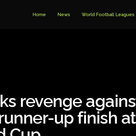
Home
News
World Football Leagues
Premier League Table
Brazil Cup
Brazilian Serie B
Brazilian Serie A
Bundesliga
ks revenge agains
Libertadores Cup
Ligue 1
runner-up finish at
Primeira Liga
d Cup
South American Cup