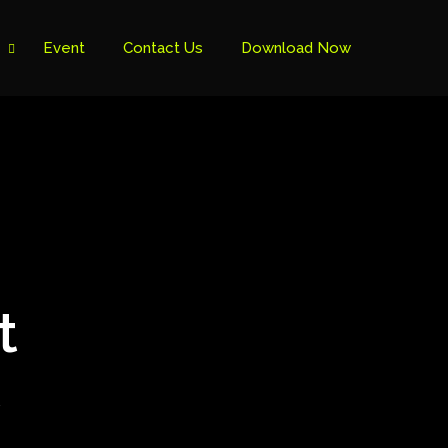
Event
Contact Us
Download Now
t