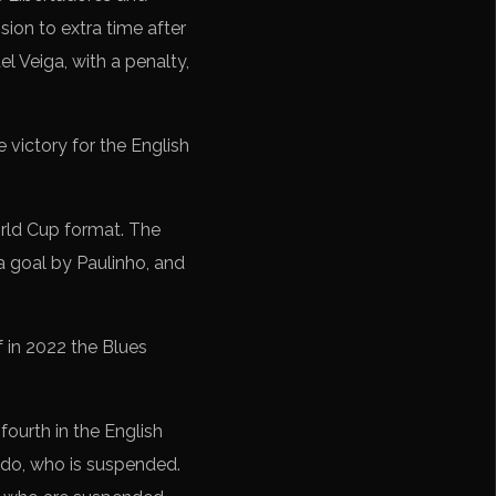
ion to extra time after
l Veiga, with a penalty,
 victory for the English
World Cup format. The
 a goal by Paulinho, and
f in 2022 the Blues
fourth in the English
edo, who is suspended.