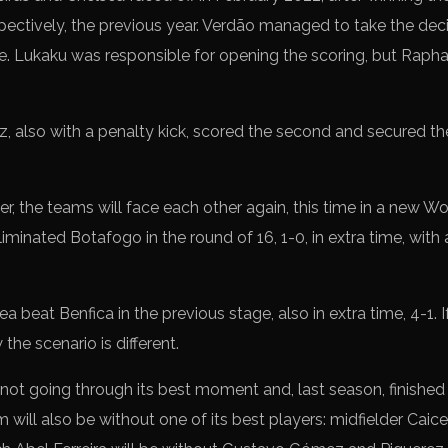
ctively, the previous year. Verdão managed to take the decis
me. Lukaku was responsible for opening the scoring, but Raphae
tz, also with a penalty kick, scored the second and secured the
ter, the teams will face each other again, this time in a new 
minated Botafogo in the round of 16, 1-0, in extra time, with
a beat Benfica in the previous stage, also in extra time, 4-1. I
 the scenario is different.
not going through its best moment and, last season, finished 
will also be without one of its best players: midfielder Caic