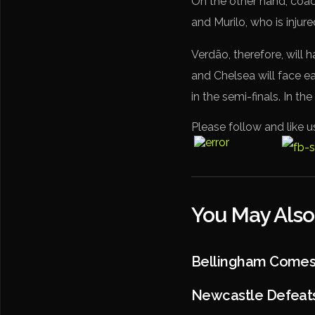
On the other hand, coa
and Murilo, who is injure
Verdão, therefore, will h
and Chelsea will face ea
in the semi-finals. In th
Please follow and like u
You May Also
Bellingham Comes T
Newcastle Defeats