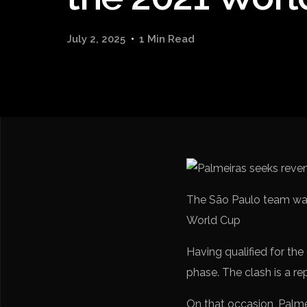
July 2, 2025
1 Min Read
The São Paulo team was
World Cup
Having qualified for the
phase. The clash is a re
On that occasion, Palme