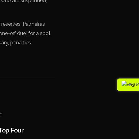
, who are suspended,
s reserves. Palmeiras
one-off duel for a spot
ary, penalties.
EN
”
Top Four