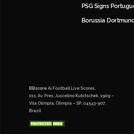
PSG Signs Portugu
Borussia Dortmund
BBscore
Ai Football Live Scores,
011, Av. Pres. Juscelino Kubitschek, 1909 –
Vila Olímpia, Olímpia – SP, 04543-907,
Brazil