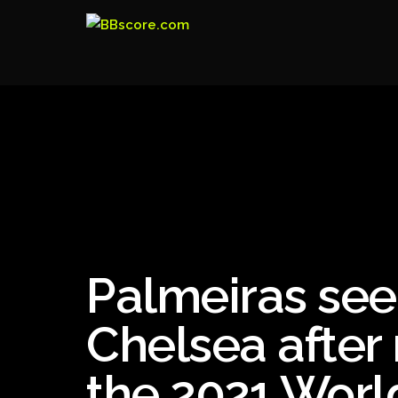
Palmeiras see
Chelsea after 
the 2021 Worl