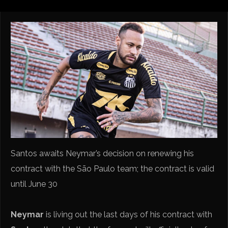
Santos awaits Neymar’s decision on renewing his
contract with the São Paulo team; the contract is valid
until June 30
Neymar
is living out the last days of his contract with