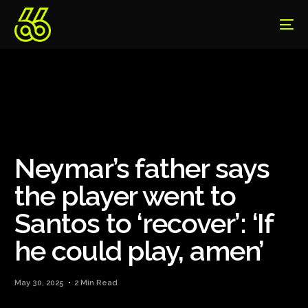
Neymar’s father says
the player went to
Santos to ‘recover’: ‘If
he could play, amen’
May 30, 2025
2 Min Read