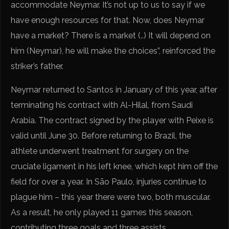
accommodate Neymar. It’s not up to us to say if we
have enough resources for that. Now, does Neymar
have a market? There is a market (..) It will depend on
him (Neymar), he will make the choices”, reinforced the
striker’s father.
Neymar returned to Santos in January of this year, after
terminating his contract with Al-Hilal, from Saudi
Arabia. The contract signed by the player with Peixe is
valid until June 30. Before returning to Brazil, the
athlete underwent treatment for surgery on the
cruciate ligament in his left knee, which kept him off the
field for over a year. In São Paulo, injuries continue to
plague him – this year there were two, both muscular.
As a result, he only played 11 games this season,
contributing three goals and three assists.