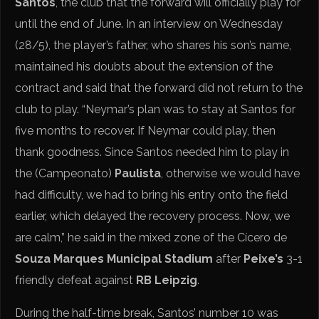
Santos
, the club that the forward will officially play for
until the end of June. In an interview on Wednesday
(28/5), the player’s father, who shares his son’s name,
maintained his doubts about the extension of the
contract and said that the forward did not return to the
club to play. “Neymar’s plan was to stay at Santos for
five months to recover. If Neymar could play, then
thank goodness. Since Santos needed him to play in
the (Campeonato)
Paulista
, otherwise we would have
had difficulty, we had to bring his entry onto the field
earlier, which delayed the recovery process. Now, we
are calm,” he said in the mixed zone of the Cícero de
Souza Marques Municipal Stadium
after
Peixe’s
3-1
friendly defeat against
RB Leipzig
.
During the half-time break, Santos’ number 10 was