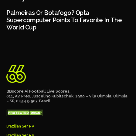
Palmeiras Or Botafogo? Opta
Supercomputer Points To Favorite In The
World Cup
BBscore
Ai Football Live Scores,
011, Av. Pres. Juscelino Kubitschek, 1909 – Vila Olímpia, Olímpia
– SP, 04543-907, Brazil
Brazilian Serie A
Brazilian Serie B