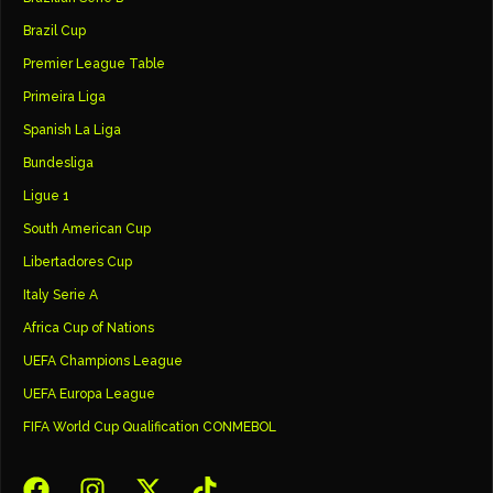
Brazil Cup
Premier League Table
Primeira Liga
Spanish La Liga
Bundesliga
Ligue 1
South American Cup
Libertadores Cup
Italy Serie A
Africa Cup of Nations
UEFA Champions League
UEFA Europa League
FIFA World Cup Qualification CONMEBOL