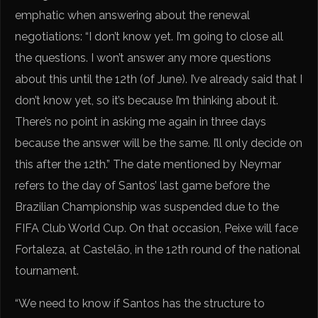
emphatic when answering about the renewal
negotiations: “I don’t know yet. I’m going to close all
the questions. I won’t answer any more questions
about this until the 12th (of June). I’ve already said that I
don’t know yet, so it’s because I’m thinking about it.
There’s no point in asking me again in three days
because the answer will be the same. I’ll only decide on
this after the 12th.” The date mentioned by Neymar
refers to the day of Santos’ last game before the
Brazilian Championship was suspended due to the
FIFA Club World Cup. On that occasion, Peixe will face
Fortaleza, at Castelão, in the 12th round of the national
tournament.
“We need to know if Santos has the structure to