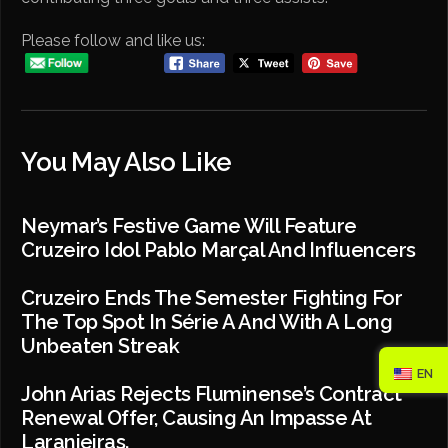
Please follow and like us:
You May Also Like
Neymar’s Festive Game Will Feature
Cruzeiro Idol Pablo Marçal And Influencers
Cruzeiro Ends The Semester Fighting For
The Top Spot In Série A And With A Long
Unbeaten Streak
EN
John Arias Rejects Fluminense’s Contract
Renewal Offer, Causing An Impasse At
Laranjeiras.