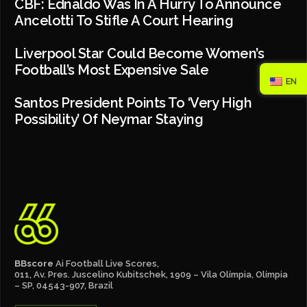
CBF: Ednaldo Was In A Hurry To Announce
Ancelotti To Stifle A Court Hearing
Liverpool Star Could Become Women’s
Football’s Most Expensive Sale
EN
Santos President Points To ‘very High
Possibility’ Of Neymar Staying
BBscore
Ai Football Live Scores,
011, Av. Pres. Juscelino Kubitschek, 1909 – Vila Olímpia, Olímpia
– SP, 04543-907, Brazil