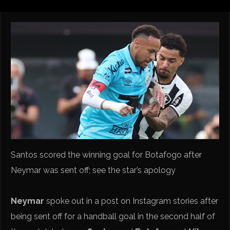
Santos scored the winning goal for Botafogo after
Neymar was sent off; see the star’s apology
Neymar
spoke out in a post on Instagram stories after
being sent off for a handball goal in the second half of