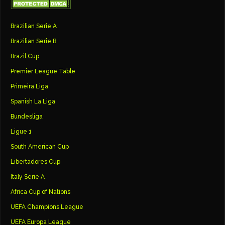
Brazilian Serie A
Brazilian Serie B
Brazil Cup
Premier League Table
Primeira Liga
Spanish La Liga
Bundesliga
Ligue 1
South American Cup
Libertadores Cup
Italy Serie A
Africa Cup of Nations
UEFA Champions League
UEFA Europa League