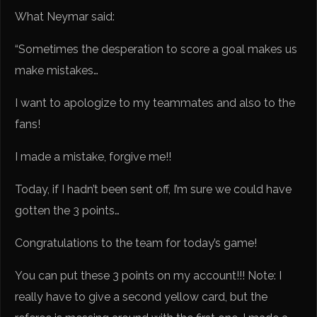
What Neymar said:
“Sometimes the desperation to score a goal makes us
make mistakes…
I want to apologize to my teammates and also to the
fans!
I made a mistake, forgive me!!
Today, if I hadn’t been sent off, I’m sure we could have
gotten the 3 points…
Congratulations to the team for today’s game!
You can put these 3 points on my account!!! Note: I
really have to give a second yellow card, but the