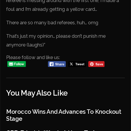
referee is messing around with the first one, I made a
foul and I’m already getting a yellow card…
There are so many bad referees, huh… omg
That’s just my opinion… please don’t punish me
anymore (laughs)”
Please follow and like us:
You May Also Like
Morocco Wins And Advances To Knockout
Stage