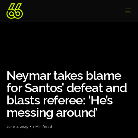
Neymar takes blame
for Santos’ defeat and
blasts referee: ‘He’s
messing around’
June 3, 2025
1 Min Read