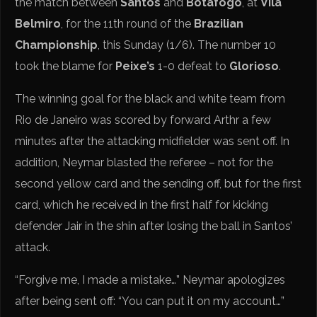
the match between
Santos
and
Botafogo
, at
Vila
Belmiro
, for the 11th round of the
Brazilian
Championship
, this Sunday (1/6). The number 10
took the blame for
Peixe’s
1-0 defeat to
Glorioso
.
The winning goal for the black and white team from
Rio de Janeiro was scored by forward Arthr a few
minutes after the attacking midfielder was sent off. In
addition, Neymar blasted the referee – not for the
second yellow card and the sending off, but for the first
card, which he received in the first half for kicking
defender Jair in the shin after losing the ball in Santos’
attack.
“Forgive me, I made a mistake…” Neymar apologizes
after being sent off: “You can put it on my account…”