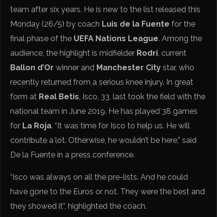
team after six years. He is new to the list released this
Monday (26/5) by coach
Luis de la Fuente
for the
final phase of the
UEFA Nations League
. Among the
audience, the highlight is midfielder
Rodri
, current
Ballon d’Or
winner and
Manchester City
star, who
recently returned from a serious knee injury. In great
form at
Real Betis
, Isco, 33, last took the field with the
national team in June 2019. He has played 38 games
for
La Roja
. “It was time for Isco to help us. He will
contribute a lot. Otherwise, he wouldn’t be here,” said
De la Fuente in a press conference.
“Isco was always on all the pre-lists. And he could
have gone to the Euros or not. They were the best and
they showed it”, highlighted the coach.