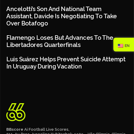
Ancelotti’s Son And National Team
Assistant, Davide Is Negotiating To Take
Over Botafogo
Flamengo Loses But Advances To The
Libertadores Quarterfinals
EN
Luis Suárez Helps Prevent Suicide Attempt
In Uruguay During Vacation
BBscore
Ai Football Live Scores,