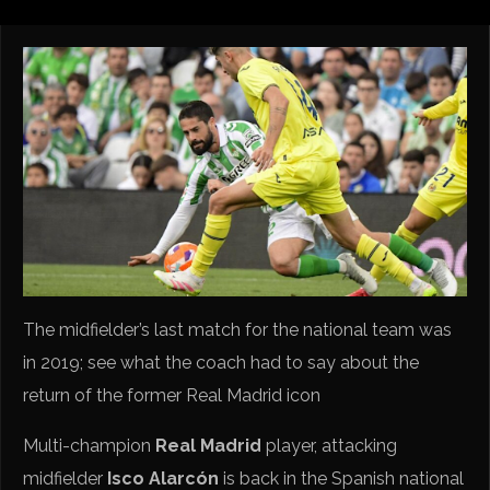
The midfielder’s last match for the national team was
in 2019; see what the coach had to say about the
return of the former Real Madrid icon
Multi-champion
Real Madrid
player, attacking
midfielder
Isco Alarcón
is back in the Spanish national