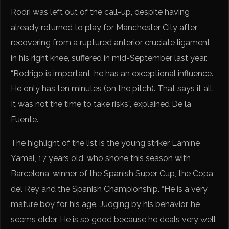
Rodri was left out of the call-up, despite having
already returned to play for Manchester City after
recovering from a ruptured anterior cruciate ligament
in his right knee, suffered in mid-September last year.
“Rodrigo is important, he has an exceptional influence.
He only has ten minutes (on the pitch). That says it all.
It was not the time to take risks”, explained De la
Fuente.
The highlight of the list is the young striker Lamine
Yamal, 17 years old, who shone this season with
Barcelona, ​​winner of the Spanish Super Cup, the Copa
del Rey and the Spanish Championship. “He is a very
mature boy for his age. Judging by his behavior, he
seems older. He is so good because he deals very well