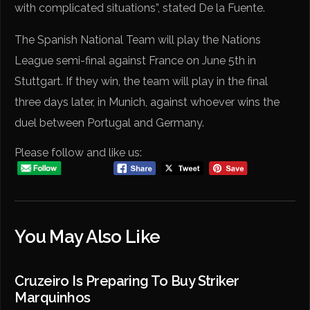
with complicated situations”, stated De la Fuente.
The Spanish National Team will play the Nations
League semi-final against France on June 5th in
Stuttgart. If they win, the team will play in the final
three days later, in Munich, against whoever wins the
duel between Portugal and Germany.
Please follow and like us:
You May Also Like
Cruzeiro Is Preparing To Buy Striker
Marquinhos