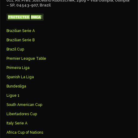
011, Av. Pres. Juscelino Kubitschek, 1909 – Vila Olímpia, Olímpia
– SP, 04543-907, Brazil
Brazilian Serie A
Brazilian Serie B
Brazil Cup
Premier League Table
Primeira Liga
Spanish La Liga
Bundesliga
Ligue 1
South American Cup
Libertadores Cup
Italy Serie A
Africa Cup of Nations