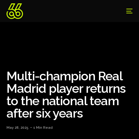
Multi-champion Real
Madrid player returns
to the national team
after six years
May 28, 2025
1 Min Read