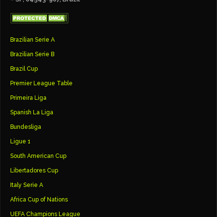
Brazilian Serie A
Brazilian Serie B
Brazil Cup
Premier League Table
Primeira Liga
Spanish La Liga
Bundesliga
Ligue 1
South American Cup
Libertadores Cup
Italy Serie A
Africa Cup of Nations
UEFA Champions League