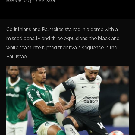
March 31, 2025
1 Min Read
Corinthians and Palmeiras starred in a game with a
missed penalty and three expulsions; the black and
white team interrupted their rival’s sequence in the
Paulistão.