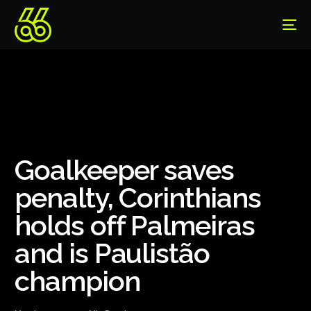
Goalkeeper saves
penalty, Corinthians
holds off Palmeiras
and is Paulistão
champion