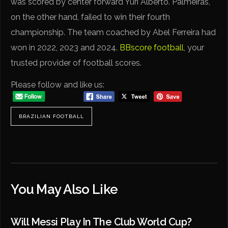
was scored by center forward Yuri Alberto. Palmeiras,
on the other hand, failed to win their fourth
championship. The team coached by Abel Ferreira had
won in 2022, 2023 and 2024.
BBscore football
, your
trusted provider of football scores.
Please follow and like us:
BRAZILIAN FOOTBALL
You May Also Like
Will Messi Play In The Club World Cup?