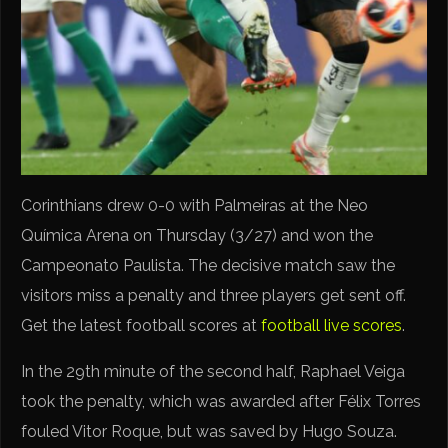
Corinthians drew 0-0 with Palmeiras at the Neo
Química Arena on Thursday (3/27) and won the
Campeonato Paulista. The decisive match saw the
visitors miss a penalty and three players get sent off.
Get the latest football scores at
football live scores
.
In the 29th minute of the second half, Raphael Veiga
took the penalty, which was awarded after Félix Torres
fouled Vitor Roque, but was saved by Hugo Souza.