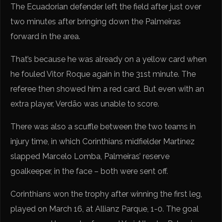
The Ecuadorian defender left the field after just over
two minutes after bringing down the Palmeiras
forward in the area.
That’s because he was already on a yellow card when
he fouled Vitor Roque again in the 31st minute. The
referee then showed him a red card. But even with an
extra player, Verdão was unable to score.
There was also a scuffle between the two teams in
injury time, in which Corinthians midfielder Martínez
slapped Marcelo Lomba, Palmeiras’ reserve
goalkeeper, in the face – both were sent off.
Corinthians won the trophy after winning the first leg,
played on March 16, at Allianz Parque, 1-0. The goal