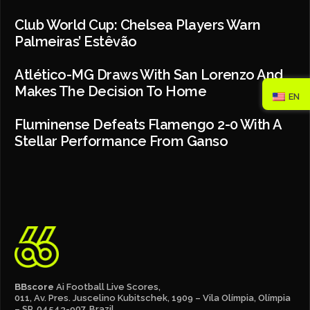
Club World Cup: Chelsea Players Warn
Palmeiras’ Estêvão
Atlético-MG Draws With San Lorenzo And
Makes The Decision To Home
EN
Fluminense Defeats Flamengo 2-0 With A
Stellar Performance From Ganso
BBscore
Ai Football Live Scores,
011, Av. Pres. Juscelino Kubitschek, 1909 – Vila Olímpia, Olímpia
– SP, 04543-907, Brazil