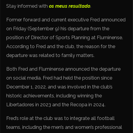
Stay informed with
os meus resultado
.
Former forward and current executive Fred announced
on Friday (September 9) his departure from the
position of Director of Sports Planning at Fluminense.
According to Fred and the club, the reason for the
departure was related to family matters.
Both Fred and Fluminense announced the departure
on social media. Fred had held the position since
December 1, 2022, and was involved in the club’s
historic achievements, including winning the
Libertadores in 2023 and the Recopa in 2024.
Fred’s role at the club was to integrate all football
teams, including the men’s and women’s professional