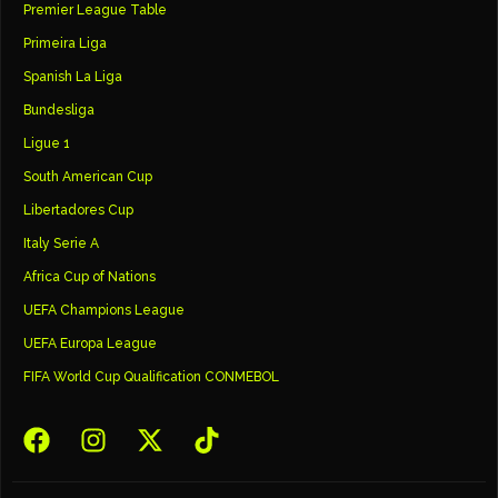
Premier League Table
Primeira Liga
Spanish La Liga
Bundesliga
Ligue 1
South American Cup
Libertadores Cup
Italy Serie A
Africa Cup of Nations
UEFA Champions League
UEFA Europa League
FIFA World Cup Qualification CONMEBOL