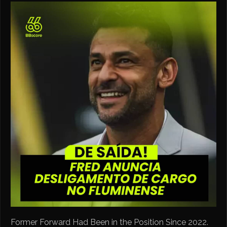
Former Forward Had Been in the Position Since 2022.