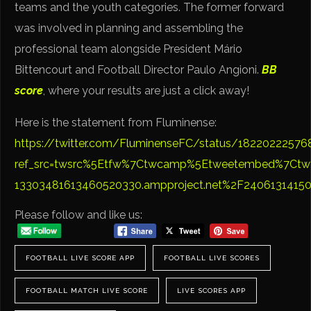
teams and the youth categories. The former forward
was involved in planning and assembling the
professional team alongside President Mário
Bittencourt and Football Director Paulo Angioni.
BB
score
, where your results are just a click away!
Here is the statement from Fluminense:
https://twitter.com/FluminenseFC/status/1822022257
ref_src=twsrc%5Etfw%7Ctwcamp%5Etweetembed%7Ctw
13303481613460520330.ampproject.net%2F2406131415
Please follow and like us:
FOOTBALL LIVE SCORE APP
FOOTBALL LIVE SCORES
FOOTBALL MATCH LIVE SCORE
LIVE SCORES APP