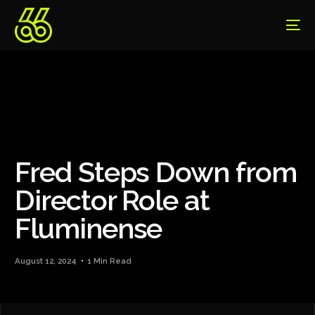
Fred Steps Down from
Director Role at
Fluminense
August 12, 2024
1 Min Read