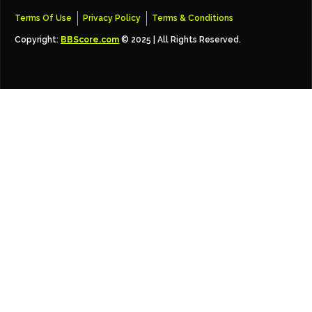
Terms Of Use
Privacy Policy
Terms & Conditions
Copyright:
BBScore.com
© 2025 | All Rights Reserved.