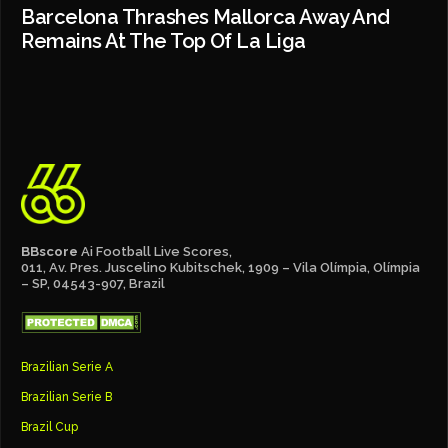
Barcelona Thrashes Mallorca Away And
Remains At The Top Of La Liga
BBscore
Ai Football Live Scores,
011, Av. Pres. Juscelino Kubitschek, 1909 – Vila Olímpia, Olímpia
– SP, 04543-907, Brazil
Brazilian Serie A
Brazilian Serie B
Brazil Cup