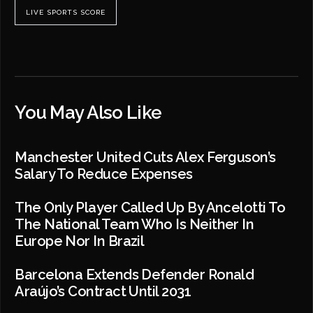
LIVE SPORTS SCORE
You May Also Like
Manchester United Cuts Alex Ferguson’s
Salary To Reduce Expenses
The Only Player Called Up By Ancelotti To
The National Team Who Is Neither In
Europe Nor In Brazil
Barcelona Extends Defender Ronald
Araújo’s Contract Until 2031