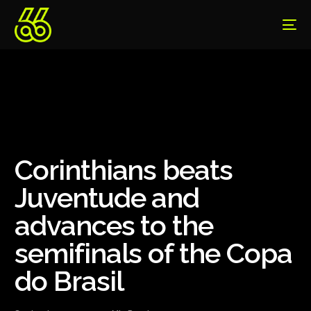
Corinthians beats
Juventude and
advances to the
semifinals of the Copa
do Brasil