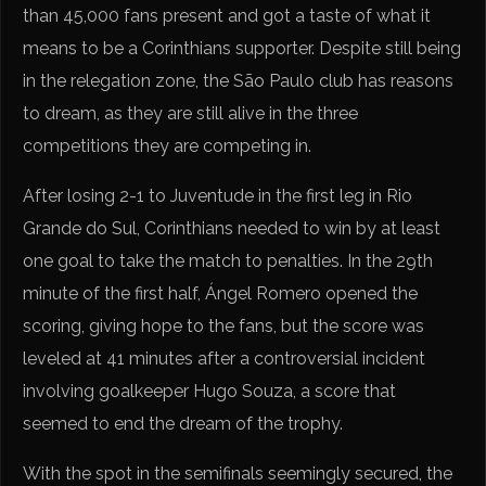
than 45,000 fans present and got a taste of what it
means to be a Corinthians supporter. Despite still being
in the relegation zone, the São Paulo club has reasons
to dream, as they are still alive in the three
competitions they are competing in.
After losing 2-1 to Juventude in the first leg in Rio
Grande do Sul, Corinthians needed to win by at least
one goal to take the match to penalties. In the 29th
minute of the first half, Ángel Romero opened the
scoring, giving hope to the fans, but the score was
leveled at 41 minutes after a controversial incident
involving goalkeeper Hugo Souza, a score that
seemed to end the dream of the trophy.
With the spot in the semifinals seemingly secured, the