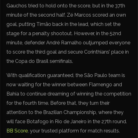
Gauchos tried to hold onto the score, but in the 37th
minute of the second half, Zé Marcos scored an own
goal, putting Timão back in the lead, which set the
stage for a penalty shootout. However, in the 52nd
minute, defender André Ramalho outjumped everyone
to score the third goal and secure Corinthians’ place in
the Copa do Brasil semifinals.
With qualification guaranteed, the São Paulo team is
now waiting for the winner between Flamengo and
Bahia to continue dreaming of winning the competition
for the fourth time. Before that, they turn their
attention to the Brazilian Championship, where they
will face Botafogo in Rio de Janeiro in the 27th round.
BB Score
, your trusted platform for match results.