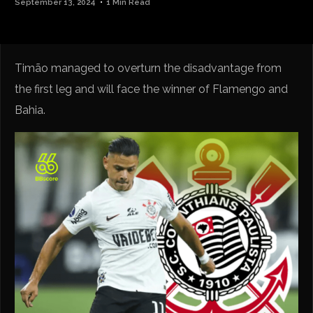
September 13, 2024
1 Min Read
Timão managed to overturn the disadvantage from
the first leg and will face the winner of Flamengo and
Bahia.