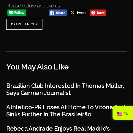
Please follow and like us:
BRAZILIAN CUP
You May Also Like
Brazilian Club Interested In Thomas Müller,
Says German Journalist
Athletico-PR Loses At Home To Vitória And
Sinks Further In The Brasileirão
EN
Rebeca Andrade Enjoys Real Madrid’s