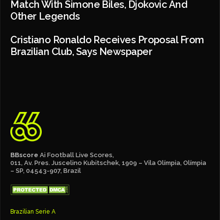
Match With Simone Biles, Djokovic And
Other Legends
Cristiano Ronaldo Receives Proposal From
Brazilian Club, Says Newspaper
BBscore
Ai Football Live Scores,
011, Av. Pres. Juscelino Kubitschek, 1909 – Vila Olímpia, Olímpia
– SP, 04543-907, Brazil
Brazilian Serie A