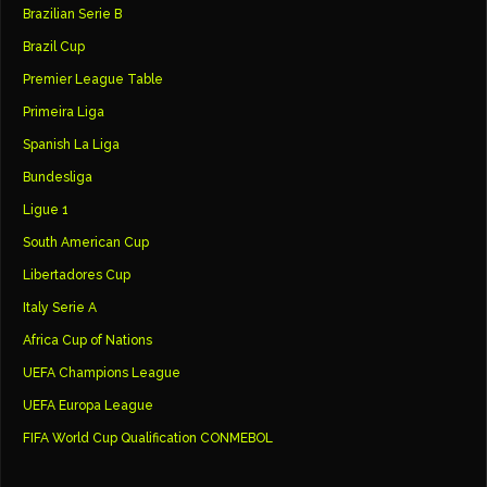
Brazilian Serie B
Brazil Cup
Premier League Table
Primeira Liga
Spanish La Liga
Bundesliga
Ligue 1
South American Cup
Libertadores Cup
Italy Serie A
Africa Cup of Nations
UEFA Champions League
UEFA Europa League
FIFA World Cup Qualification CONMEBOL