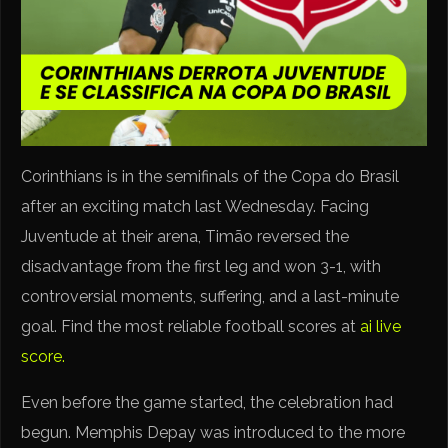
Corinthians is in the semifinals of the Copa do Brasil
after an exciting match last Wednesday. Facing
Juventude at their arena, Timão reversed the
disadvantage from the first leg and won 3-1, with
controversial moments, suffering, and a last-minute
goal. Find the most reliable football scores at
ai live
score.
Even before the game started, the celebration had
begun. Memphis Depay was introduced to the more