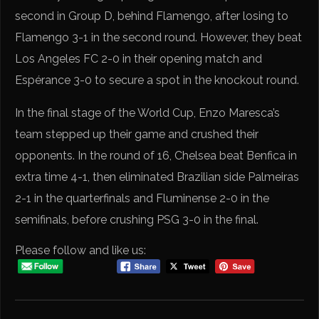
second in Group D, behind Flamengo, after losing to
Flamengo 3-1 in the second round. However, they beat
Los Angeles FC 2-0 in their opening match and
Espérance 3-0 to secure a spot in the knockout round.
In the final stage of the World Cup, Enzo Maresca’s
team stepped up their game and crushed their
opponents. In the round of 16, Chelsea beat Benfica in
extra time 4-1, then eliminated Brazilian side Palmeiras
2-1 in the quarterfinals and Fluminense 2-0 in the
semifinals, before crushing PSG 3-0 in the final.
Please follow and like us: