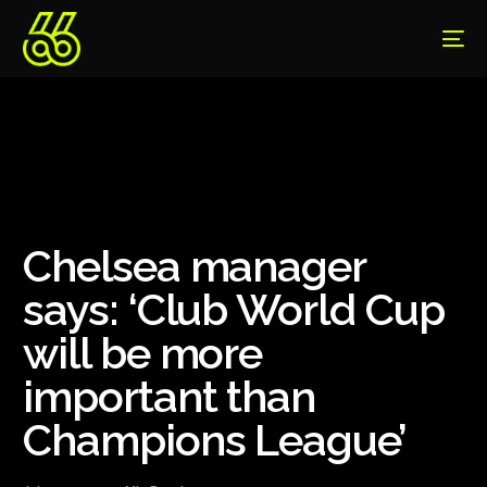
Chelsea manager
says: ‘Club World Cup
will be more
important than
Champions League’