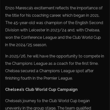
Enzo Maresca’s excitement reflects the importance of
the title for his coaching career, which began in 2021.
The 45-year-old was champion of the English Second
Division with Leicester in 2023/24 and, with Chelsea,
won the Conference League and the Club World Cup
in the 2024/25 season.
In 2025/26, he will have the opportunity to compete in
the Champions League as a coach for the first time.
Chelsea secured a Champions League spot after
finishing fourth in the Premier League.
Chelsea’s Club World Cup Campaign
Chelsea’s journey to the Club World Cup began
unevenly in the group stage. The team qualified