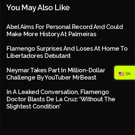
You May Also Like
Abel Aims For Personal Record And Could
Make More History At Palmeiras
Flamengo Surprises And Loses At Home To
Libertadores Debutant
Neymar Takes Part In Million-Dollar
EN
Challenge By YouTuber MrBeast
In A Leaked Conversation, Flamengo
Doctor Blasts De La Cruz: ‘Without The
Slightest Condition’