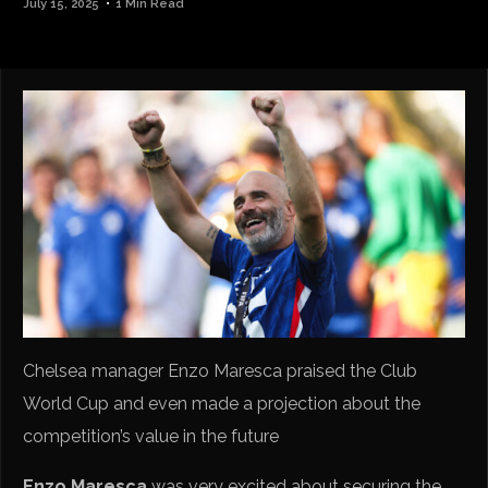
July 15, 2025
1 Min Read
Chelsea manager Enzo Maresca praised the Club
World Cup and even made a projection about the
competition’s value in the future
Enzo Maresca
was very excited about securing the