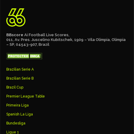
BBscore
Ai Football Live Scores,
011, Av. Pres. Juscelino Kubitschek, 1909 – Vila Olímpia, Olímpia
– SP, 04543-907, Brazil
Brazilian Serie A
Brazilian Serie B
Brazil Cup
Premier League Table
Primeira Liga
Spanish La Liga
Bundesliga
Ligue 1