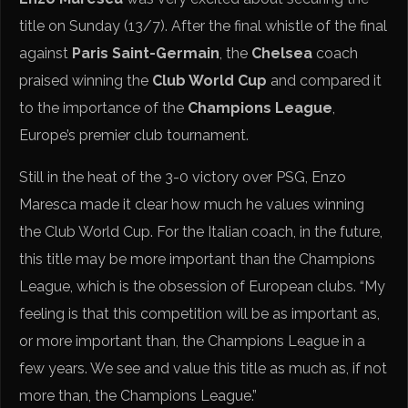
title on Sunday (13/7). After the final whistle of the final
against
Paris Saint-Germain
, the
Chelsea
coach
praised winning the
Club World Cup
and compared it
to the importance of the
Champions League
,
Europe’s premier club tournament.
Still in the heat of the 3-0 victory over PSG, Enzo
Maresca made it clear how much he values winning
the Club World Cup. For the Italian coach, in the future,
this title may be more important than the Champions
League, which is the obsession of European clubs. “My
feeling is that this competition will be as important as,
or more important than, the Champions League in a
few years. We see and value this title as much as, if not
more than, the Champions League.”