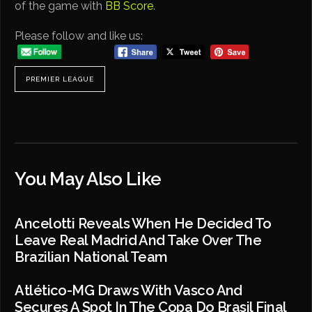
of the game with
BB Score
.
Please follow and like us:
PREMIER LEAGUE
You May Also Like
Ancelotti Reveals When He Decided To
Leave Real Madrid And Take Over The
Brazilian National Team
Atlético-MG Draws With Vasco And
Secures A Spot In The Copa Do Brasil Final