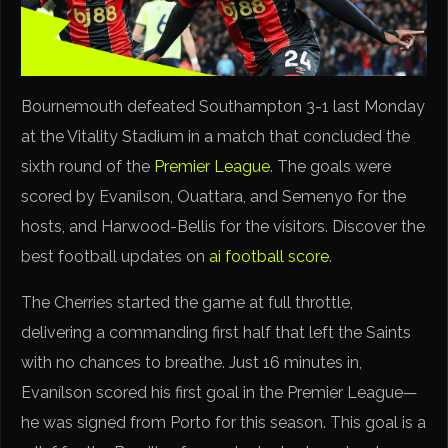
Bournemouth defeated Southampton 3-1 last Monday
at the Vitality Stadium in a match that concluded the
sixth round of the
Premier League
. The goals were
scored by Evanílson, Ouattara, and Semenyo for the
hosts, and Harwood-Bellis for the visitors. Discover the
best football updates on
ai football score
.
The Cherries started the game at full throttle,
delivering a commanding first half that left the Saints
with no chances to breathe. Just 16 minutes in,
Evanílson scored his first goal in the Premier League—
he was signed from Porto for this season. This goal is a