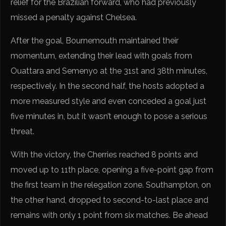
relief for the Brazilian forward, who had previously
missed a penalty against Chelsea.
After the goal, Bournemouth maintained their
momentum, extending their lead with goals from
Ouattara and Semenyo at the 31st and 38th minutes,
respectively. In the second half, the hosts adopted a
more measured style and even conceded a goal just
five minutes in, but it wasn’t enough to pose a serious
threat.
With the victory, the Cherries reached 8 points and
moved up to 11th place, opening a five-point gap from
the first team in the relegation zone. Southampton, on
the other hand, dropped to second-to-last place and
remains with only 1 point from six matches. Be ahead