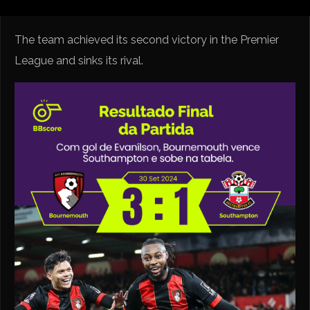
The team achieved its second victory in the Premier
League and sinks its rival.