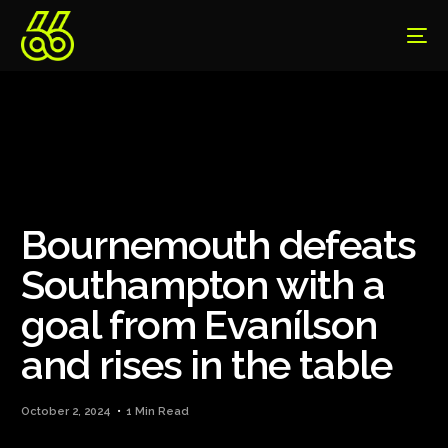
Bournemouth defeats
Southampton with a
goal from Evanílson
and rises in the table
October 2, 2024
1 Min Read