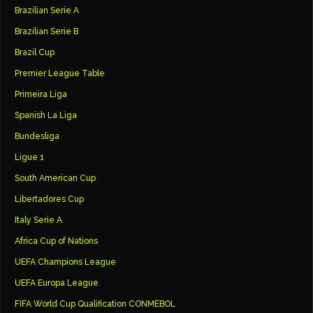
Brazilian Serie A
Brazilian Serie B
Brazil Cup
Premier League Table
Primeira Liga
Spanish La Liga
Bundesliga
Ligue 1
South American Cup
Libertadores Cup
Italy Serie A
Africa Cup of Nations
UEFA Champions League
UEFA Europa League
FIFA World Cup Qualification CONMEBOL