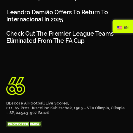
Leandro Damião Offers To Return To
Internacional In 2025
EN
Check Out The Premier League Teams
Eliminated From The FA Cup
BBscore
Ai Football Live Scores,
011, Av. Pres. Juscelino Kubitschek, 1909 – Vila Olímpia, Olímpia
– SP, 04543-907, Brazil