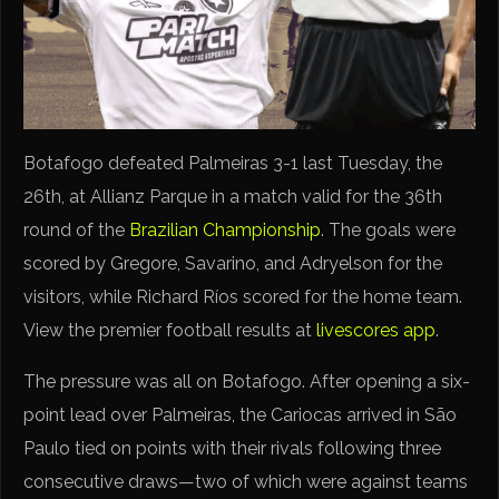
Botafogo defeated Palmeiras 3-1 last Tuesday, the
26th, at Allianz Parque in a match valid for the 36th
round of the
Brazilian Championship
. The goals were
scored by Gregore, Savarino, and Adryelson for the
visitors, while Richard Ríos scored for the home team.
View the premier football results at
livescores app
.
The pressure was all on Botafogo. After opening a six-
point lead over Palmeiras, the Cariocas arrived in São
Paulo tied on points with their rivals following three
consecutive draws—two of which were against teams