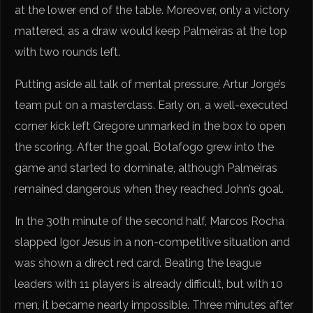
at the lower end of the table. Moreover, only a victory
mattered, as a draw would keep Palmeiras at the top
with two rounds left.
Putting aside all talk of mental pressure, Artur Jorge’s
team put on a masterclass. Early on, a well-executed
corner kick left Gregore unmarked in the box to open
the scoring. After the goal, Botafogo grew into the
game and started to dominate, although Palmeiras
remained dangerous when they reached John’s goal.
In the 30th minute of the second half, Marcos Rocha
slapped Igor Jesus in a non-competitive situation and
was shown a direct red card. Beating the league
leaders with 11 players is already difficult, but with 10
men, it became nearly impossible. Three minutes after