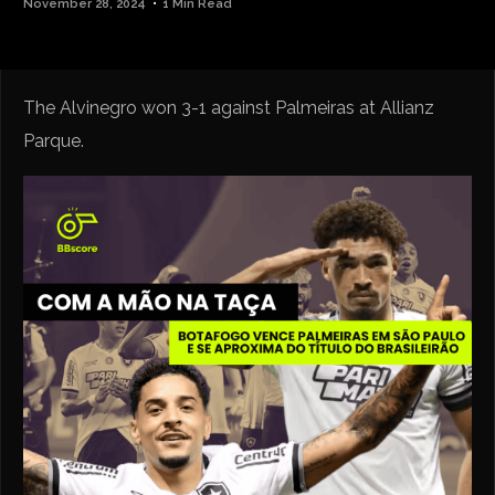
November 28, 2024
1 Min Read
The Alvinegro won 3-1 against Palmeiras at Allianz
Parque.