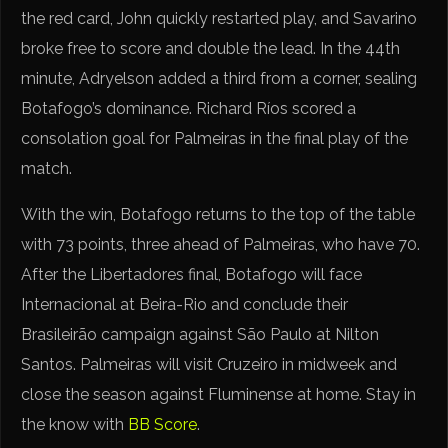
the red card, John quickly restarted play, and Savarino
broke free to score and double the lead. In the 44th
minute, Adryelson added a third from a corner, sealing
Botafogo’s dominance. Richard Ríos scored a
consolation goal for Palmeiras in the final play of the
match.
With the win, Botafogo returns to the top of the table
with 73 points, three ahead of Palmeiras, who have 70.
After the Libertadores final, Botafogo will face
Internacional at Beira-Rio and conclude their
Brasileirão campaign against São Paulo at Nilton
Santos. Palmeiras will visit Cruzeiro in midweek and
close the season against Fluminense at home. Stay in
the know with
BB Score
.