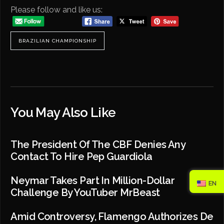
Please follow and like us:
BRAZILIAN CHAMPIONSHIP
You May Also Like
The President Of The CBF Denies Any
Contact To Hire Pep Guardiola
Neymar Takes Part In Million-Dollar
EN
Challenge By YouTuber MrBeast
Amid Controversy, Flamengo Authorizes De