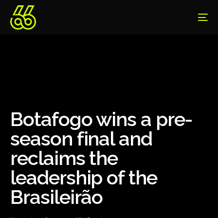
Botafogo wins a pre-
season final and
reclaims the
leadership of the
Brasileirão