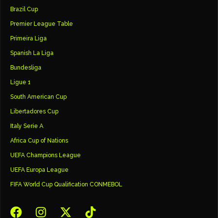
Brazil Cup
Premier League Table
Primeira Liga
Spanish La Liga
Bundesliga
Ligue 1
South American Cup
Libertadores Cup
Italy Serie A
Africa Cup of Nations
UEFA Champions League
UEFA Europa League
FIFA World Cup Qualification CONMEBOL