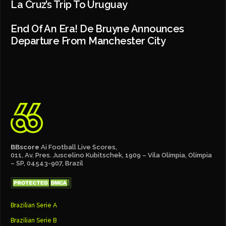
La Cruz’s Trip To Uruguay
End Of An Era! De Bruyne Announces
Departure From Manchester City
BBscore
Ai Football Live Scores,
011, Av. Pres. Juscelino Kubitschek, 1909 – Vila Olímpia, Olímpia
– SP, 04543-907, Brazil
Brazilian Serie A
Brazilian Serie B