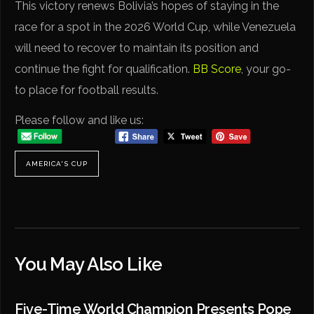
This victory renews Bolivia’s hopes of staying in the
race for a spot in the 2026 World Cup, while Venezuela
will need to recover to maintain its position and
continue the fight for qualification.
BB Score
, your go-
to place for football results.
Please follow and like us:
AMERICA'S CUP
You May Also Like
Five-Time World Champion Presents Pope