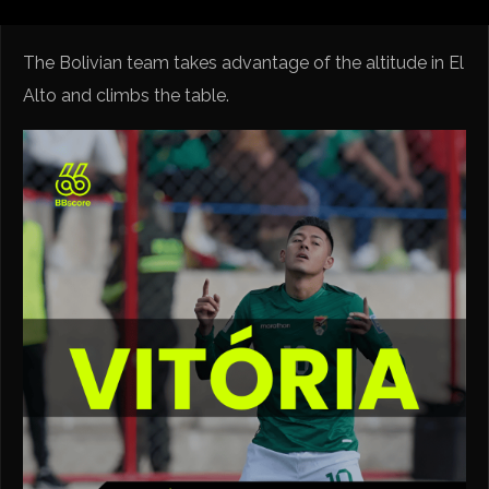
The Bolivian team takes advantage of the altitude in El
Alto and climbs the table.