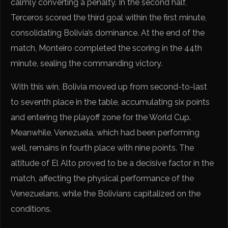
calmly converting a penalty. In the second half,
Terceros scored the third goal within the first minute,
consolidating Bolivia’s dominance. At the end of the
match, Monteiro completed the scoring in the 44th
minute, sealing the commanding victory.
With this win, Bolivia moved up from second-to-last
to seventh place in the table, accumulating six points
and entering the playoff zone for the World Cup.
Meanwhile, Venezuela, which had been performing
well, remains in fourth place with nine points. The
altitude of El Alto proved to be a decisive factor in the
match, affecting the physical performance of the
Venezuelans, while the Bolivians capitalized on the
conditions.