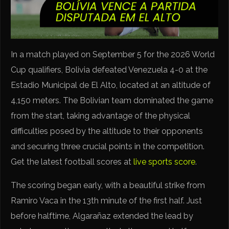
In a match played on September 5 for the 2026 World
Cup qualifiers, Bolivia defeated Venezuela 4-0 at the
Estadio Municipal de El Alto, located at an altitude of
4,150 meters. The Bolivian team dominated the game
from the start, taking advantage of the physical
difficulties posed by the altitude to their opponents
and securing three crucial points in the competition.
Get the latest football scores at
live sports score
.
The scoring began early, with a beautiful strike from
Ramiro Vaca in the 13th minute of the first half. Just
before halftime, Algarañaz extended the lead by