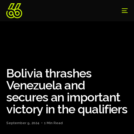
Bolivia thrashes
Venezuela and
secures an important
victory in the qualifiers
September 9, 2024
1 Min Read