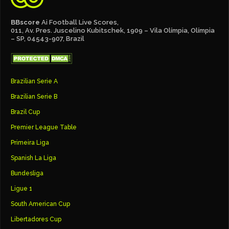
BBscore
Ai Football Live Scores,
011, Av. Pres. Juscelino Kubitschek, 1909 – Vila Olímpia, Olímpia
– SP, 04543-907, Brazil
Brazilian Serie A
Brazilian Serie B
Brazil Cup
Premier League Table
Primeira Liga
Spanish La Liga
Bundesliga
Ligue 1
South American Cup
Libertadores Cup