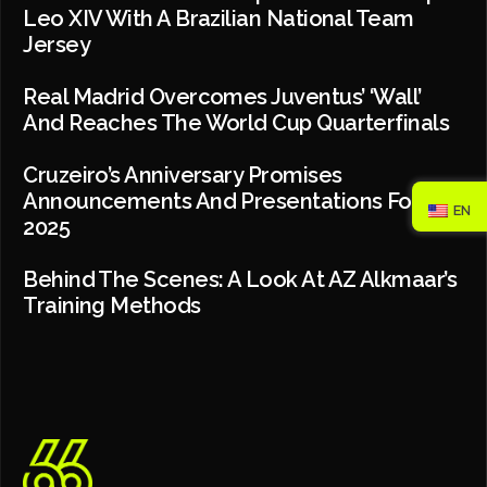
Leo XIV With A Brazilian National Team
Jersey
Real Madrid Overcomes Juventus’ ‘wall’
And Reaches The World Cup Quarterfinals
Cruzeiro’s Anniversary Promises
Announcements And Presentations For
EN
2025
Behind The Scenes: A Look At AZ Alkmaar’s
Training Methods