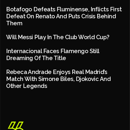
Botafogo Defeats Fluminense, Inflicts First
Defeat On Renato And Puts Crisis Behind
Them
Will Messi Play In The Club World Cup?
Internacional Faces Flamengo Still
Dreaming Of The Title
Rebeca Andrade Enjoys Real Madrid’s
Match With Simone Biles, Djokovic And
Other Legends