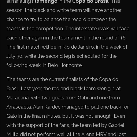
eliminating
Flamengo
in the
Copa do Brasil
. This
season, the black and white team will have another
chance to try to balance the record between the
teams in the competition. The interstate rivals will face
each other again in the tournament in the round of 16.
The first match will be in Rio de Janeiro, in the week of
July 30, while the second leg is scheduled for the
following week, in Belo Horizonte.
The teams are the current finalists of the Copa do
Brasil. Last year, the red and black team won 3-1 at
Maracanã, with two goals from Gabi and one from
Arrascaeta. Alan Kardec managed to pull one back for
Galo in the final minutes, but it was not enough. Even
with the support of the fans, the team led by Gabriel
Milito did not perform well at the Arena MRV and lost