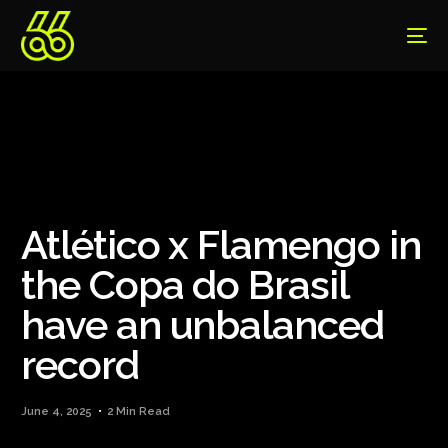
Atlético x Flamengo in
the Copa do Brasil
have an unbalanced
record
June 4, 2025
2 Min Read