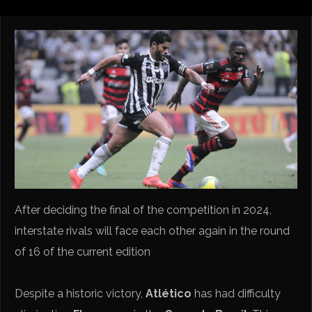
After deciding the final of the competition in 2024,
interstate rivals will face each other again in the round
of 16 of the current edition
Despite a historic victory,
Atlético
has had difficulty