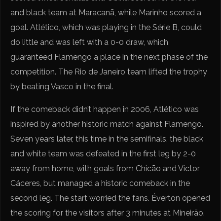
and black team at Maracanã, while Marinho scored a
goal. Atlético, which was playing in the Série B, could
do little and was left with a 0-0 draw, which
guaranteed Flamengo a place in the next phase of the
competition. The Rio de Janeiro team lifted the trophy
by beating Vasco in the final.
If the comeback didn’t happen in 2006, Atlético was
inspired by another historic match against Flamengo.
Seven years later, this time in the semifinals, the black
and white team was defeated in the first leg by 2-0
away from home, with goals from Chicão and Victor
Cáceres, but managed a historic comeback in the
second leg. The start worried the fans. Éverton opened
the scoring for the visitors after 3 minutes at Mineirão.