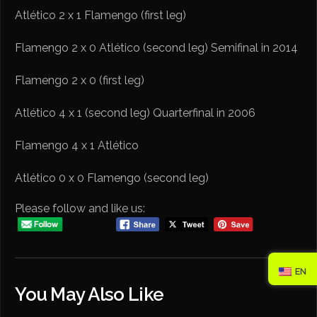
Atlético 2 x 1 Flamengo (first leg)
Flamengo 2 x 0 Atlético (second leg) Semifinal in 2014
Flamengo 2 x 0 (first leg)
Atlético 4 x 1 (second leg) Quarterfinal in 2006
Flamengo 4 x 1 Atlético
Atlético 0 x 0 Flamengo (second leg)
Please follow and like us:
EN
You May Also Like