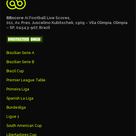
BBscore
Ai Football Live Scores,
011, Av. Pres. Juscelino Kubitschek, 1909 – Vila Olímpia, Olímpia
– SP, 04543-907, Brazil
Brazilian Serie A
Brazilian Serie B
Brazil Cup
Premier League Table
Primeira Liga
Spanish La Liga
Bundesliga
Ligue 1
South American Cup
Libertadores Cup