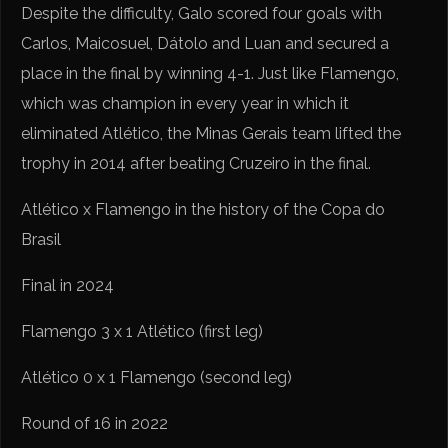
Despite the difficulty, Galo scored four goals with
Carlos, Maicosuel, Dátolo and Luan and secured a
place in the final by winning 4-1. Just like Flamengo,
which was champion in every year in which it
eliminated Atlético, the Minas Gerais team lifted the
trophy in 2014 after beating Cruzeiro in the final.
Atlético x Flamengo in the history of the Copa do
Brasil
Final in 2024
Flamengo 3 x 1 Atlético (first leg)
Atlético 0 x 1 Flamengo (second leg)
Round of 16 in 2022