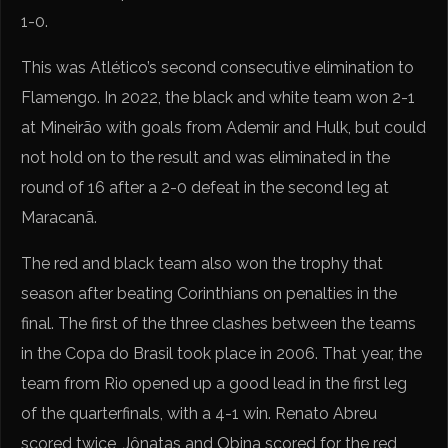
1-0.
This was Atlético’s second consecutive elimination to
Flamengo. In 2022, the black and white team won 2-1
at Mineirão with goals from Ademir and Hulk, but could
not hold on to the result and was eliminated in the
round of 16 after a 2-0 defeat in the second leg at
Maracanã.
The red and black team also won the trophy that
season after beating Corinthians on penalties in the
final. The first of the three clashes between the teams
in the Copa do Brasil took place in 2006. That year, the
team from Rio opened up a good lead in the first leg
of the quarterfinals, with a 4-1 win. Renato Abreu
scored twice, Jônatas and Obina scored for the red